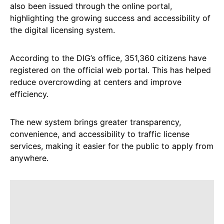
also been issued through the online portal,
highlighting the growing success and accessibility of
the digital licensing system.
According to the DIG’s office, 351,360 citizens have
registered on the official web portal. This has helped
reduce overcrowding at centers and improve
efficiency.
The new system brings greater transparency,
convenience, and accessibility to traffic license
services, making it easier for the public to apply from
anywhere.