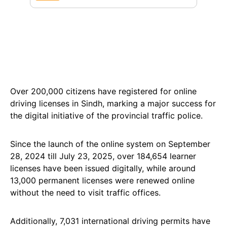
Over 200,000 citizens have registered for online
driving licenses in Sindh, marking a major success for
the digital initiative of the provincial traffic police.
Since the launch of the online system on September
28, 2024 till July 23, 2025, over 184,654 learner
licenses have been issued digitally, while around
13,000 permanent licenses were renewed online
without the need to visit traffic offices.
Additionally, 7,031 international driving permits have