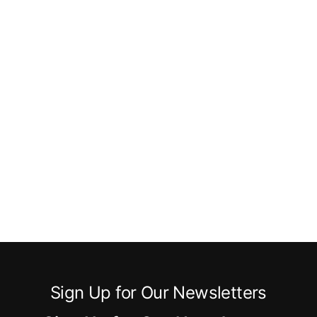
Sign Up for Our Newsletters