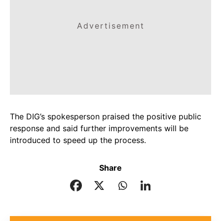
Advertisement
The DIG’s spokesperson praised the positive public
response and said further improvements will be
introduced to speed up the process.
Share