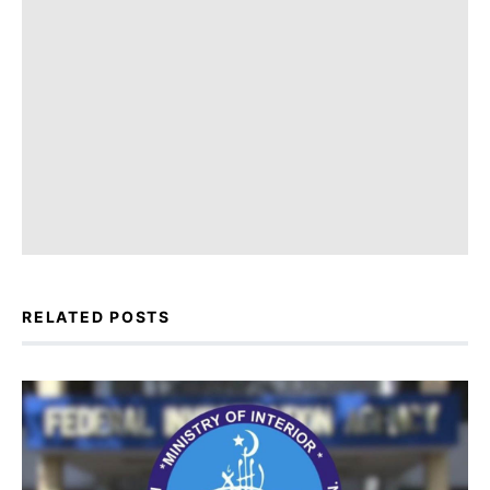
RELATED POSTS