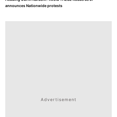
announces Nationwide protests
Advertisement