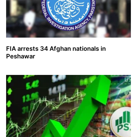
FIA arrests 34 Afghan nationals in
Peshawar