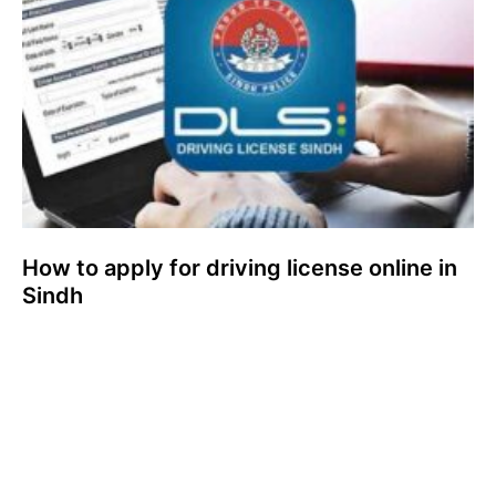
How to apply for driving license online in
Sindh