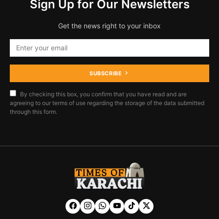
Sign Up for Our Newsletters
Get the news right to your inbox
SUBSCRIBE
By checking this box, you confirm that you have read and are
agreeing to our terms of use regarding the storage of the data submitted
through this form.