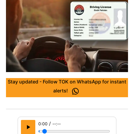
Stay updated - Follow TOK on WhatsApp for instant
alerts!
/
0:00
--:--