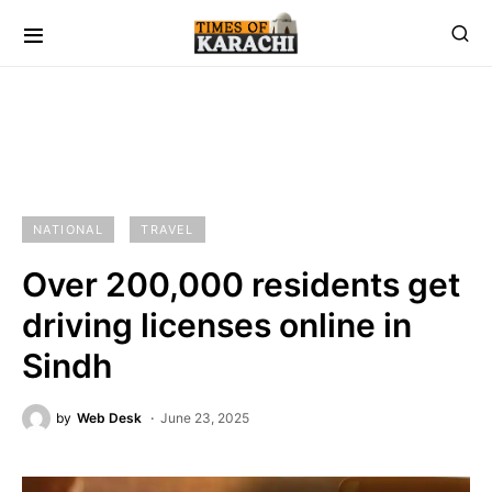
NATIONAL
TRAVEL
Over 200,000 residents get
driving licenses online in
Sindh
by
Web Desk
June 23, 2025