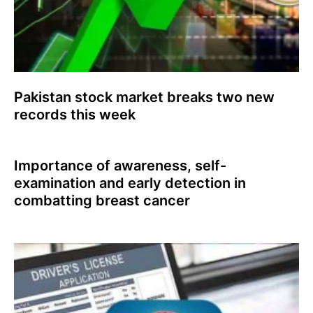
Pakistan stock market breaks two new
records this week
Importance of awareness, self-
examination and early detection in
combatting breast cancer