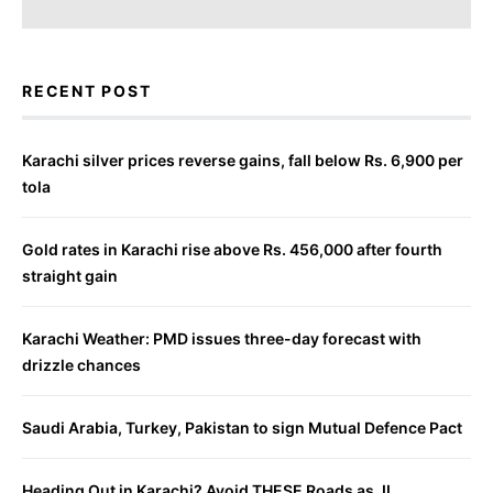
RECENT POST
Karachi silver prices reverse gains, fall below Rs. 6,900 per
tola
Gold rates in Karachi rise above Rs. 456,000 after fourth
straight gain
Karachi Weather: PMD issues three-day forecast with
drizzle chances
Saudi Arabia, Turkey, Pakistan to sign Mutual Defence Pact
Heading Out in Karachi? Avoid THESE Roads as JI