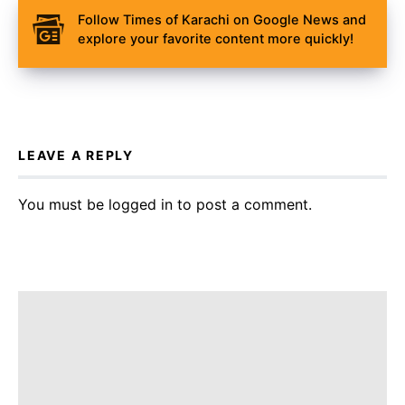
Follow Times of Karachi on Google News and
explore your favorite content more quickly!
LEAVE A REPLY
You must be
logged in
to post a comment.