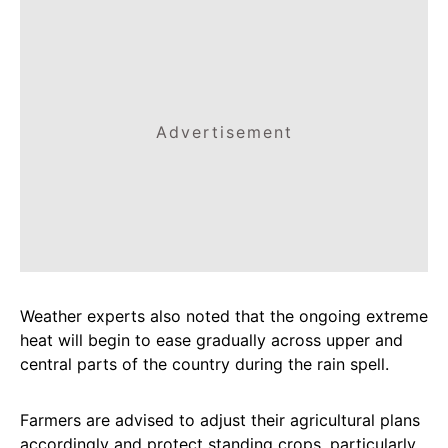
Advertisement
Weather experts also noted that the ongoing extreme
heat will begin to ease gradually across upper and
central parts of the country during the rain spell.
Farmers are advised to adjust their agricultural plans
accordingly and protect standing crops, particularly