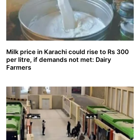
Milk price in Karachi could rise to Rs 300
per litre, if demands not met: Dairy
Farmers