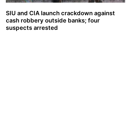
SIU and CIA launch crackdown against
cash robbery outside banks; four
suspects arrested