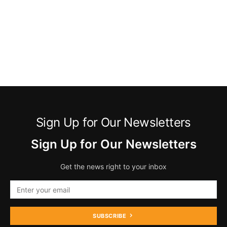
Sign Up for Our Newsletters
Sign Up for Our Newsletters
Get the news right to your inbox
SUBSCRIBE