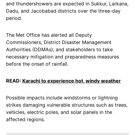
and thundershowers are expected in Sukkur, Larkana,
Dadu, and Jacobabad districts over the three-day
period.
The Met Office has alerted all Deputy
Commissioners, District Disaster Management
Authorities (DDMAs), and stakeholders to take
necessary mitigation and preparedness measures
before the onset of rainfall.
READ:
Karachi to experience hot, windy weather
Possible impacts include windstorms or lightning
strikes damaging vulnerable structures such as trees,
vehicles, electric poles, and solar panels in the
affected regions.