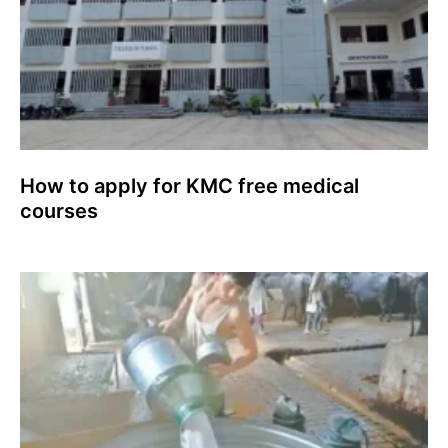
How to apply for KMC free medical
courses