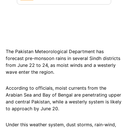
The Pakistan Meteorological Department has
forecast pre-monsoon rains in several Sindh districts
from June 22 to 24, as moist winds and a westerly
wave enter the region.
According to officials, moist currents from the
Arabian Sea and Bay of Bengal are penetrating upper
and central Pakistan, while a westerly system is likely
to approach by June 20.
Under this weather system, dust storms, rain-wind,