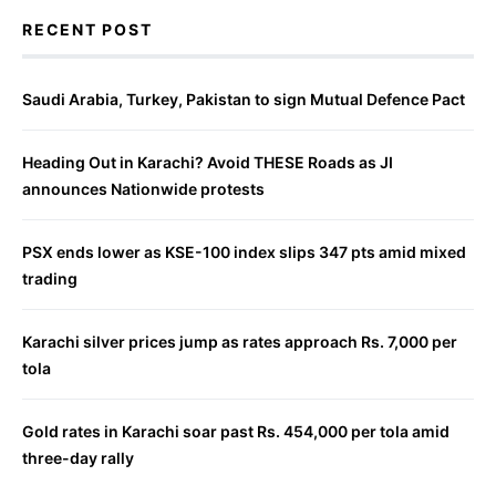
RECENT POST
Saudi Arabia, Turkey, Pakistan to sign Mutual Defence Pact
Heading Out in Karachi? Avoid THESE Roads as JI
announces Nationwide protests
PSX ends lower as KSE-100 index slips 347 pts amid mixed
trading
Karachi silver prices jump as rates approach Rs. 7,000 per
tola
Gold rates in Karachi soar past Rs. 454,000 per tola amid
three-day rally