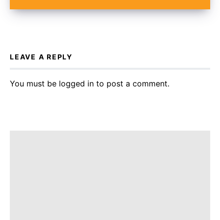
LEAVE A REPLY
You must be
logged in
to post a comment.