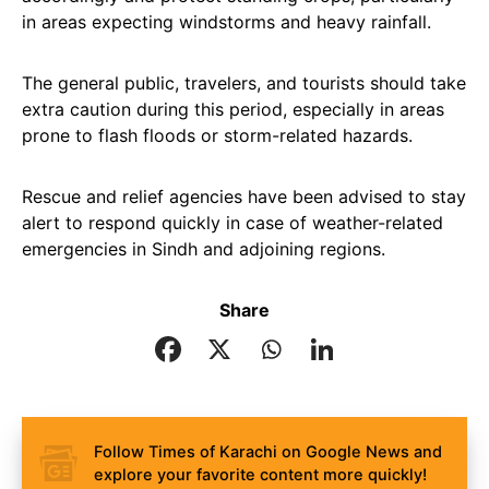
in areas expecting windstorms and heavy rainfall.
The general public, travelers, and tourists should take
extra caution during this period, especially in areas
prone to flash floods or storm-related hazards.
Rescue and relief agencies have been advised to stay
alert to respond quickly in case of weather-related
emergencies in Sindh and adjoining regions.
Share
Follow Times of Karachi on Google News and
explore your favorite content more quickly!