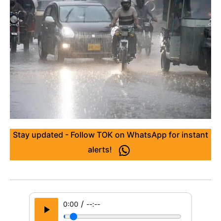
Stay updated - Follow TOK on WhatsApp for instant
alerts!
/
0:00
--:--