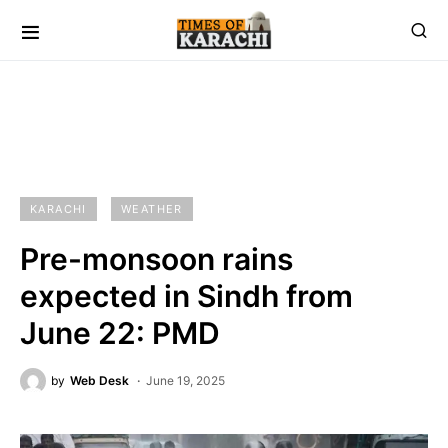
KARACHI
WEATHER
Pre-monsoon rains
expected in Sindh from
June 22: PMD
by
Web Desk
June 19, 2025