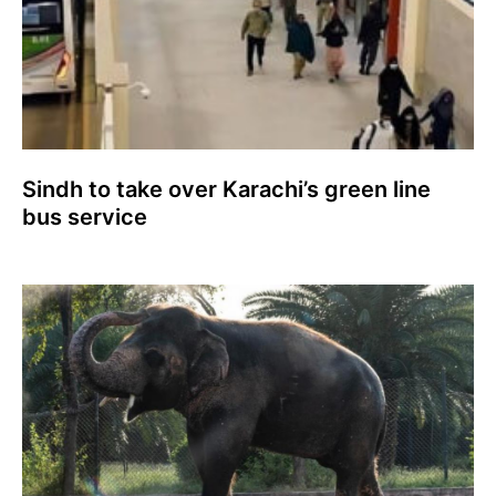
Sindh to take over Karachi’s green line
bus service