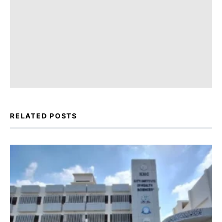
RELATED POSTS