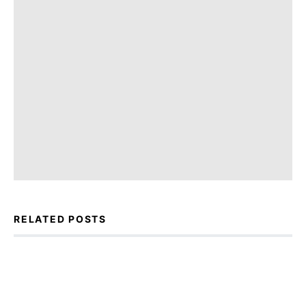
RELATED POSTS