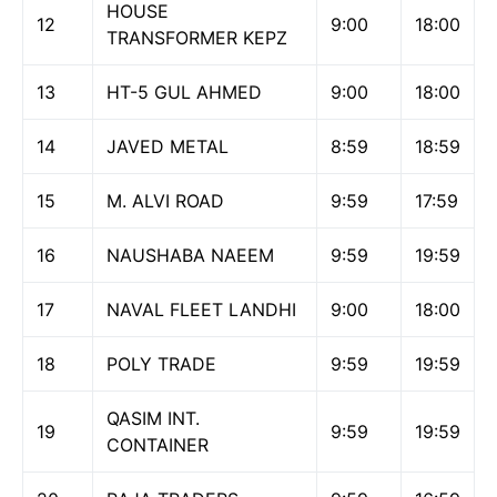
HOUSE
12
9:00
18:00
TRANSFORMER KEPZ
13
HT-5 GUL AHMED
9:00
18:00
14
JAVED METAL
8:59
18:59
15
M. ALVI ROAD
9:59
17:59
16
NAUSHABA NAEEM
9:59
19:59
17
NAVAL FLEET LANDHI
9:00
18:00
18
POLY TRADE
9:59
19:59
QASIM INT.
19
9:59
19:59
CONTAINER