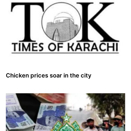
Chicken prices soar in the city