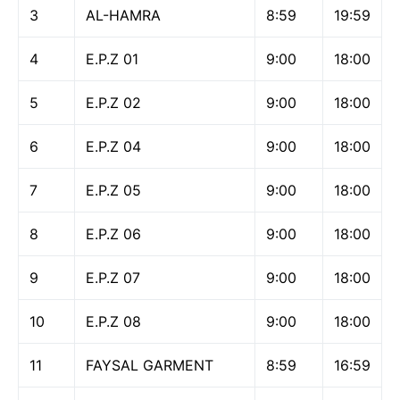
3
AL-HAMRA
8:59
19:59
4
E.P.Z 01
9:00
18:00
5
E.P.Z 02
9:00
18:00
6
E.P.Z 04
9:00
18:00
7
E.P.Z 05
9:00
18:00
8
E.P.Z 06
9:00
18:00
9
E.P.Z 07
9:00
18:00
10
E.P.Z 08
9:00
18:00
11
FAYSAL GARMENT
8:59
16:59