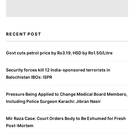
RECENT POST
Govt cuts petrol price by Rs3.19, HSD by Rs1.50/Litre
Security forces kill 12 India-sponsored terrorists in
Balochistan IBOs: ISPR
Pressure Being Applied to Change Medical Board Members,
Including Police Surgeon Karachi: Jibran Nasir
Mir Raza Case: Court Orders Body to Be Exhumed for Fresh
Post-Mortem