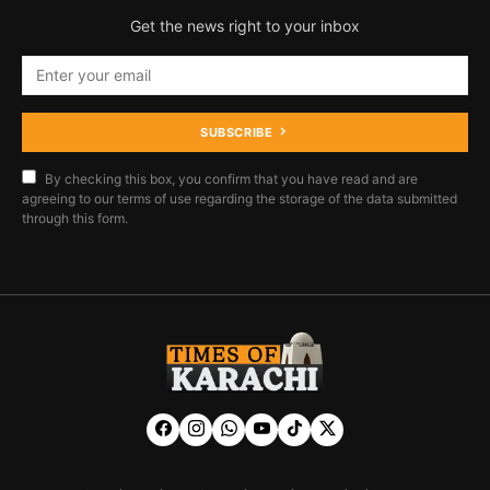
Get the news right to your inbox
SUBSCRIBE
By checking this box, you confirm that you have read and are
agreeing to our terms of use regarding the storage of the data submitted
through this form.