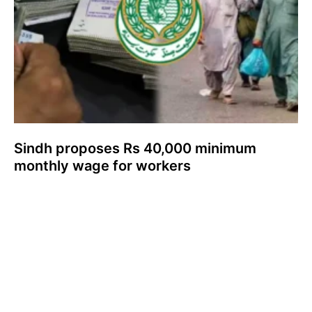
Sindh proposes Rs 40,000 minimum
monthly wage for workers