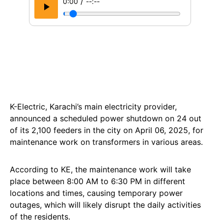
/
0:00
--:--
K-Electric, Karachi’s main electricity provider,
announced a scheduled power shutdown on 24 out
of its 2,100 feeders in the city on April 06, 2025, for
maintenance work on transformers in various areas.
According to KE, the maintenance work will take
place between 8:00 AM to 6:30 PM in different
locations and times, causing temporary power
outages, which will likely disrupt the daily activities
of the residents.