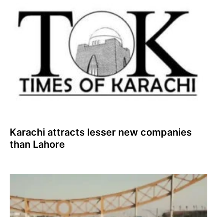
Karachi attracts lesser new companies
than Lahore