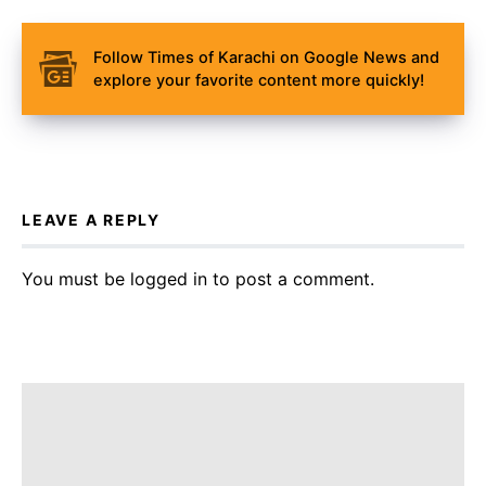
Follow Times of Karachi on Google News and
explore your favorite content more quickly!
LEAVE A REPLY
You must be
logged in
to post a comment.