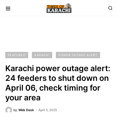
FEATURED
KARACHI
POWER OUTAGE ALERT
Karachi power outage alert:
24 feeders to shut down on
April 06, check timing for
your area
by
Web Desk
April 5, 2025