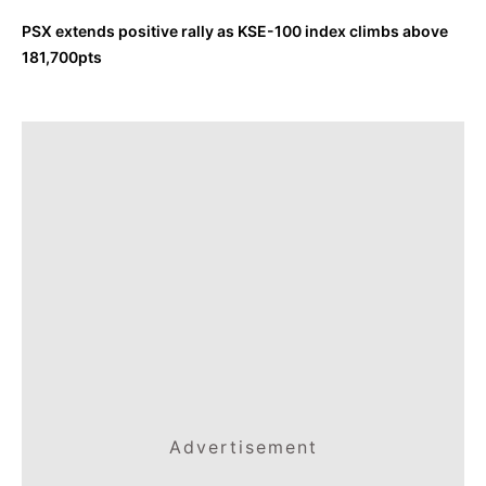
PSX extends positive rally as KSE-100 index climbs above
181,700pts
Advertisement