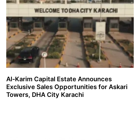
Al-Karim Capital Estate Announces
Exclusive Sales Opportunities for Askari
Towers, DHA City Karachi