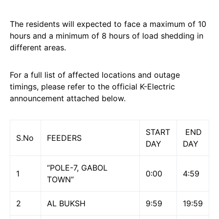
The residents will expected to face a maximum of 10
hours and a minimum of 8 hours of load shedding in
different areas.
For a full list of affected locations and outage
timings, please refer to the official K-Electric
announcement attached below.
START
END
S.No
FEEDERS
DAY
DAY
“POLE-7, GABOL
1
0:00
4:59
TOWN”
2
AL BUKSH
9:59
19:59