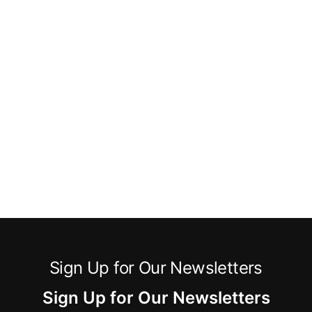
Sign Up for Our Newsletters
Sign Up for Our Newsletters