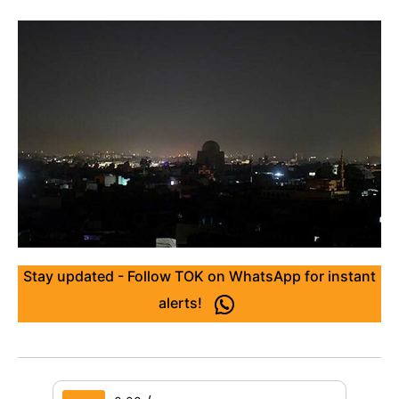
Stay updated - Follow TOK on WhatsApp for instant
alerts!