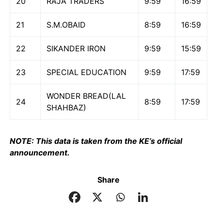
20
RAJA TRADERS
9:59
16:59
21
S.M.OBAID
8:59
16:59
22
SIKANDER IRON
9:59
15:59
23
SPECIAL EDUCATION
9:59
17:59
WONDER BREAD(LAL
24
8:59
17:59
SHAHBAZ)
NOTE: This data is taken from the KE’s official
announcement.
Share