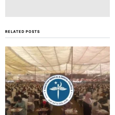
RELATED POSTS