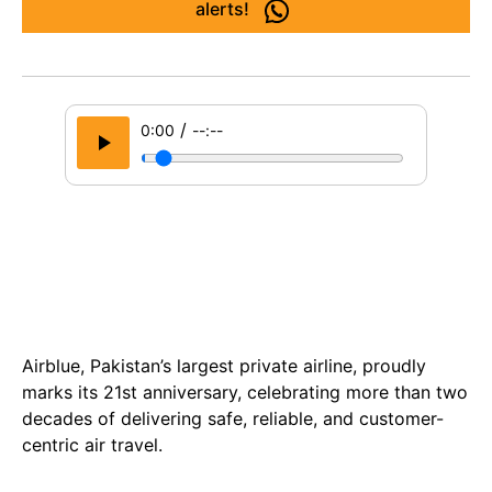
alerts!
/
0:00
--:--
Airblue, Pakistan’s largest private airline, proudly
marks its 21st anniversary, celebrating more than two
decades of delivering safe, reliable, and customer-
centric air travel.