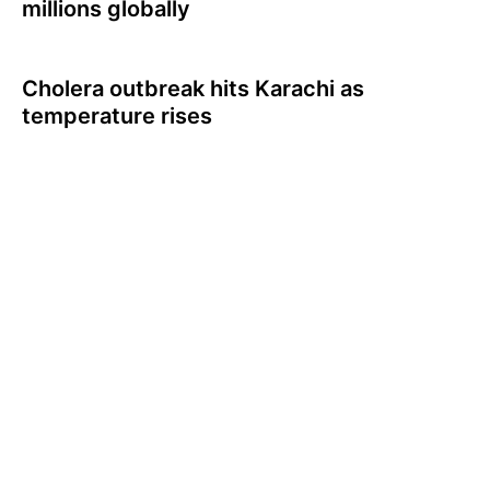
millions globally
Cholera outbreak hits Karachi as
temperature rises