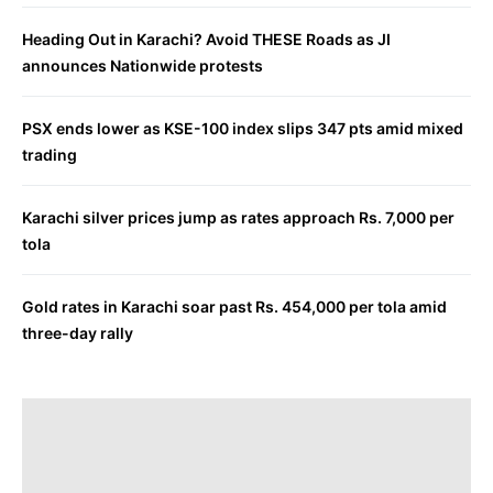
Heading Out in Karachi? Avoid THESE Roads as JI
announces Nationwide protests
PSX ends lower as KSE-100 index slips 347 pts amid mixed
trading
Karachi silver prices jump as rates approach Rs. 7,000 per
tola
Gold rates in Karachi soar past Rs. 454,000 per tola amid
three-day rally