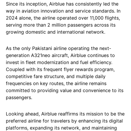
Since its inception, Airblue has consistently led the
way in aviation innovation and service standards. In
2024 alone, the airline operated over 11,000 flights,
serving more than 2 million passengers across its
growing domestic and international network.
As the only Pakistani airline operating the next-
generation A321neo aircraft, Airblue continues to
invest in fleet modernization and fuel efficiency.
Coupled with its frequent flyer rewards program,
competitive fare structure, and multiple daily
frequencies on key routes, the airline remains
committed to providing value and convenience to its
passengers.
Looking ahead, Airblue reaffirms its mission to be the
preferred airline for travelers by enhancing its digital
platforms, expanding its network, and maintaining