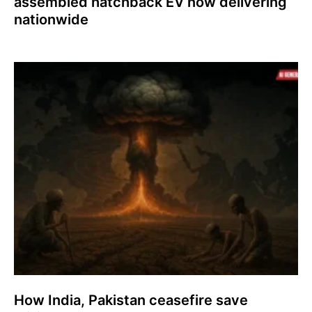
assembled hatchback EV now delivering
nationwide
How India, Pakistan ceasefire save