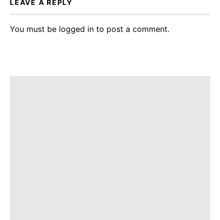
LEAVE A REPLY
You must be
logged in
to post a comment.