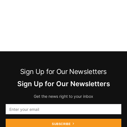
Sign Up for Our Newsletters
Sign Up for Our Newsletters
Get the news right to your inbox
SUBSCRIBE