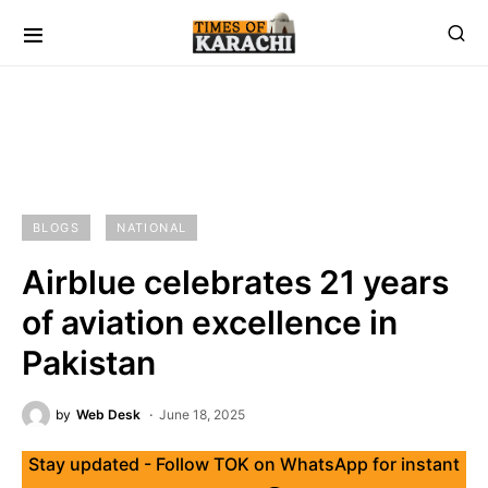
BLOGS
NATIONAL
Airblue celebrates 21 years
of aviation excellence in
Pakistan
by
Web Desk
June 18, 2025
Stay updated - Follow TOK on WhatsApp for instant