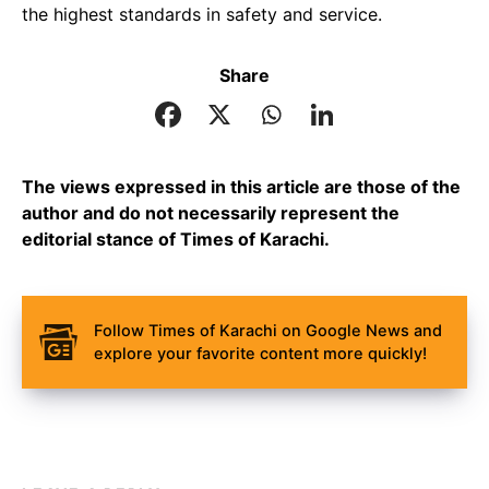
the highest standards in safety and service.
Share
The views expressed in this article are those of the
author and do not necessarily represent the
editorial stance of Times of Karachi.
Follow Times of Karachi on Google News and
explore your favorite content more quickly!