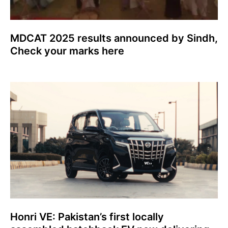
MDCAT 2025 results announced by Sindh,
Check your marks here
Honri VE: Pakistan’s first locally