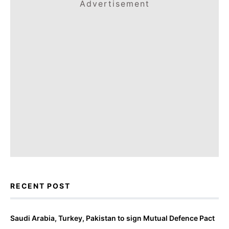
Advertisement
RECENT POST
Saudi Arabia, Turkey, Pakistan to sign Mutual Defence Pact