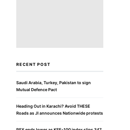
RECENT POST
Saudi Arabia, Turkey, Pakistan to sign
Mutual Defence Pact
Heading Out in Karachi? Avoid THESE
Roads as JI announces Nationwide protests
PSX ends lower as KSE-100 index slips 347