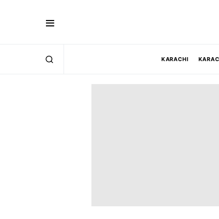
KARACHI
KARAC