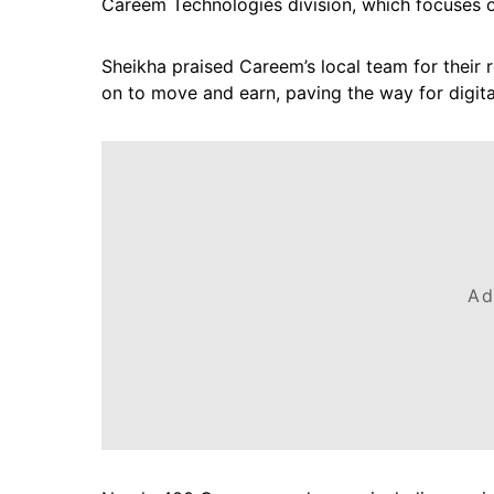
Careem Technologies division, which focuses o
Sheikha praised Careem’s local team for their res
on to move and earn, paving the way for digit
Ad