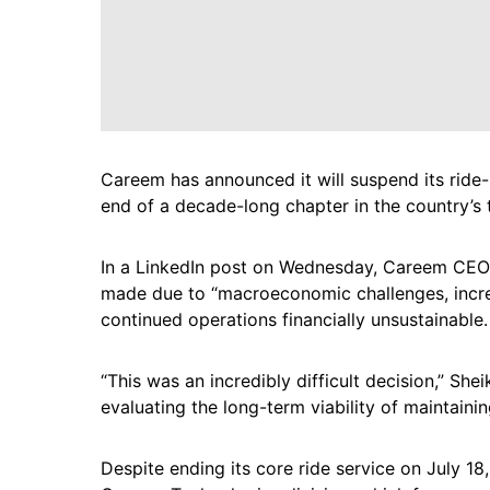
Careem has announced it will suspend its ride-
end of a decade-long chapter in the country’s 
In a LinkedIn post on Wednesday, Careem CEO 
made due to “macroeconomic challenges, incre
continued operations financially unsustainable.
“This was an incredibly difficult decision,” Sh
evaluating the long-term viability of maintaini
Despite ending its core ride service on July 18