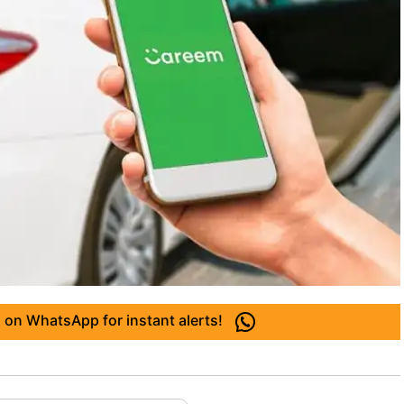
 on WhatsApp for instant alerts!