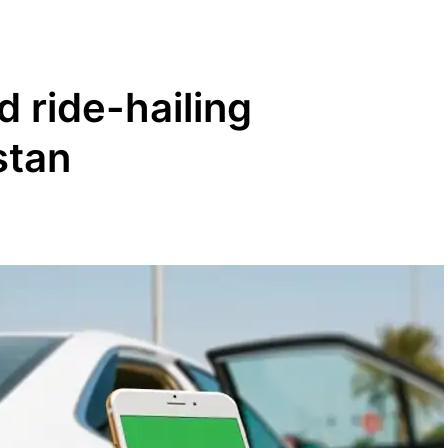
 ride-hailing
stan