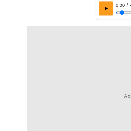
/
0:00
Ad