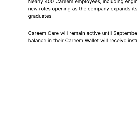
Nearly 400 Careem employees, including engine
new roles opening as the company expands its
graduates.
Careem Care will remain active until September
balance in their Careem Wallet will receive inst