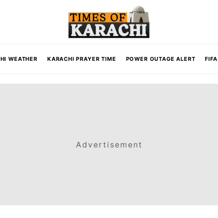
HI WEATHER
KARACHI PRAYER TIME
POWER OUTAGE ALERT
FIF
Advertisement