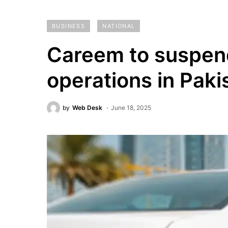
BUSINESS
NATIONAL
Careem to suspend
operations in Paki
by
Web Desk
June 18, 2025