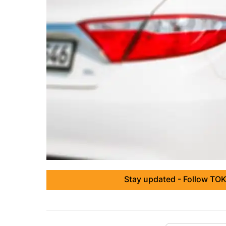
Stay updated - Follow TOK