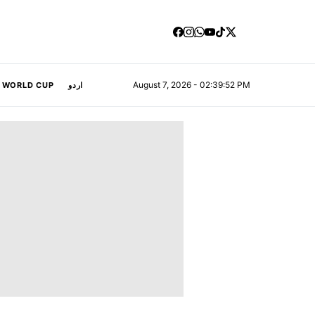
August 7, 2026 - 02:39:53 PM
A WORLD CUP
اردو