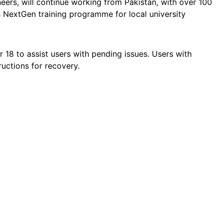
ers, will continue working from Pakistan, with over 100
 NextGen training programme for local university
 18 to assist users with pending issues. Users with
ructions for recovery.