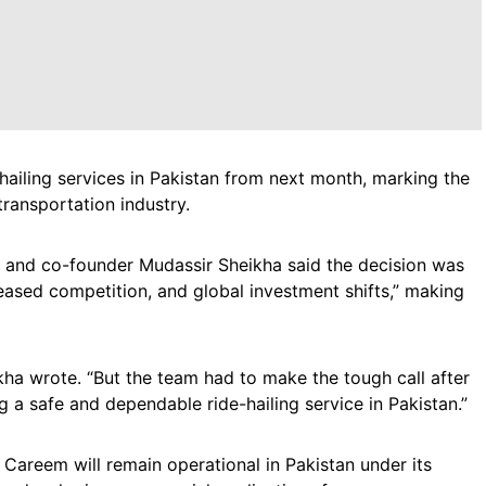
hailing services in Pakistan from next month, marking the
transportation industry.
and co-founder Mudassir Sheikha said the decision was
ased competition, and global investment shifts,” making
eikha wrote. “But the team had to make the tough call after
ng a safe and dependable ride-hailing service in Pakistan.”
, Careem will remain operational in Pakistan under its