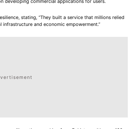
n developing commercial applications for users.
ilience, stating, “They built a service that millions relied
al infrastructure and economic empowerment.”
vertisement