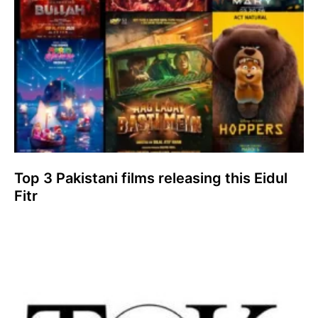
Top 3 Pakistani films releasing this Eidul
Fitr