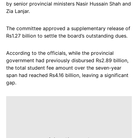
by senior provincial ministers Nasir Hussain Shah and
Zia Lanjar.
The committee approved a supplementary release of
Rs1.27 billion to settle the board’s outstanding dues.
According to the officials, while the provincial
government had previously disbursed Rs2.89 billion,
the total student fee amount over the seven-year
span had reached Rs4.16 billion, leaving a significant
gap.