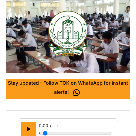
Stay updated - Follow TOK on WhatsApp for instant
alerts!
/
0:00
--:--