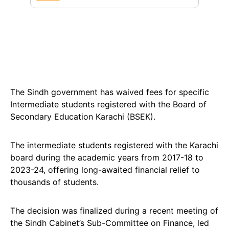
The Sindh government has waived fees for specific
Intermediate students registered with the Board of
Secondary Education Karachi (BSEK).
The intermediate students registered with the Karachi
board during the academic years from 2017-18 to
2023-24, offering long-awaited financial relief to
thousands of students.
The decision was finalized during a recent meeting of
the Sindh Cabinet’s Sub-Committee on Finance, led