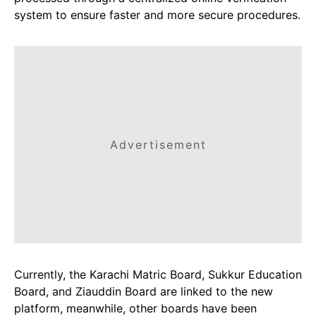
system to ensure faster and more secure procedures.
Advertisement
Currently, the Karachi Matric Board, Sukkur Education
Board, and Ziauddin Board are linked to the new
platform, meanwhile, other boards have been