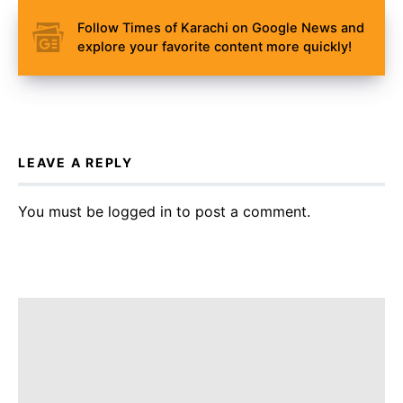
Follow Times of Karachi on Google News and
explore your favorite content more quickly!
LEAVE A REPLY
You must be
logged in
to post a comment.