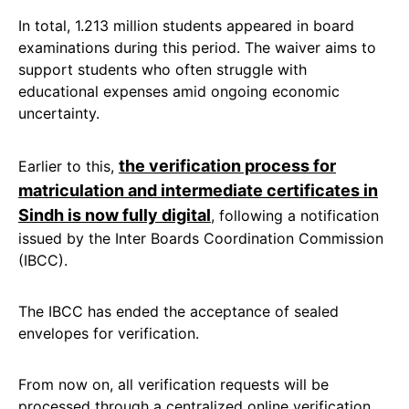
In total, 1.213 million students appeared in board
examinations during this period. The waiver aims to
support students who often struggle with
educational expenses amid ongoing economic
uncertainty.
the verification process for
Earlier to this,
matriculation and intermediate certificates in
Sindh is now fully digital
, following a notification
issued by the Inter Boards Coordination Commission
(IBCC).
The IBCC has ended the acceptance of sealed
envelopes for verification.
From now on, all verification requests will be
processed through a centralized online verification