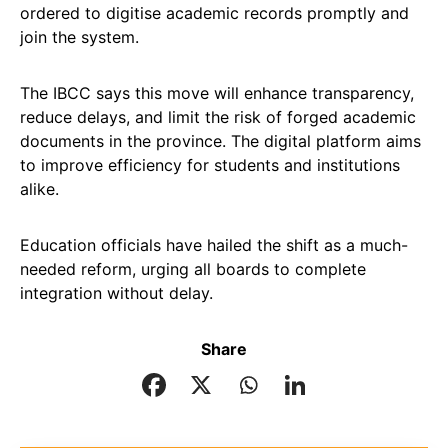
ordered to digitise academic records promptly and
join the system.
The IBCC says this move will enhance transparency,
reduce delays, and limit the risk of forged academic
documents in the province. The digital platform aims
to improve efficiency for students and institutions
alike.
Education officials have hailed the shift as a much-
needed reform, urging all boards to complete
integration without delay.
Share