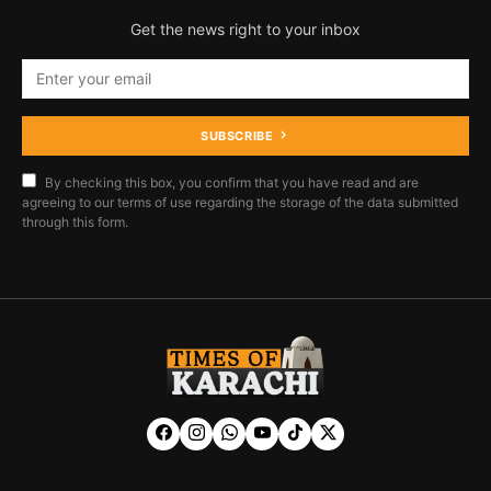
Get the news right to your inbox
SUBSCRIBE
By checking this box, you confirm that you have read and are
agreeing to our terms of use regarding the storage of the data submitted
through this form.