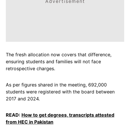
Advertisement
The fresh allocation now covers that difference,
ensuring students and families will not face
retrospective charges.
As per figures shared in the meeting, 692,000
students were registered with the board between
2017 and 2024.
READ:
How to get degrees, transcripts attested
from HEC in Pakistan