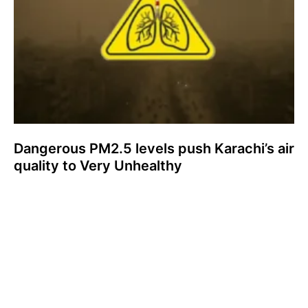
Dangerous PM2.5 levels push Karachi’s air
quality to Very Unhealthy