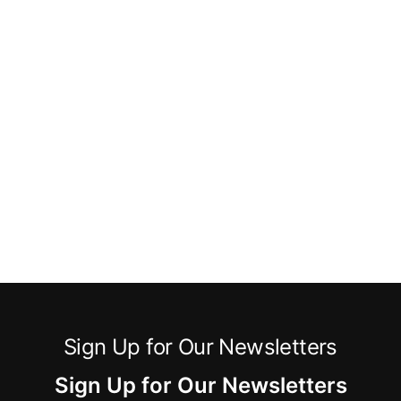
Sign Up for Our Newsletters
Sign Up for Our Newsletters