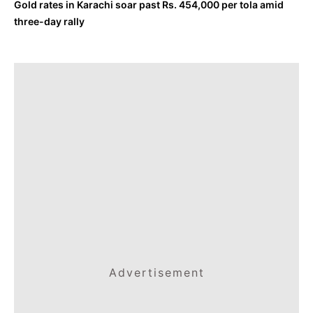
Gold rates in Karachi soar past Rs. 454,000 per tola amid
three-day rally
Advertisement