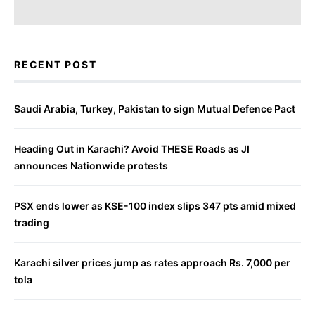
RECENT POST
Saudi Arabia, Turkey, Pakistan to sign Mutual Defence Pact
Heading Out in Karachi? Avoid THESE Roads as JI
announces Nationwide protests
PSX ends lower as KSE-100 index slips 347 pts amid mixed
trading
Karachi silver prices jump as rates approach Rs. 7,000 per
tola