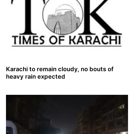
Karachi to remain cloudy, no bouts of
heavy rain expected