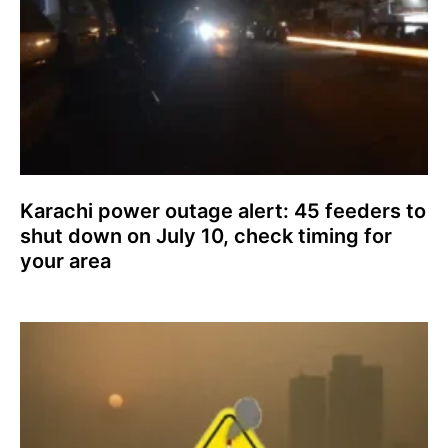
Karachi power outage alert: 45 feeders to
shut down on July 10, check timing for
your area