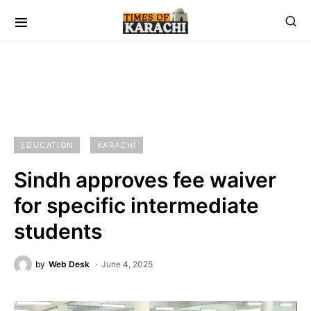
EDUCATION
KARACHI
Sindh approves fee waiver
for specific intermediate
students
by
Web Desk
June 4, 2025