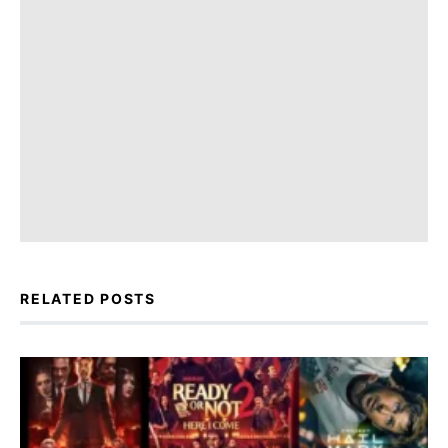
RELATED POSTS