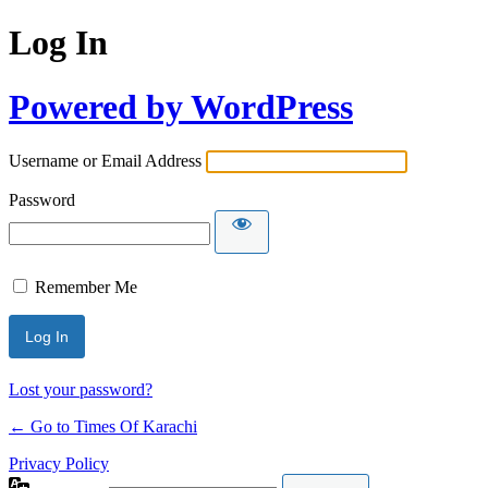
Log In
Powered by WordPress
Username or Email Address
Password
Remember Me
Lost your password?
← Go to Times Of Karachi
Privacy Policy