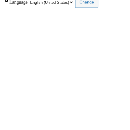
Language