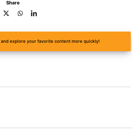
Share
and explore your favorite content more quickly!