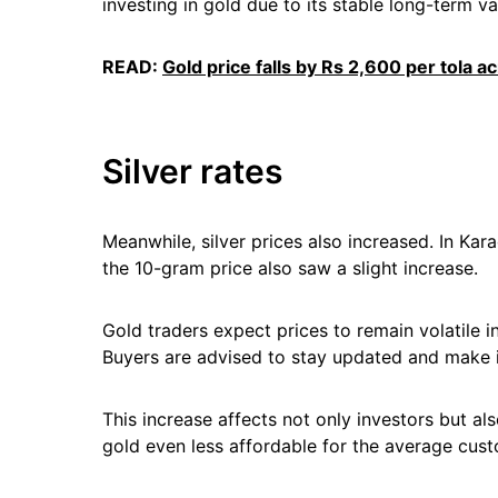
investing in gold due to its stable long-term va
READ:
Gold price falls by Rs 2,600 per tola a
Silver rates
Meanwhile, silver prices also increased. In Kara
the 10-gram price also saw a slight increase.
Gold traders expect prices to remain volatile 
Buyers are advised to stay updated and make 
This increase affects not only investors but a
gold even less affordable for the average cust