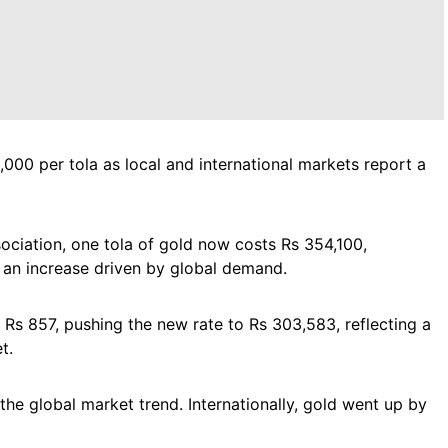
1,000 per tola as local and international markets report a
ociation, one tola of gold now costs Rs 354,100,
 an increase driven by global demand.
y Rs 857, pushing the new rate to Rs 303,583, reflecting a
t.
 the global market trend. Internationally, gold went up by