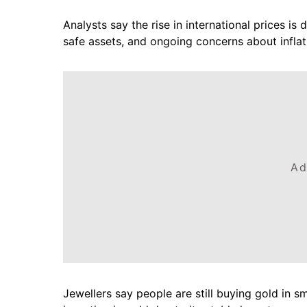
Analysts say the rise in international prices i
safe assets, and ongoing concerns about inflati
Ad
Jewellers say people are still buying gold in s