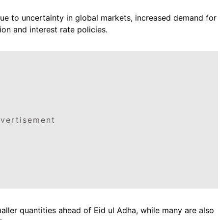
s due to uncertainty in global markets, increased demand for
on and interest rate policies.
vertisement
maller quantities ahead of Eid ul Adha, while many are also