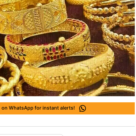
 on WhatsApp for instant alerts!