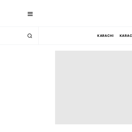
KARACHI
KARAC