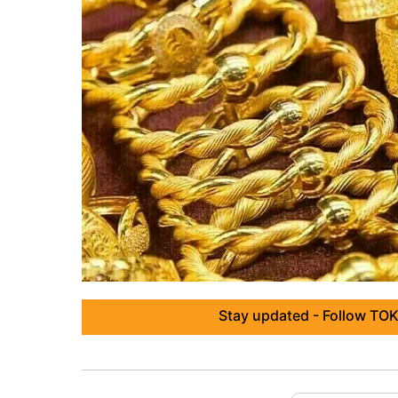
Stay updated - Follow TOK