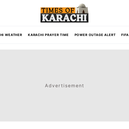
HI WEATHER
KARACHI PRAYER TIME
POWER OUTAGE ALERT
FIF
Advertisement