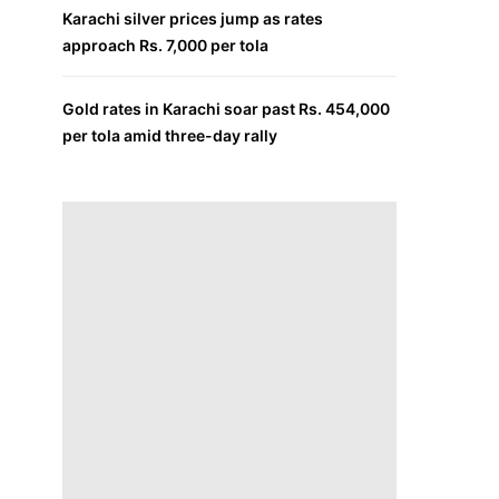
Karachi silver prices jump as rates
approach Rs. 7,000 per tola
Gold rates in Karachi soar past Rs. 454,000
per tola amid three-day rally