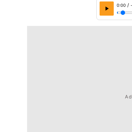
/
0:00
Ad