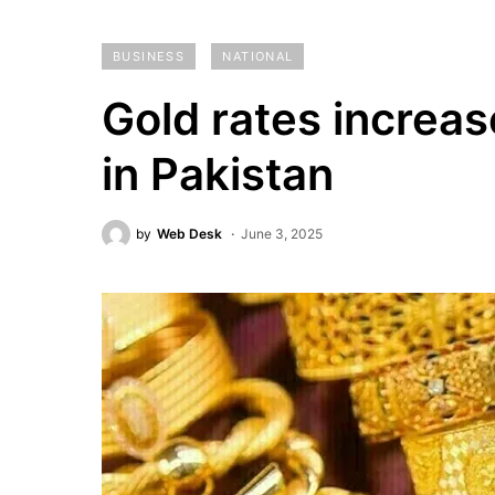
BUSINESS
NATIONAL
Gold rates increas
in Pakistan
by
Web Desk
June 3, 2025