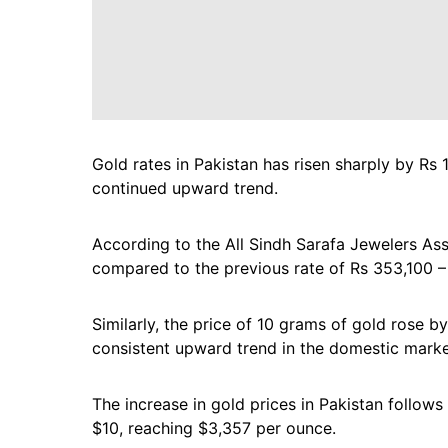
Gold rates in Pakistan has risen sharply by Rs 
continued upward trend.
According to the All Sindh Sarafa Jewelers Ass
compared to the previous rate of Rs 353,100 –
Similarly, the price of 10 grams of gold rose b
consistent upward trend in the domestic marke
The increase in gold prices in Pakistan follows
$10, reaching $3,357 per ounce.