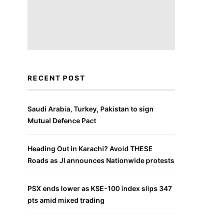
RECENT POST
Saudi Arabia, Turkey, Pakistan to sign
Mutual Defence Pact
Heading Out in Karachi? Avoid THESE
Roads as JI announces Nationwide protests
PSX ends lower as KSE-100 index slips 347
pts amid mixed trading