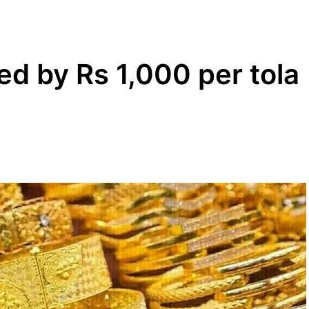
ed by Rs 1,000 per tola