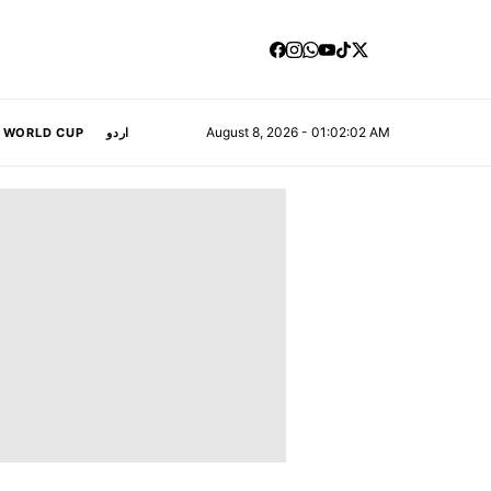
August 8, 2026 - 01:02:03 AM
A WORLD CUP
اردو