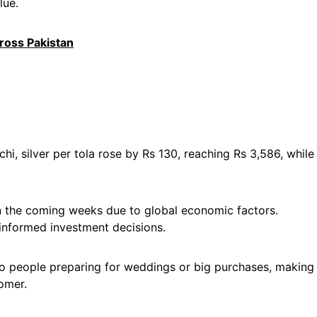
lue.
cross Pakistan
chi, silver per tola rose by Rs 130, reaching Rs 3,586, while
in the coming weeks due to global economic factors.
informed investment decisions.
lso people preparing for weddings or big purchases, making
omer.