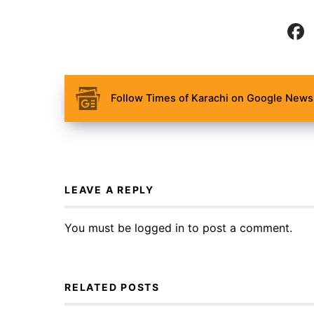
Follow Times of Karachi on Google News 
LEAVE A REPLY
You must be
logged in
to post a comment.
RELATED POSTS