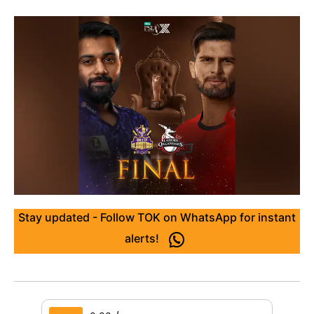
Stay updated - Follow TOK on WhatsApp for instant
alerts!