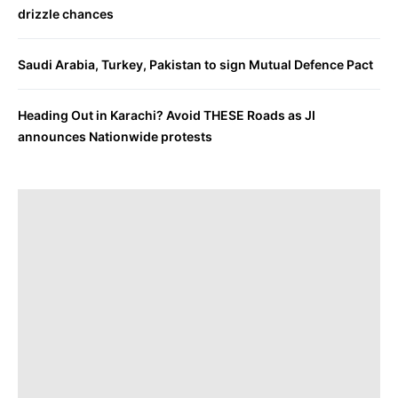
drizzle chances
Saudi Arabia, Turkey, Pakistan to sign Mutual Defence Pact
Heading Out in Karachi? Avoid THESE Roads as JI
announces Nationwide protests