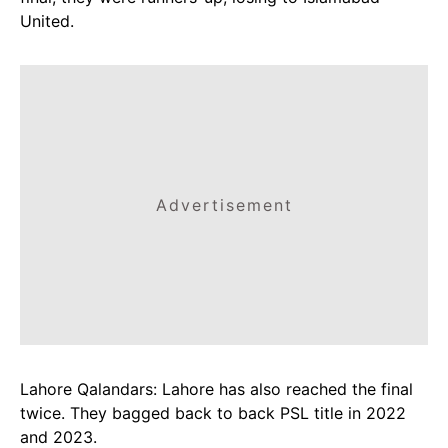
United.
Advertisement
Lahore Qalandars: Lahore has also reached the final
twice. They bagged back to back PSL title in 2022
and 2023.