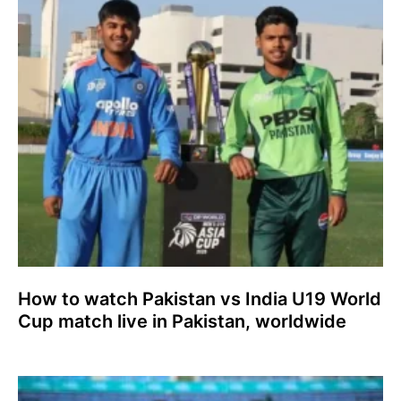
How to watch Pakistan vs India U19 World
Cup match live in Pakistan, worldwide