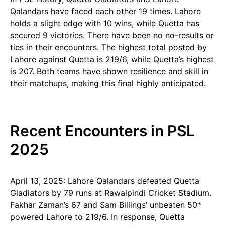
Qalandars have faced each other 19 times. Lahore
holds a slight edge with 10 wins, while Quetta has
secured 9 victories. There have been no no-results or
ties in their encounters. The highest total posted by
Lahore against Quetta is 219/6, while Quetta’s highest
is 207. Both teams have shown resilience and skill in
their matchups, making this final highly anticipated.
Recent Encounters in PSL
2025
April 13, 2025: Lahore Qalandars defeated Quetta
Gladiators by 79 runs at Rawalpindi Cricket Stadium.
Fakhar Zaman’s 67 and Sam Billings’ unbeaten 50*
powered Lahore to 219/6. In response, Quetta