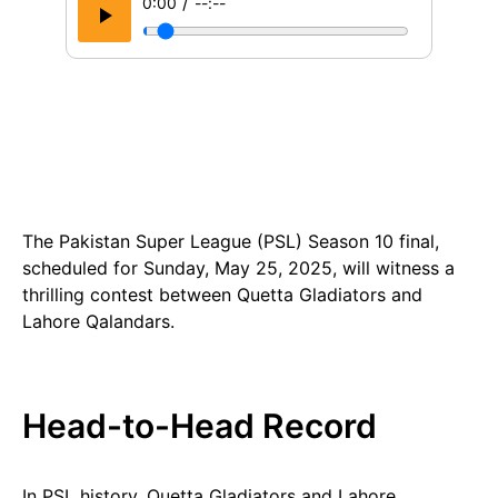
/
0:00
--:--
The Pakistan Super League (PSL) Season 10 final,
scheduled for Sunday, May 25, 2025, will witness a
thrilling contest between Quetta Gladiators and
Lahore Qalandars.
Head-to-Head Record
In PSL history, Quetta Gladiators and Lahore