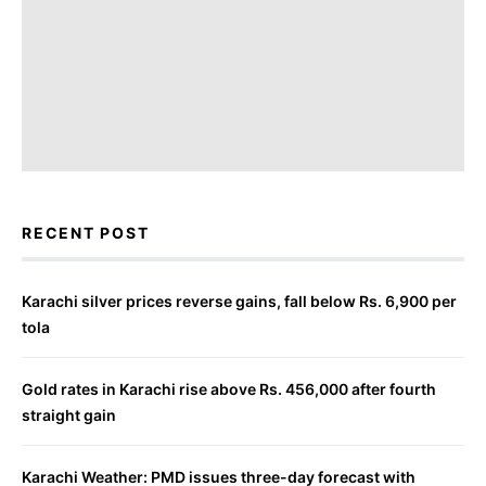
RECENT POST
Karachi silver prices reverse gains, fall below Rs. 6,900 per
tola
Gold rates in Karachi rise above Rs. 456,000 after fourth
straight gain
Karachi Weather: PMD issues three-day forecast with