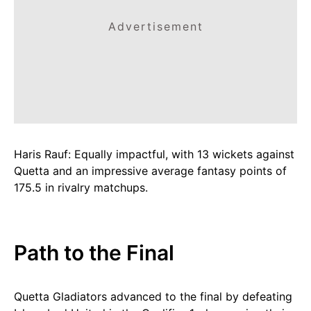
Advertisement
Haris Rauf: Equally impactful, with 13 wickets against
Quetta and an impressive average fantasy points of
175.5 in rivalry matchups.
Path to the Final
Quetta Gladiators advanced to the final by defeating