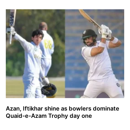
Azan, Iftikhar shine as bowlers dominate
Quaid-e-Azam Trophy day one