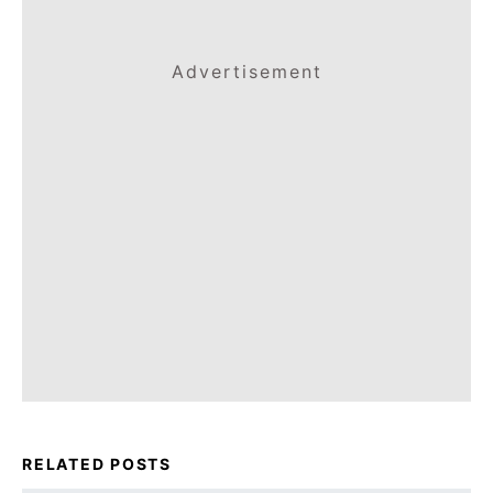
Advertisement
RELATED POSTS