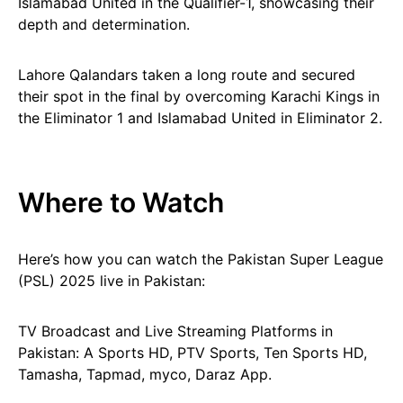
Islamabad United in the Qualifier-1, showcasing their
depth and determination.
Lahore Qalandars taken a long route and secured
their spot in the final by overcoming Karachi Kings in
the Eliminator 1 and Islamabad United in Eliminator 2.
Where to Watch
Here’s how you can watch the Pakistan Super League
(PSL) 2025 live in Pakistan:
TV Broadcast and Live Streaming Platforms in
Pakistan: A Sports HD, PTV Sports, Ten Sports HD,
Tamasha, Tapmad, myco, Daraz App.