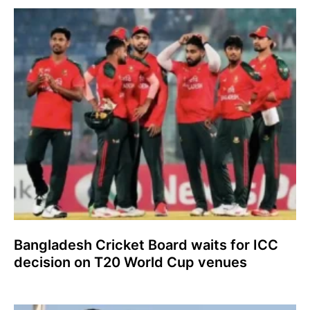
Bangladesh Cricket Board waits for ICC
decision on T20 World Cup venues