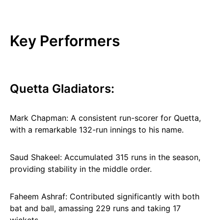
Key Performers
Quetta Gladiators:
Mark Chapman: A consistent run-scorer for Quetta,
with a remarkable 132-run innings to his name.
Saud Shakeel: Accumulated 315 runs in the season,
providing stability in the middle order.
Faheem Ashraf: Contributed significantly with both
bat and ball, amassing 229 runs and taking 17