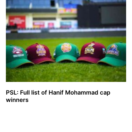
PSL: Full list of Hanif Mohammad cap
winners