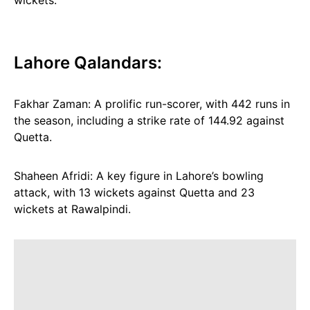
wickets.
Lahore Qalandars:
Fakhar Zaman: A prolific run-scorer, with 442 runs in
the season, including a strike rate of 144.92 against
Quetta.
Shaheen Afridi: A key figure in Lahore’s bowling
attack, with 13 wickets against Quetta and 23
wickets at Rawalpindi.