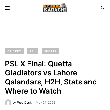
CRICKET
PSL
SPORTS
PSL X Final: Quetta
Gladiators vs Lahore
Qalandars, H2H, Stats and
Where to Watch
by
Web Desk
May 24, 2025