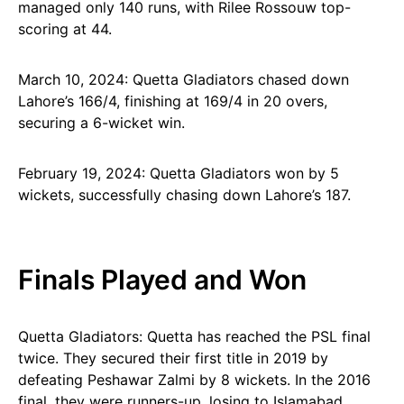
managed only 140 runs, with Rilee Rossouw top-
scoring at 44.
March 10, 2024: Quetta Gladiators chased down
Lahore’s 166/4, finishing at 169/4 in 20 overs,
securing a 6-wicket win.
February 19, 2024: Quetta Gladiators won by 5
wickets, successfully chasing down Lahore’s 187.
Finals Played and Won
Quetta Gladiators: Quetta has reached the PSL final
twice. They secured their first title in 2019 by
defeating Peshawar Zalmi by 8 wickets. In the 2016
final, they were runners-up, losing to Islamabad