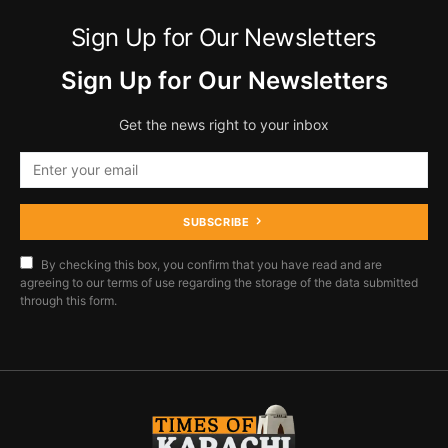
Sign Up for Our Newsletters
Sign Up for Our Newsletters
Get the news right to your inbox
SUBSCRIBE
By checking this box, you confirm that you have read and are
agreeing to our terms of use regarding the storage of the data submitted
through this form.