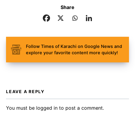
Share
Follow Times of Karachi on Google News and
explore your favorite content more quickly!
LEAVE A REPLY
You must be
logged in
to post a comment.