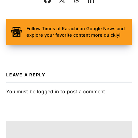
Follow Times of Karachi on Google News and
explore your favorite content more quickly!
LEAVE A REPLY
You must be
logged in
to post a comment.