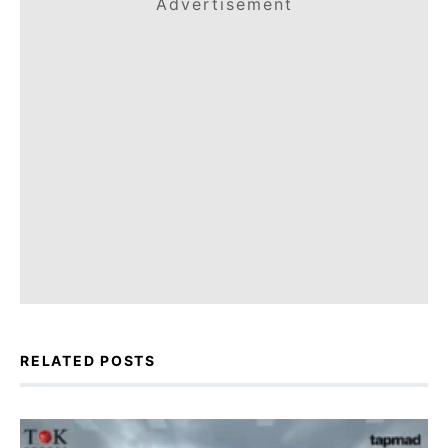
Advertisement
RELATED POSTS