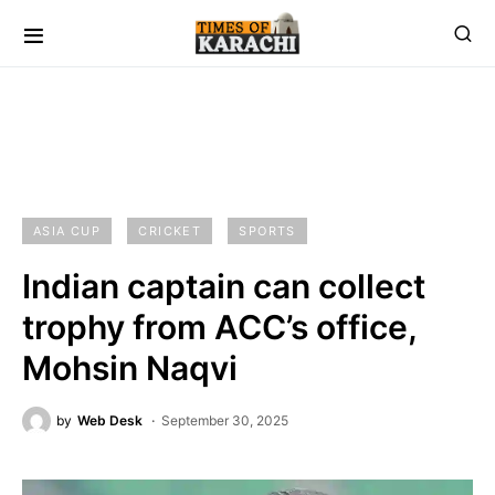
ASIA CUP
CRICKET
SPORTS
Indian captain can collect
trophy from ACC’s office,
Mohsin Naqvi
by
Web Desk
September 30, 2025