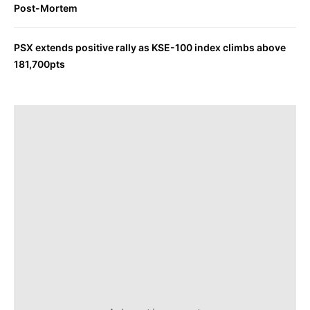
Post-Mortem
PSX extends positive rally as KSE-100 index climbs above
181,700pts