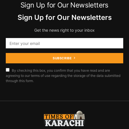
Sign Up for Our Newsletters
Sign Up for Our Newsletters
Get the news right to your inbox
SUBSCRIBE
By checking this box, you confirm that you have read and are
agreeing to our terms of use regarding the storage of the data submitted
through this form.