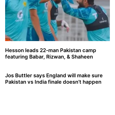
Hesson leads 22-man Pakistan camp
featuring Babar, Rizwan, & Shaheen
Jos Buttler says England will make sure
Pakistan vs India finale doesn’t happen