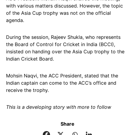
with various matters discussed. However, the topic
of the Asia Cup trophy was not on the official
agenda.
During the session, Rajeev Shukla, who represents
the Board of Control for Cricket in India (BCCI),
insisted on handing over the Asia Cup trophy to the
Indian Cricket Board.
Mohsin Naqvi, the ACC President, stated that the
Indian captain can come to the ACC’s office and
receive the trophy.
This is a developing story with more to follow
Share