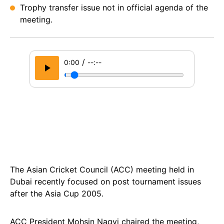
Trophy transfer issue not in official agenda of the
meeting.
/
0:00
--:--
The Asian Cricket Council (ACC) meeting held in
Dubai recently focused on post tournament issues
after the Asia Cup 2005.
ACC President Mohsin Naqvi chaired the meeting,