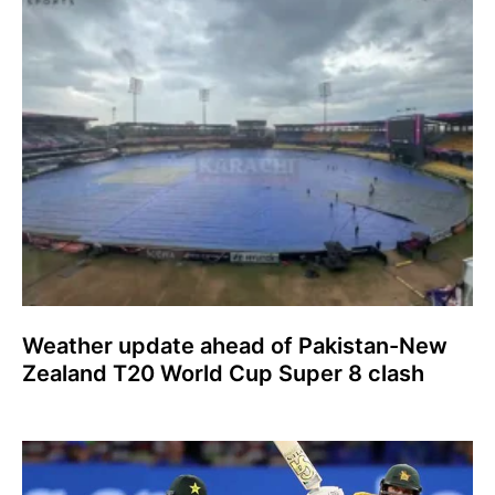
Weather update ahead of Pakistan-New
Zealand T20 World Cup Super 8 clash