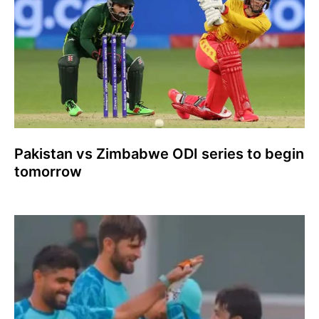
Pakistan vs Zimbabwe ODI series to begin
tomorrow