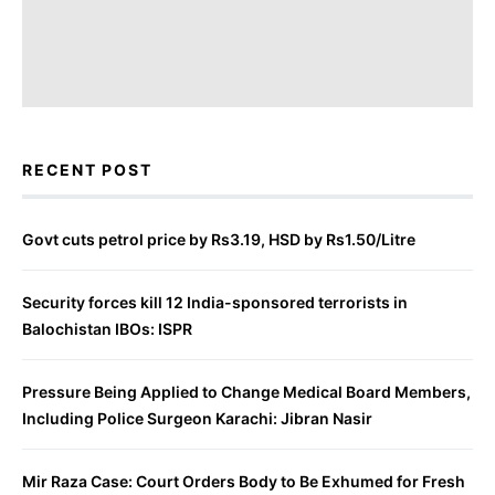
RECENT POST
Govt cuts petrol price by Rs3.19, HSD by Rs1.50/Litre
Security forces kill 12 India-sponsored terrorists in
Balochistan IBOs: ISPR
Pressure Being Applied to Change Medical Board Members,
Including Police Surgeon Karachi: Jibran Nasir
Mir Raza Case: Court Orders Body to Be Exhumed for Fresh