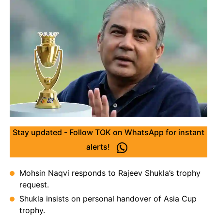
Stay updated - Follow TOK on WhatsApp for instant
alerts!
Mohsin Naqvi responds to Rajeev Shukla’s trophy
request.
Shukla insists on personal handover of Asia Cup
trophy.