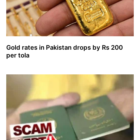
Gold rates in Pakistan drops by Rs 200
per tola