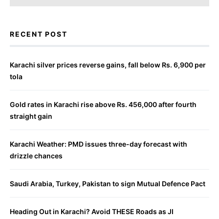
RECENT POST
Karachi silver prices reverse gains, fall below Rs. 6,900 per
tola
Gold rates in Karachi rise above Rs. 456,000 after fourth
straight gain
Karachi Weather: PMD issues three-day forecast with
drizzle chances
Saudi Arabia, Turkey, Pakistan to sign Mutual Defence Pact
Heading Out in Karachi? Avoid THESE Roads as JI