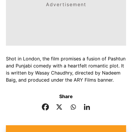
Advertisement
Shot in London, the film promises a fusion of Pashtun
and Punjabi comedy with a heartfelt romantic plot. It
is written by Wasay Chaudhry, directed by Nadeem
Baig, and produced under the ARY Films banner.
Share