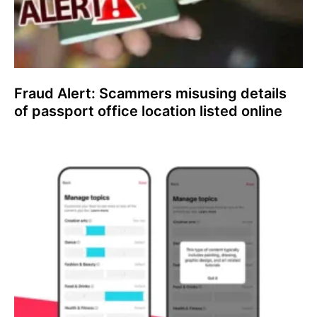
Fraud Alert: Scammers misusing details
of passport office location listed online