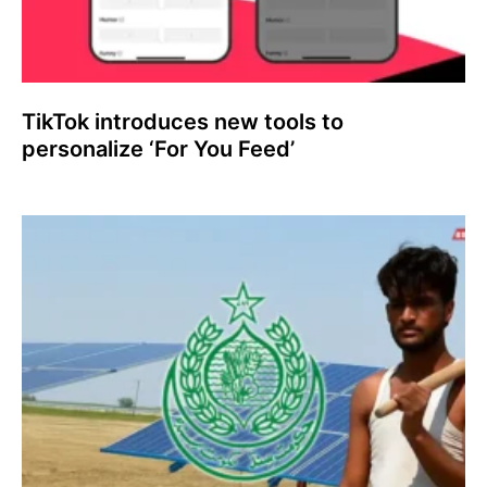
TikTok introduces new tools to
personalize ‘For You Feed’