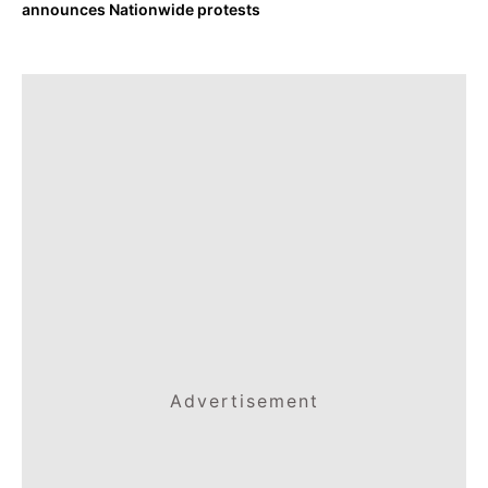
announces Nationwide protests
Advertisement