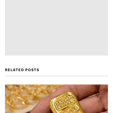
RELATED POSTS