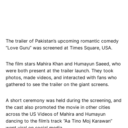
The trailer of Pakistan’s upcoming romantic comedy
“Love Guru” was screened at Times Square, USA.
The film stars Mahira Khan and Humayun Saeed, who
were both present at the trailer launch. They took
photos, made videos, and interacted with fans who
gathered to see the trailer on the giant screens.
A short ceremony was held during the screening, and
the cast also promoted the movie in other cities
across the US Videos of Mahira and Humayun
dancing to the film’s track “Aa Tino Moj Karawan”
went viral on social media.