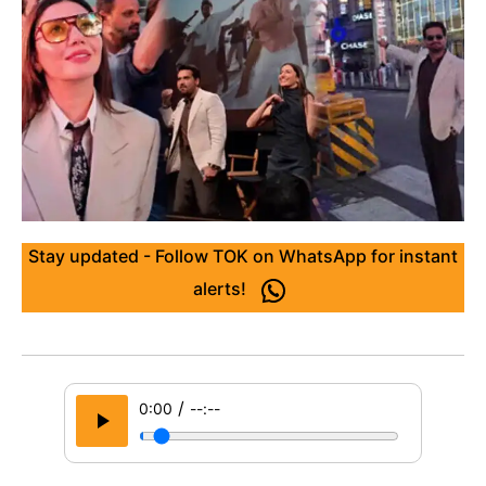
Stay updated - Follow TOK on WhatsApp for instant
alerts!
/
0:00
--:--