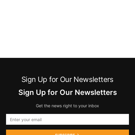
Sign Up for Our Newsletters
Sign Up for Our Newsletters
Get the news right to your inbox