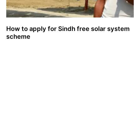
How to apply for Sindh free solar system
scheme