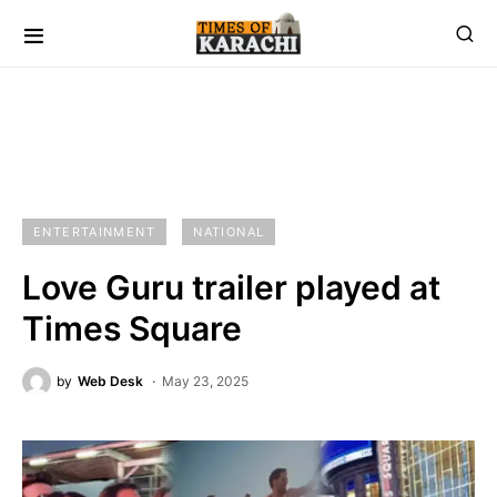
ENTERTAINMENT
NATIONAL
Love Guru trailer played at
Times Square
by
Web Desk
May 23, 2025