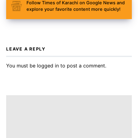
Follow Times of Karachi on Google News and
explore your favorite content more quickly!
LEAVE A REPLY
You must be
logged in
to post a comment.