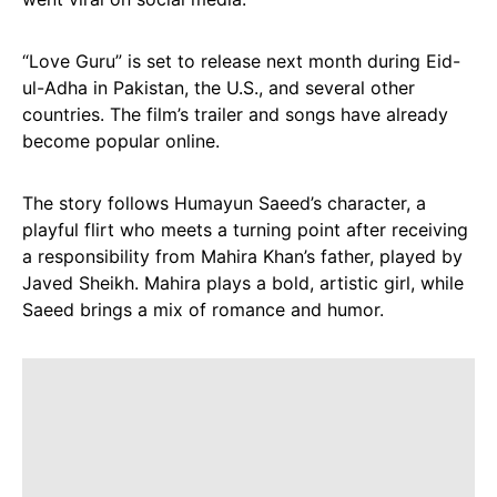
“Love Guru” is set to release next month during Eid-
ul-Adha in Pakistan, the U.S., and several other
countries. The film’s trailer and songs have already
become popular online.
The story follows Humayun Saeed’s character, a
playful flirt who meets a turning point after receiving
a responsibility from Mahira Khan’s father, played by
Javed Sheikh. Mahira plays a bold, artistic girl, while
Saeed brings a mix of romance and humor.