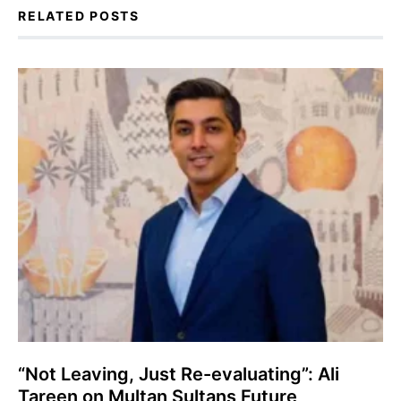
RELATED POSTS
“Not Leaving, Just Re-evaluating”: Ali
Tareen on Multan Sultans Future