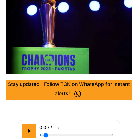
Stay updated - Follow TOK on WhatsApp for instant
alerts!
/
0:00
--:--