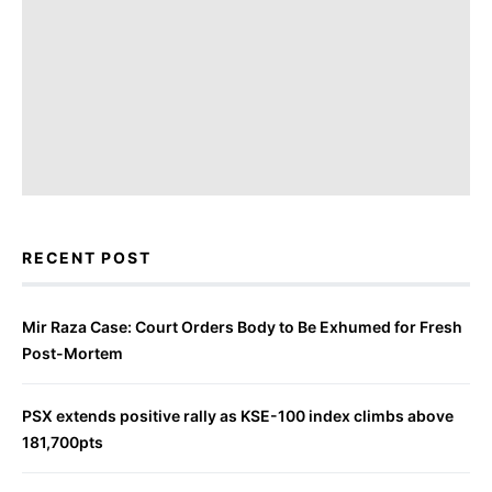
RECENT POST
Mir Raza Case: Court Orders Body to Be Exhumed for Fresh
Post-Mortem
PSX extends positive rally as KSE-100 index climbs above
181,700pts