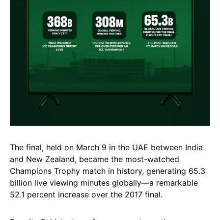
The final, held on March 9 in the UAE between India
and New Zealand, became the most-watched
Champions Trophy match in history, generating 65.3
billion live viewing minutes globally—a remarkable
52.1 percent increase over the 2017 final.