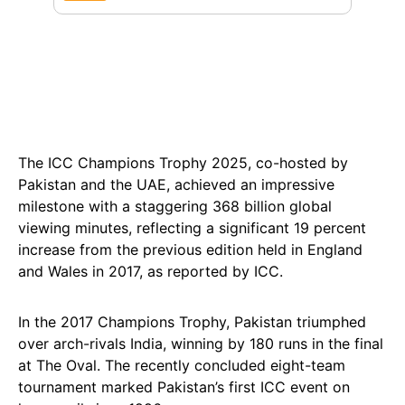
The ICC Champions Trophy 2025, co-hosted by
Pakistan and the UAE, achieved an impressive
milestone with a staggering 368 billion global
viewing minutes, reflecting a significant 19 percent
increase from the previous edition held in England
and Wales in 2017, as reported by ICC.
In the 2017 Champions Trophy, Pakistan triumphed
over arch-rivals India, winning by 180 runs in the final
at The Oval. The recently concluded eight-team
tournament marked Pakistan’s first ICC event on