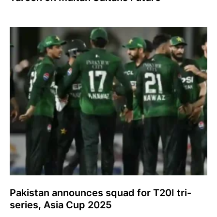
Pakistan announces squad for T20I tri-
series, Asia Cup 2025