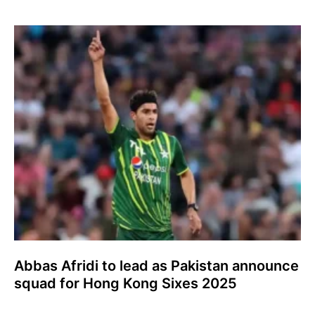
Abbas Afridi to lead as Pakistan announce
squad for Hong Kong Sixes 2025