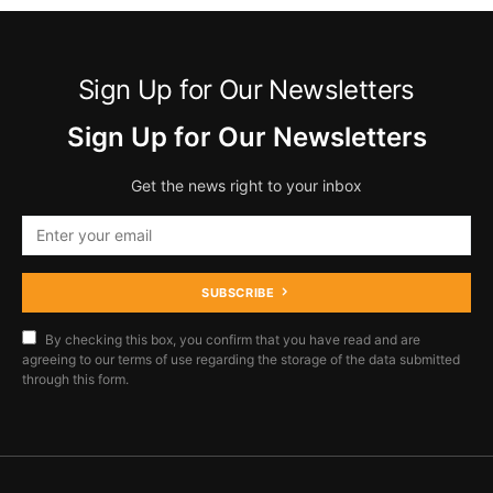
Sign Up for Our Newsletters
Sign Up for Our Newsletters
Get the news right to your inbox
SUBSCRIBE
By checking this box, you confirm that you have read and are
agreeing to our terms of use regarding the storage of the data submitted
through this form.