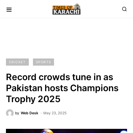
CRICKET
SPORTS
Record crowds tune in as
Pakistan hosts Champions
Trophy 2025
by
Web Desk
May 23, 2025