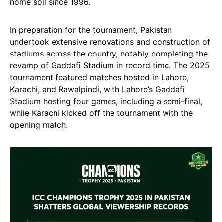
home soil since 1996.
In preparation for the tournament, Pakistan
undertook extensive renovations and construction of
stadiums across the country, notably completing the
revamp of Gaddafi Stadium in record time. The 2025
tournament featured matches hosted in Lahore,
Karachi, and Rawalpindi, with Lahore’s Gaddafi
Stadium hosting four games, including a semi-final,
while Karachi kicked off the tournament with the
opening match.