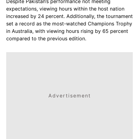
Despite Pakistan’s performance not meeting
expectations, viewing hours within the host nation
increased by 24 percent. Additionally, the tournament
set a record as the most-watched Champions Trophy
in Australia, with viewing hours rising by 65 percent
compared to the previous edition.
Advertisement