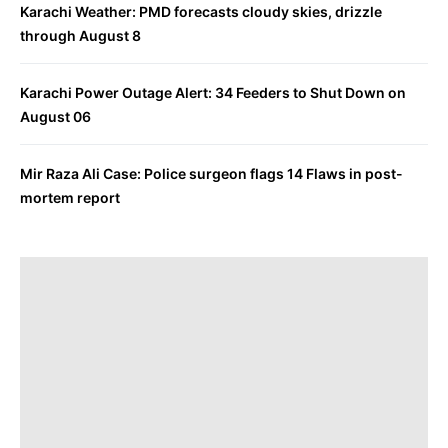
Karachi Weather: PMD forecasts cloudy skies, drizzle
through August 8
Karachi Power Outage Alert: 34 Feeders to Shut Down on
August 06
Mir Raza Ali Case: Police surgeon flags 14 Flaws in post-
mortem report