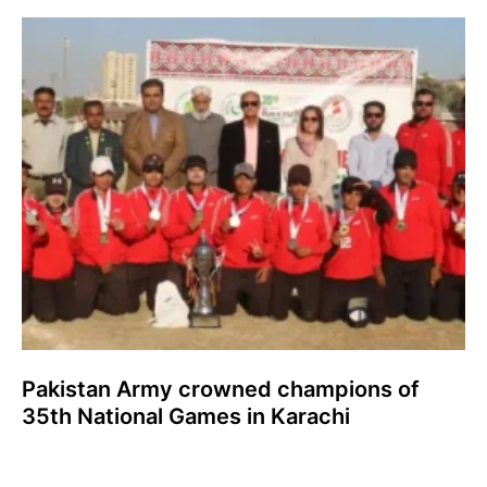
Pakistan Army crowned champions of
35th National Games in Karachi