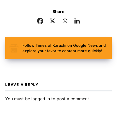
Share
Follow Times of Karachi on Google News and
explore your favorite content more quickly!
LEAVE A REPLY
You must be
logged in
to post a comment.