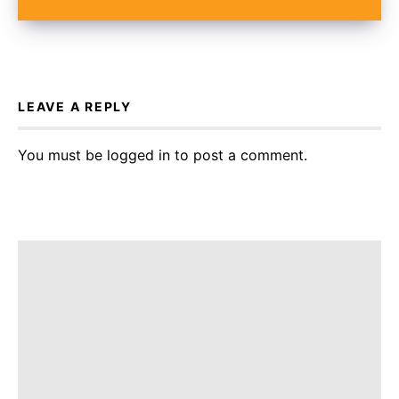
LEAVE A REPLY
You must be
logged in
to post a comment.