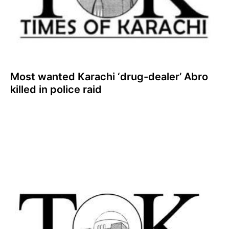
Most wanted Karachi ‘drug-dealer’ Abro
killed in police raid