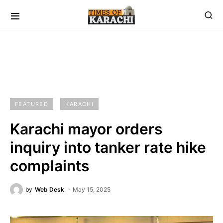
FEATURED
KARACHI
Karachi mayor orders
inquiry into tanker rate hike
complaints
by
Web Desk
May 15, 2025