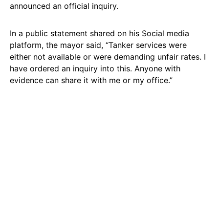
announced an official inquiry.
In a public statement shared on his Social media
platform, the mayor said, “Tanker services were
either not available or were demanding unfair rates. I
have ordered an inquiry into this. Anyone with
evidence can share it with me or my office.”