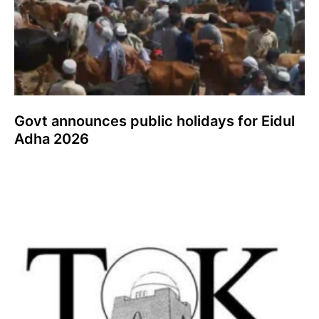
Govt announces public holidays for Eidul
Adha 2026