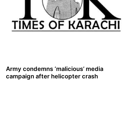
Army condemns ‘malicious’ media
campaign after helicopter crash