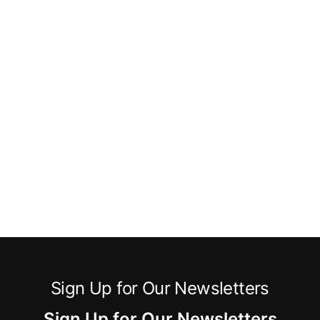
Sign Up for Our Newsletters
Sign Up for Our Newsletters