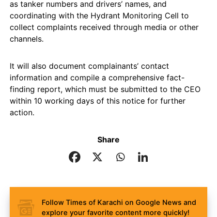
as tanker numbers and drivers’ names, and
coordinating with the Hydrant Monitoring Cell to
collect complaints received through media or other
channels.
It will also document complainants’ contact
information and compile a comprehensive fact-
finding report, which must be submitted to the CEO
within 10 working days of this notice for further
action.
Share
Follow Times of Karachi on Google News and
explore your favorite content more quickly!