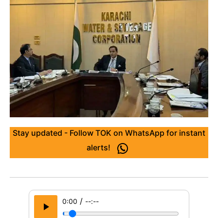
Stay updated - Follow TOK on WhatsApp for instant
alerts!
/
0:00
--:--