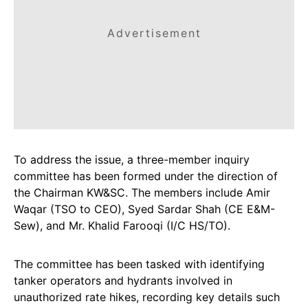
Advertisement
To address the issue, a three-member inquiry
committee has been formed under the direction of
the Chairman KW&SC. The members include Amir
Waqar (TSO to CEO), Syed Sardar Shah (CE E&M-
Sew), and Mr. Khalid Farooqi (I/C HS/TO).
The committee has been tasked with identifying
tanker operators and hydrants involved in
unauthorized rate hikes, recording key details such