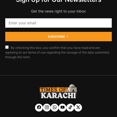
Get the news right to your inbox
SUBSCRIBE
By checking this box, you confirm that you have read and are
agreeing to our terms of use regarding the storage of the data submitted
through this form.