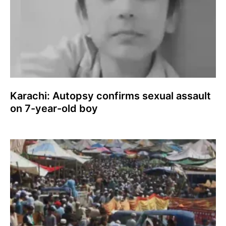
Karachi: Autopsy confirms sexual assault
on 7-year-old boy