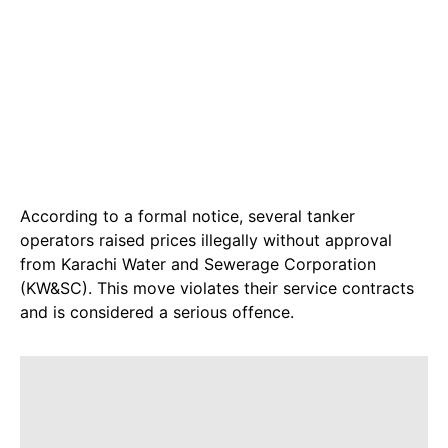
According to a formal notice, several tanker
operators raised prices illegally without approval
from Karachi Water and Sewerage Corporation
(KW&SC). This move violates their service contracts
and is considered a serious offence.