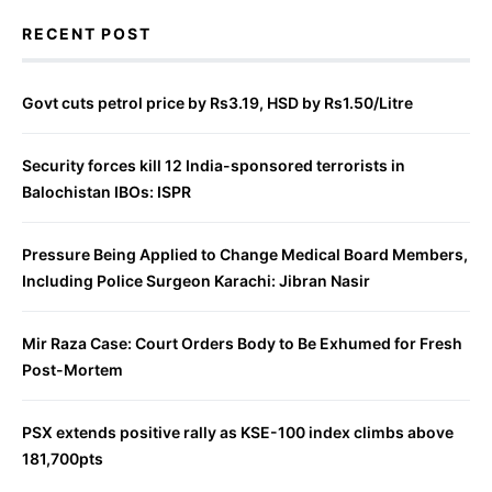
RECENT POST
Govt cuts petrol price by Rs3.19, HSD by Rs1.50/Litre
Security forces kill 12 India-sponsored terrorists in
Balochistan IBOs: ISPR
Pressure Being Applied to Change Medical Board Members,
Including Police Surgeon Karachi: Jibran Nasir
Mir Raza Case: Court Orders Body to Be Exhumed for Fresh
Post-Mortem
PSX extends positive rally as KSE-100 index climbs above
181,700pts