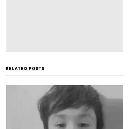
RELATED POSTS