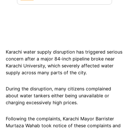
Karachi water supply disruption has triggered serious
concern after a major 84-inch pipeline broke near
Karachi University, which severely affected water
supply across many parts of the city.
During the disruption, many citizens complained
about water tankers either being unavailable or
charging excessively high prices.
Following the complaints, Karachi Mayor Barrister
Murtaza Wahab took notice of these complaints and