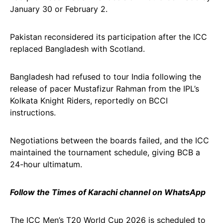
January 30 or February 2.
Pakistan reconsidered its participation after the ICC
replaced Bangladesh with Scotland.
Bangladesh had refused to tour India following the
release of pacer Mustafizur Rahman from the IPL’s
Kolkata Knight Riders, reportedly on BCCI
instructions.
Negotiations between the boards failed, and the ICC
maintained the tournament schedule, giving BCB a
24-hour ultimatum.
Follow the Times of Karachi channel on WhatsApp
The ICC Men’s T20 World Cup 2026 is scheduled to