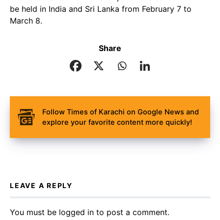
be held in India and Sri Lanka from February 7 to
March 8.
Share
Follow Times of Karachi on Google News and
explore your favorite content more quickly!
LEAVE A REPLY
You must be
logged in
to post a comment.