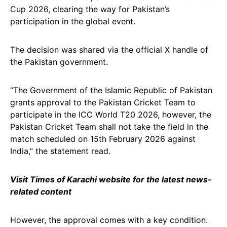
Cup 2026, clearing the way for Pakistan’s
participation in the global event.
The decision was shared via the official X handle of
the Pakistan government.
“The Government of the Islamic Republic of Pakistan
grants approval to the Pakistan Cricket Team to
participate in the ICC World T20 2026, however, the
Pakistan Cricket Team shall not take the field in the
match scheduled on 15th February 2026 against
India,” the statement read.
Visit Times of Karachi website for the latest news-
related content
However, the approval comes with a key condition.