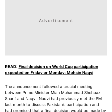
Advertisement
READ:
Final decision on World Cup participation
expected on Friday or Monday: Mohsin Naqvi
The announcement followed a crucial meeting
between Prime Minister Mian Muhammad Shehbaz
Sharif and Naqvi. Naqvi had previously met the PM
last month to discuss Pakistan’s participation and
had promised that a final decision would be made by