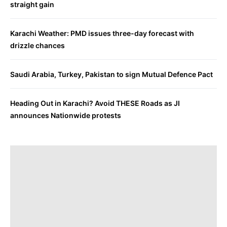
straight gain
Karachi Weather: PMD issues three-day forecast with
drizzle chances
Saudi Arabia, Turkey, Pakistan to sign Mutual Defence Pact
Heading Out in Karachi? Avoid THESE Roads as JI
announces Nationwide protests