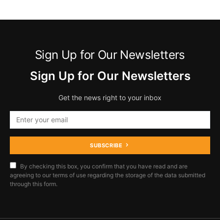
Sign Up for Our Newsletters
Sign Up for Our Newsletters
Get the news right to your inbox
SUBSCRIBE
By checking this box, you confirm that you have read and are
agreeing to our terms of use regarding the storage of the data submitted
through this form.