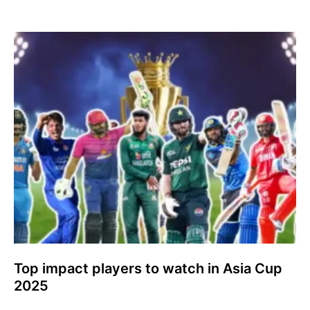
Top impact players to watch in Asia Cup
2025