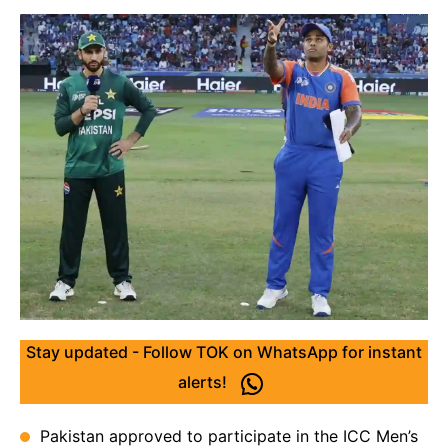
Stay updated - Follow TOK on WhatsApp for instant
alerts!
Pakistan approved to participate in the ICC Men’s