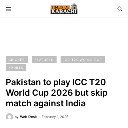
CRICKET
FEATURED
ICC T20 WORLD CUP
SPORTS
Pakistan to play ICC T20
World Cup 2026 but skip
match against India
by
Web Desk
February 1, 2026