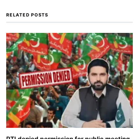
RELATED POSTS
PTI denied permission for public meeting