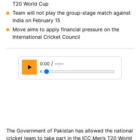
T20 World Cup
Team will not play the group-stage match against
India on February 15
Move aims to apply financial pressure on the
International Cricket Council
/
0:00
--:--
The Government of Pakistan has allowed the national
cricket team to take part in the ICC Men’s T20 World