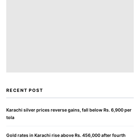
RECENT POST
Karachi silver prices reverse gains, fall below Rs. 6,900 per
tola
Gold rates in Karachi rise above Rs. 456,000 after fourth