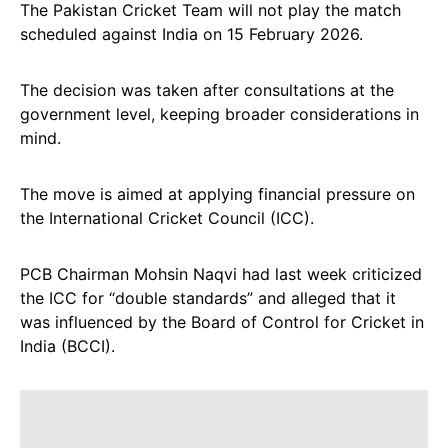
The Pakistan Cricket Team will not play the match
scheduled against India on 15 February 2026.
The decision was taken after consultations at the
government level, keeping broader considerations in
mind.
The move is aimed at applying financial pressure on
the International Cricket Council (ICC).
PCB Chairman Mohsin Naqvi had last week criticized
the ICC for “double standards” and alleged that it
was influenced by the Board of Control for Cricket in
India (BCCI).