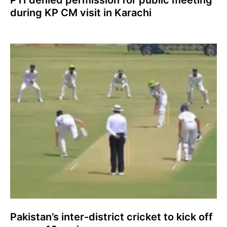
during KP CM visit in Karachi
Pakistan’s inter-district cricket to kick off