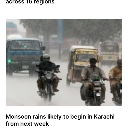
across 16 regions
Monsoon rains likely to begin in Karachi
from next week