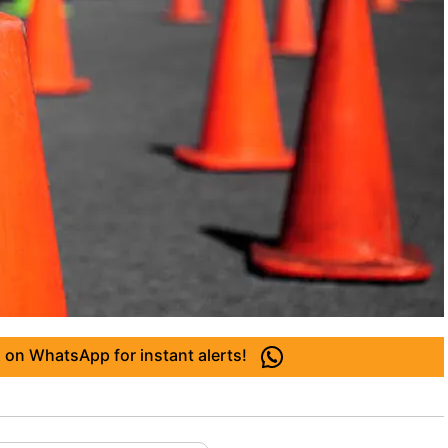
 on WhatsApp for instant alerts!