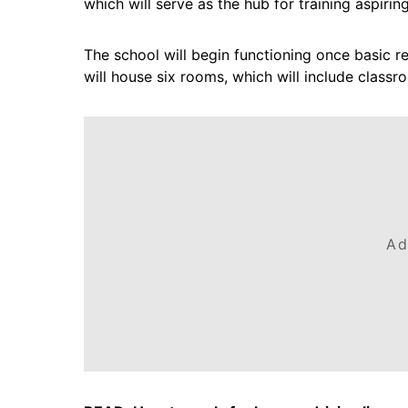
which will serve as the hub for training aspiring
The school will begin functioning once basic re
will house six rooms, which will include classr
Ad