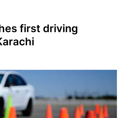
es first driving
Karachi