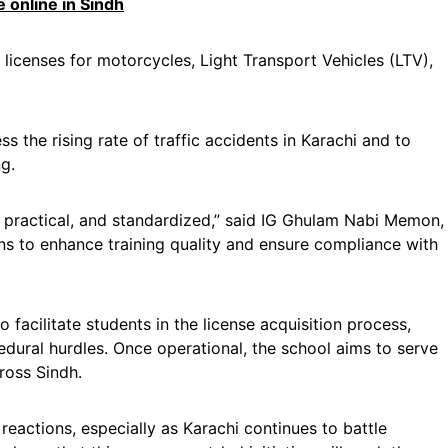
e online in Sindh
 licenses for motorcycles, Light Transport Vehicles (LTV),
ss the rising rate of traffic accidents in Karachi and to
ng.
 practical, and standardized,” said IG Ghulam Nabi Memon,
ons to enhance training quality and ensure compliance with
o facilitate students in the license acquisition process,
dural hurdles. Once operational, the school aims to serve
cross Sindh.
eactions, especially as Karachi continues to battle