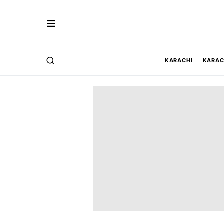
KARACHI
KARAC