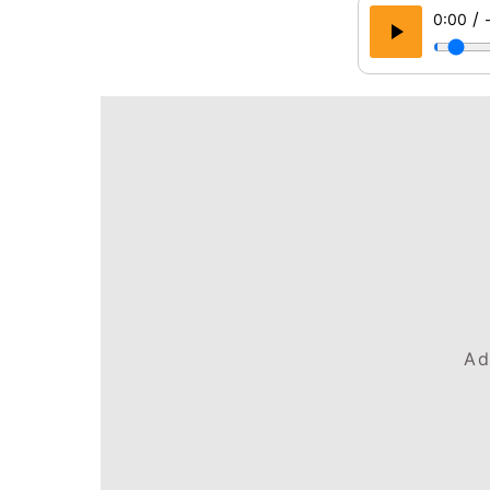
/
0:00
Ad