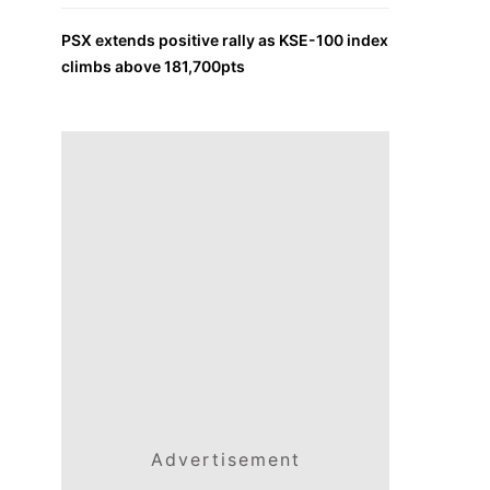
PSX extends positive rally as KSE-100 index
climbs above 181,700pts
Advertisement