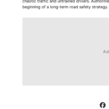
chaotic traffic and untrained drivers. Authoriti
beginning of a long-term road safety strategy.
Ad