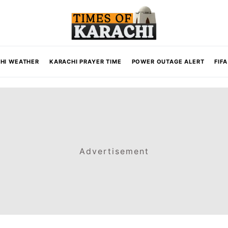
HI WEATHER
KARACHI PRAYER TIME
POWER OUTAGE ALERT
FIF
Advertisement