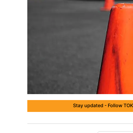
Stay updated - Follow TOK