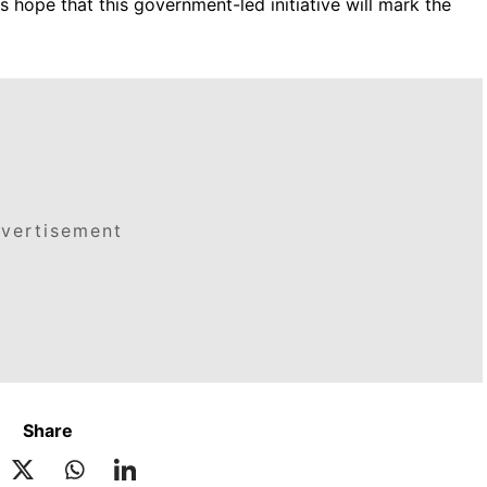
es hope that this government-led initiative will mark the
vertisement
Share