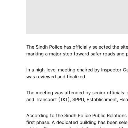
The Sindh Police has officially selected the sit
marking a major step toward safer roads and pr
In a high-level meeting chaired by Inspector G
was reviewed and finalized.
The meeting was attended by senior officials in
and Transport (T&T), SPPU, Establishment, Head
According to the Sindh Police Public Relations O
first phase. A dedicated building has been sel