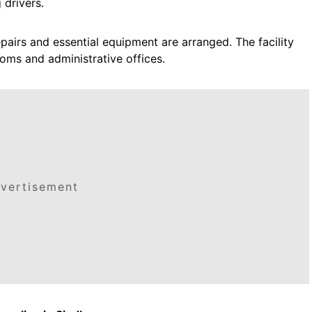
 drivers.
pairs and essential equipment are arranged. The facility
ooms and administrative offices.
vertisement