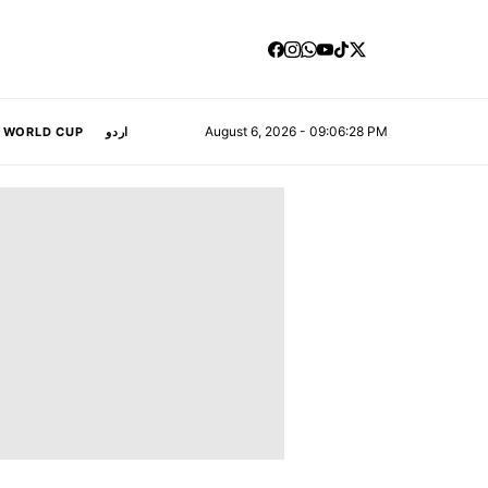
August 6, 2026 - 09:06:29 PM
A WORLD CUP
اردو