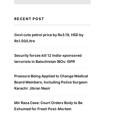
RECENT POST
Govt cuts petrol price by Rs3.19, HSD by
Rs1.50/Litre
Security forces kill 12 India-sponsored
terrorists in Balochistan IBOs: ISPR
Pressure Being Applied to Change Medical
Board Members, Including Police Surgeon
Karachi: Jibran Nasir
Mir Raza Case: Court Orders Body to Be
Exhumed for Fresh Post-Mortem