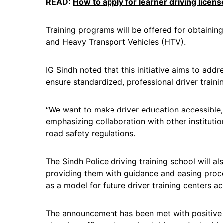
READ:
How to apply for learner driving licens
Training programs will be offered for obtaining
and Heavy Transport Vehicles (HTV).
IG Sindh noted that this initiative aims to addre
ensure standardized, professional driver traini
“We want to make driver education accessible,
emphasizing collaboration with other instituti
road safety regulations.
The Sindh Police driving training school will als
providing them with guidance and easing proce
as a model for future driver training centers a
The announcement has been met with positive r