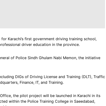
e for Karachi’s first government driving training school,
ofessional driver education in the province.
eneral of Police Sindh Ghulam Nabi Memon, the initiative
cluding DIGs of Driving License and Training (DLT), Traffic
quarters, Finance, IT, and Training.
ffice, the pilot project will be launched in Karachi in its
ected within the Police Training College in Saeedabad,