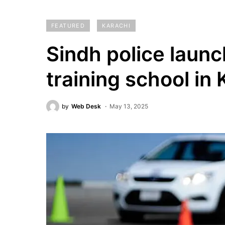
FEATURED
KARACHI
Sindh police launch
training school in 
by
Web Desk
May 13, 2025