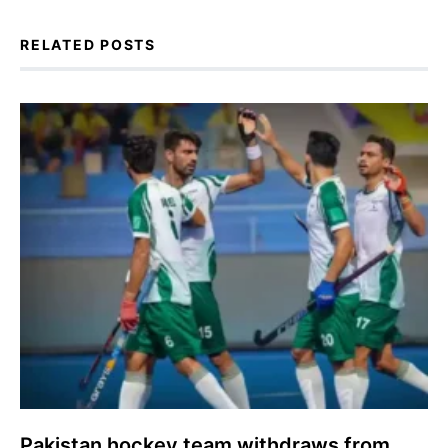
RELATED POSTS
Pakistan hockey team withdraws from