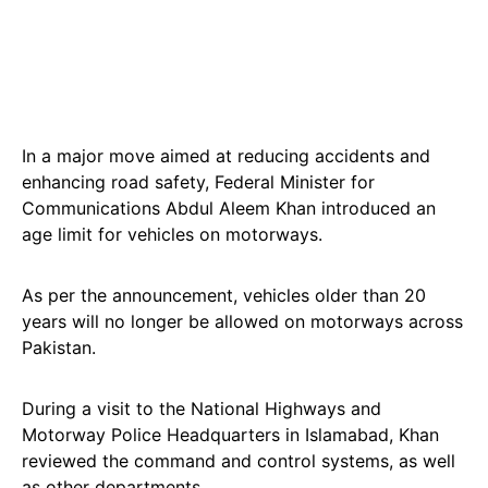
In a major move aimed at reducing accidents and
enhancing road safety, Federal Minister for
Communications Abdul Aleem Khan introduced an
age limit for vehicles on motorways.
As per the announcement, vehicles older than 20
years will no longer be allowed on motorways across
Pakistan.
During a visit to the National Highways and
Motorway Police Headquarters in Islamabad, Khan
reviewed the command and control systems, as well
as other departments.