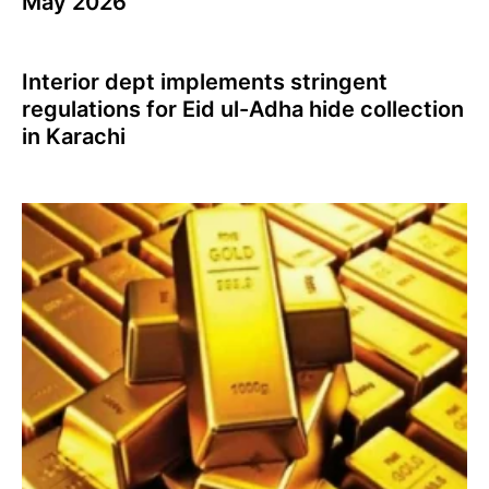
May 2026
Interior dept implements stringent
regulations for Eid ul-Adha hide collection
in Karachi