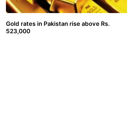
Gold rates in Pakistan rise above Rs.
523,000