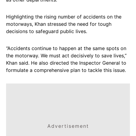
Highlighting the rising number of accidents on the
motorways, Khan stressed the need for tough
decisions to safeguard public lives.
“Accidents continue to happen at the same spots on
the motorway. We must act decisively to save lives,”
Khan said. He also directed the Inspector General to
formulate a comprehensive plan to tackle this issue.
Advertisement