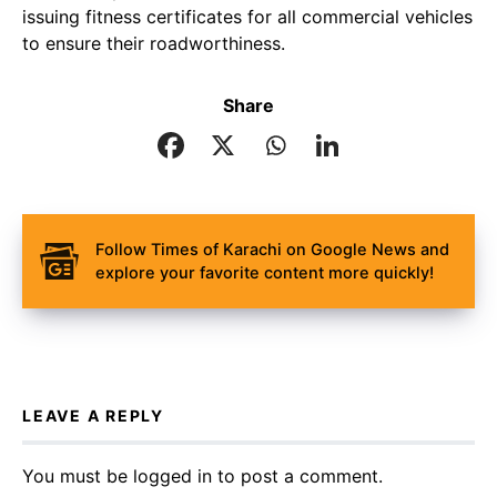
issuing fitness certificates for all commercial vehicles
to ensure their roadworthiness.
Share
Follow Times of Karachi on Google News and
explore your favorite content more quickly!
LEAVE A REPLY
You must be
logged in
to post a comment.