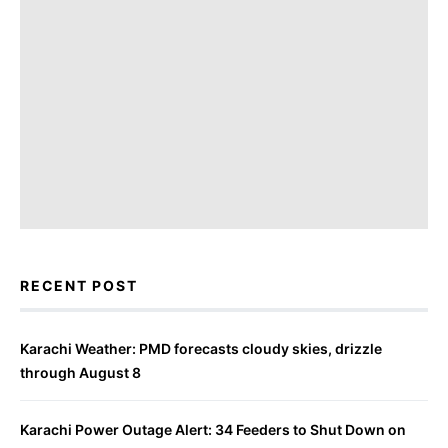
RECENT POST
Karachi Weather: PMD forecasts cloudy skies, drizzle
through August 8
Karachi Power Outage Alert: 34 Feeders to Shut Down on