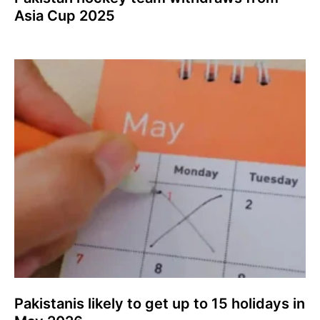
Asia Cup 2025
Pakistanis likely to get up to 15 holidays in