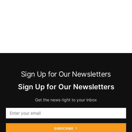
Sign Up for Our Newsletters
Sign Up for Our Newsletters
Get the news right to your inbox
SUBSCRIBE