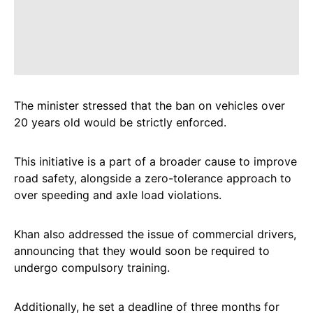
The minister stressed that the ban on vehicles over
20 years old would be strictly enforced.
This initiative is a part of a broader cause to improve
road safety, alongside a zero-tolerance approach to
over speeding and axle load violations.
Khan also addressed the issue of commercial drivers,
announcing that they would soon be required to
undergo compulsory training.
Additionally, he set a deadline of three months for