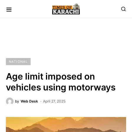
NATIONAL
Age limit imposed on
vehicles using motorways
by
Web Desk
April 27, 2025