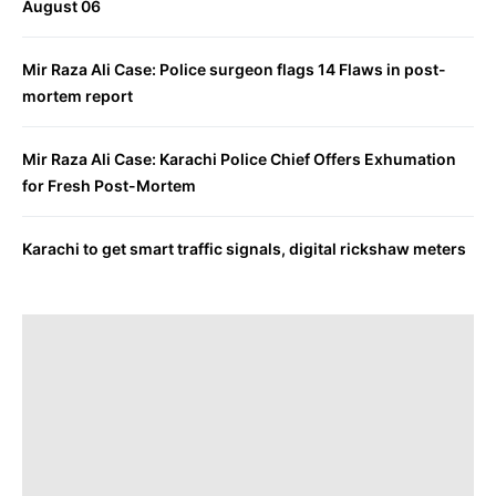
August 06
Mir Raza Ali Case: Police surgeon flags 14 Flaws in post-
mortem report
Mir Raza Ali Case: Karachi Police Chief Offers Exhumation
for Fresh Post-Mortem
Karachi to get smart traffic signals, digital rickshaw meters