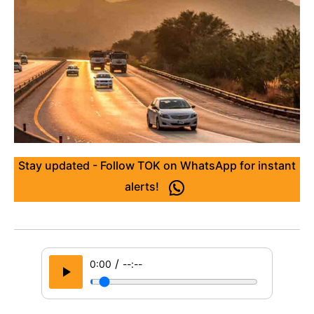
Stay updated - Follow TOK on WhatsApp for instant
alerts!
/
0:00
--:--