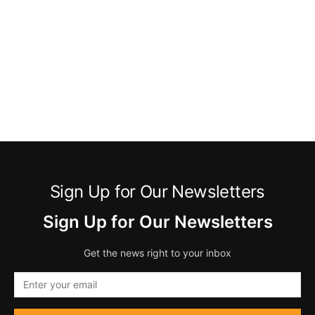
Sign Up for Our Newsletters
Sign Up for Our Newsletters
Get the news right to your inbox