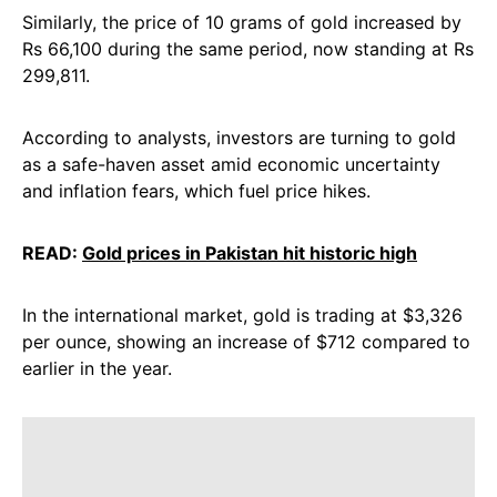
Similarly, the price of 10 grams of gold increased by
Rs 66,100 during the same period, now standing at Rs
299,811.
According to analysts, investors are turning to gold
as a safe-haven asset amid economic uncertainty
and inflation fears, which fuel price hikes.
READ:
Gold prices in Pakistan hit historic high
In the international market, gold is trading at $3,326
per ounce, showing an increase of $712 compared to
earlier in the year.