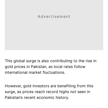
Advertisement
This global surge is also contributing to the rise in
gold prices in Pakistan, as local rates follow
international market fluctuations.
However, gold investors are benefiting from this
surge, as prices reach record highs not seen in
Pakistan’s recent economic history.