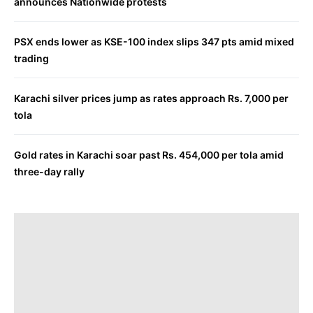
announces Nationwide protests
PSX ends lower as KSE-100 index slips 347 pts amid mixed
trading
Karachi silver prices jump as rates approach Rs. 7,000 per
tola
Gold rates in Karachi soar past Rs. 454,000 per tola amid
three-day rally