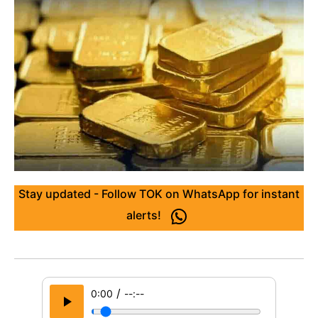
Stay updated - Follow TOK on WhatsApp for instant
alerts!
/
0:00
--:--