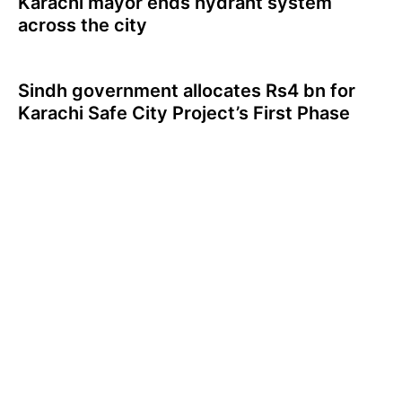
Karachi mayor ends hydrant system
across the city
Sindh government allocates Rs4 bn for
Karachi Safe City Project’s First Phase