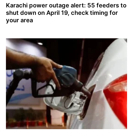
Karachi power outage alert: 55 feeders to
shut down on April 19, check timing for
your area