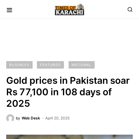
BUSINESS
FEATURED
NATIONAL
Gold prices in Pakistan soar
Rs 77,100 in 108 days of
2025
by
Web Desk
April 20, 2025