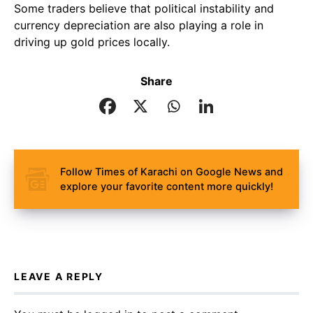
Some traders believe that political instability and
currency depreciation are also playing a role in
driving up gold prices locally.
Share
Follow Times of Karachi on Google News and
explore your favorite content more quickly!
LEAVE A REPLY