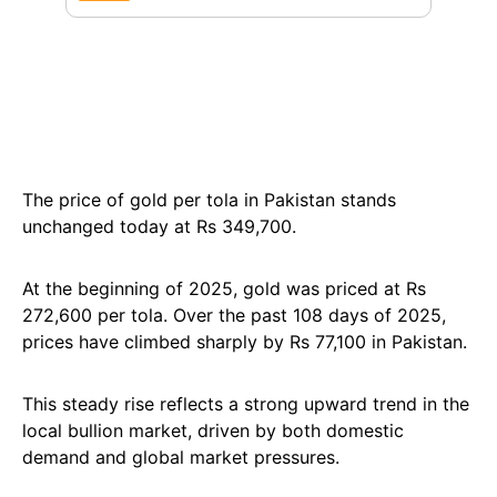
The price of gold per tola in Pakistan stands
unchanged today at Rs 349,700.
At the beginning of 2025, gold was priced at Rs
272,600 per tola. Over the past 108 days of 2025,
prices have climbed sharply by Rs 77,100 in Pakistan.
This steady rise reflects a strong upward trend in the
local bullion market, driven by both domestic
demand and global market pressures.