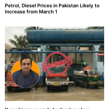
Petrol, Diesel Prices in Pakistan Likely to
Increase from March 1