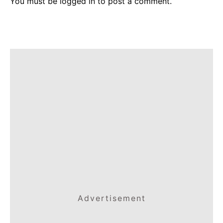
You must be
logged in
to post a comment.
Advertisement