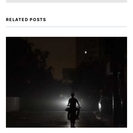
RELATED POSTS