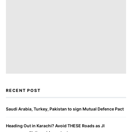
RECENT POST
Saudi Arabia, Turkey, Pakistan to sign Mutual Defence Pact
Heading Out in Karachi? Avoid THESE Roads as JI