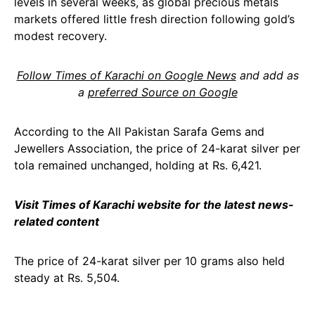
levels in several weeks, as global precious metals
markets offered little fresh direction following gold’s
modest recovery.
Follow Times of Karachi on Google News
and add as
a
preferred Source on Google
According to the All Pakistan Sarafa Gems and
Jewellers Association, the price of 24-karat silver per
tola remained unchanged, holding at Rs. 6,421.
Visit Times of Karachi website for the latest news-
related content
The price of 24-karat silver per 10 grams also held
steady at Rs. 5,504.