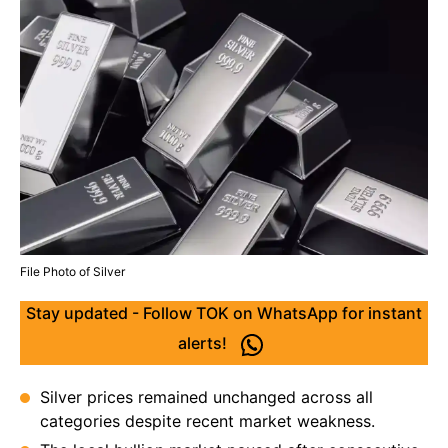
File Photo of Silver
Stay updated - Follow TOK on WhatsApp for instant
alerts!
Silver prices remained unchanged across all
categories despite recent market weakness.