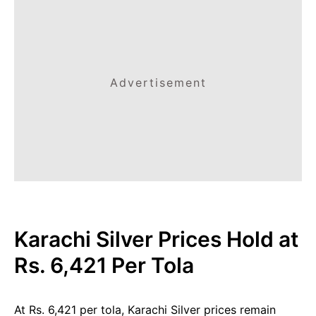
Advertisement
Karachi Silver Prices Hold at
Rs. 6,421 Per Tola
At Rs. 6,421 per tola, Karachi Silver prices remain