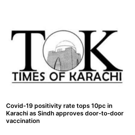
Covid-19 positivity rate tops 10pc in
Karachi as Sindh approves door-to-door
vaccination