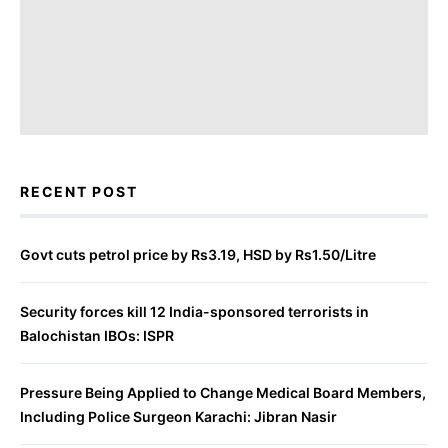
RECENT POST
Govt cuts petrol price by Rs3.19, HSD by Rs1.50/Litre
Security forces kill 12 India-sponsored terrorists in
Balochistan IBOs: ISPR
Pressure Being Applied to Change Medical Board Members,
Including Police Surgeon Karachi: Jibran Nasir