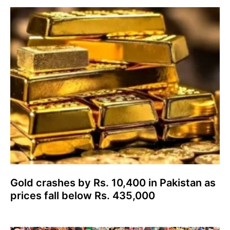
Gold crashes by Rs. 10,400 in Pakistan as
prices fall below Rs. 435,000