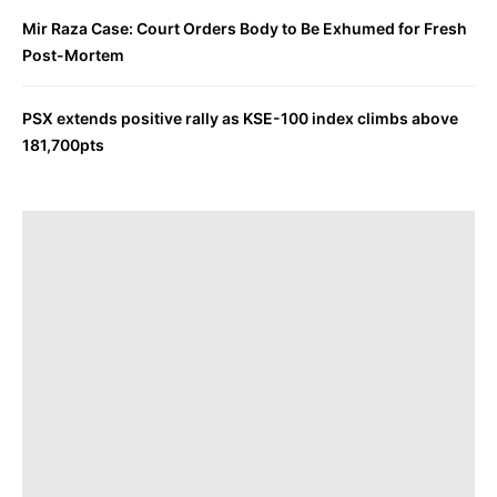
Mir Raza Case: Court Orders Body to Be Exhumed for Fresh
Post-Mortem
PSX extends positive rally as KSE-100 index climbs above
181,700pts