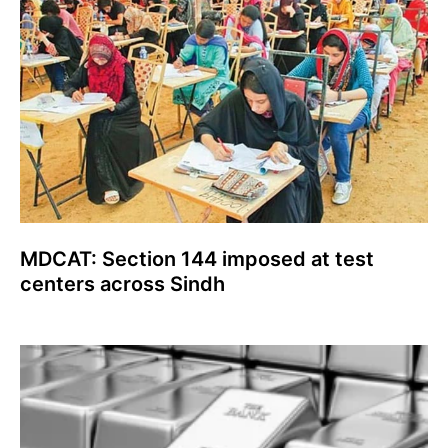
MDCAT: Section 144 imposed at test
centers across Sindh