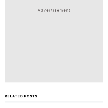
Advertisement
RELATED POSTS