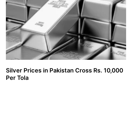
Silver Prices in Pakistan Cross Rs. 10,000
Per Tola