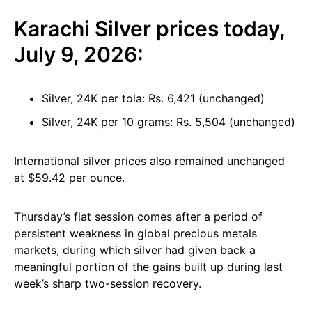
Karachi Silver prices today,
July 9, 2026:
Silver, 24K per tola: Rs. 6,421 (unchanged)
Silver, 24K per 10 grams: Rs. 5,504 (unchanged)
International silver prices also remained unchanged
at $59.42 per ounce.
Thursday’s flat session comes after a period of
persistent weakness in global precious metals
markets, during which silver had given back a
meaningful portion of the gains built up during last
week’s sharp two-session recovery.