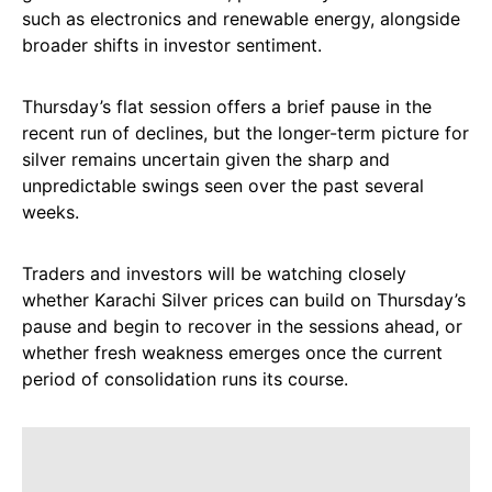
such as electronics and renewable energy, alongside
broader shifts in investor sentiment.
Thursday’s flat session offers a brief pause in the
recent run of declines, but the longer-term picture for
silver remains uncertain given the sharp and
unpredictable swings seen over the past several
weeks.
Traders and investors will be watching closely
whether Karachi Silver prices can build on Thursday’s
pause and begin to recover in the sessions ahead, or
whether fresh weakness emerges once the current
period of consolidation runs its course.