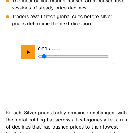
The local bullion market paused after consecutive
sessions of steady price declines.
Traders await fresh global cues before silver
prices determine the next direction.
/
0:00
--:--
Karachi Silver prices today remained unchanged, with
the metal holding flat across all categories after a run
of declines that had pushed prices to their lowest