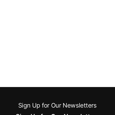
Sign Up for Our Newsletters