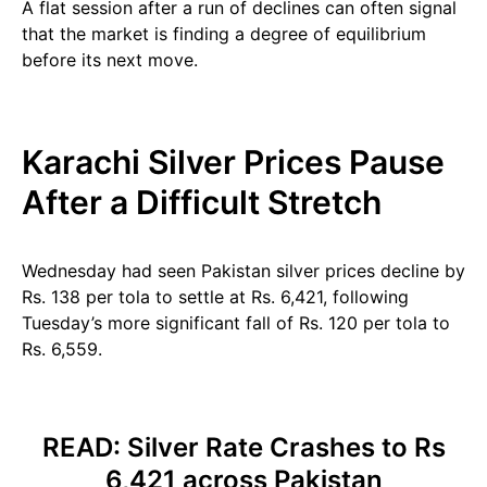
A flat session after a run of declines can often signal
that the market is finding a degree of equilibrium
before its next move.
Karachi Silver Prices Pause
After a Difficult Stretch
Wednesday had seen Pakistan silver prices decline by
Rs. 138 per tola to settle at Rs. 6,421, following
Tuesday’s more significant fall of Rs. 120 per tola to
Rs. 6,559.
READ:
Silver Rate Crashes to Rs
6,421 across Pakistan