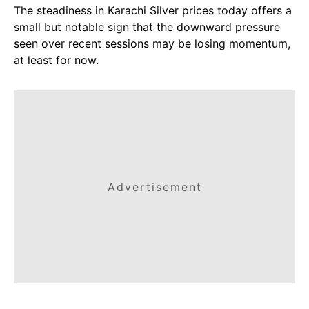
The steadiness in Karachi Silver prices today offers a
small but notable sign that the downward pressure
seen over recent sessions may be losing momentum,
at least for now.
Advertisement