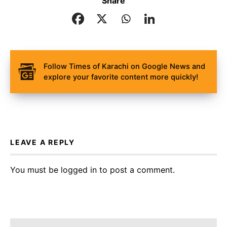
Share
Follow Times of Karachi on Google News and
explore your favorite content more quickly!
LEAVE A REPLY
You must be
logged in
to post a comment.