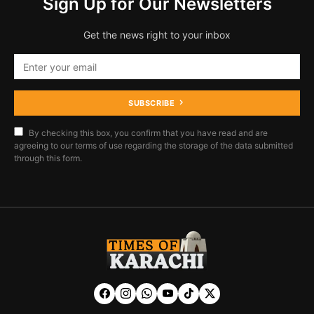
Sign Up for Our Newsletters
Get the news right to your inbox
SUBSCRIBE
By checking this box, you confirm that you have read and are
agreeing to our terms of use regarding the storage of the data submitted
through this form.