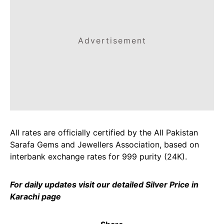
Advertisement
All rates are officially certified by the All Pakistan
Sarafa Gems and Jewellers Association, based on
interbank exchange rates for 999 purity (24K).
For daily updates visit our detailed
Silver Price in
Karachi
page