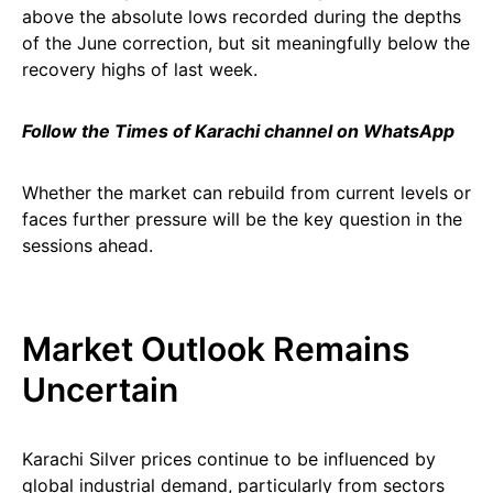
above the absolute lows recorded during the depths
of the June correction, but sit meaningfully below the
recovery highs of last week.
Follow the Times of Karachi channel on WhatsApp
Whether the market can rebuild from current levels or
faces further pressure will be the key question in the
sessions ahead.
Market Outlook Remains
Uncertain
Karachi Silver prices continue to be influenced by
global industrial demand, particularly from sectors