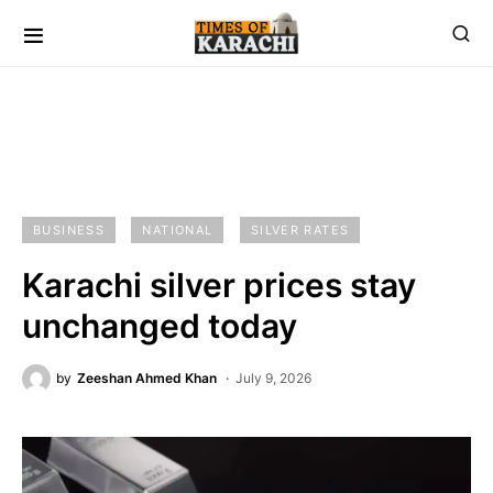
BUSINESS
NATIONAL
SILVER RATES
Karachi silver prices stay
unchanged today
by
Zeeshan Ahmed Khan
July 9, 2026