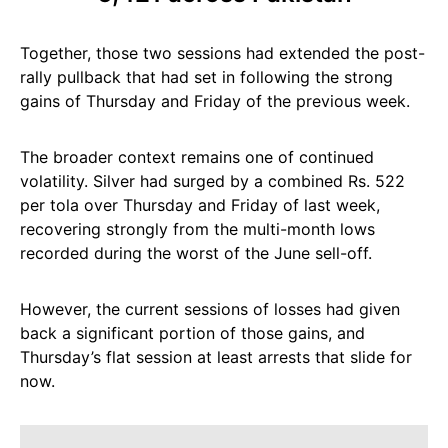
Together, those two sessions had extended the post-
rally pullback that had set in following the strong
gains of Thursday and Friday of the previous week.
The broader context remains one of continued
volatility. Silver had surged by a combined Rs. 522
per tola over Thursday and Friday of last week,
recovering strongly from the multi-month lows
recorded during the worst of the June sell-off.
However, the current sessions of losses had given
back a significant portion of those gains, and
Thursday’s flat session at least arrests that slide for
now.