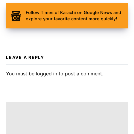
Follow Times of Karachi on Google News and
explore your favorite content more quickly!
LEAVE A REPLY
You must be
logged in
to post a comment.