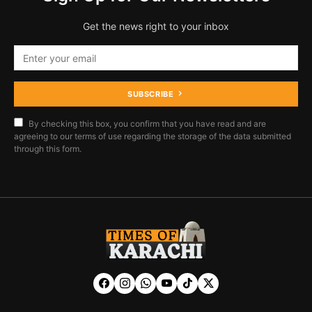
Get the news right to your inbox
SUBSCRIBE
By checking this box, you confirm that you have read and are
agreeing to our terms of use regarding the storage of the data submitted
through this form.