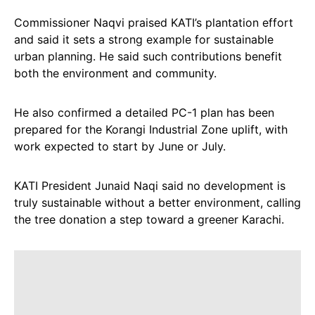
Commissioner Naqvi praised KATI’s plantation effort
and said it sets a strong example for sustainable
urban planning. He said such contributions benefit
both the environment and community.
He also confirmed a detailed PC-1 plan has been
prepared for the Korangi Industrial Zone uplift, with
work expected to start by June or July.
KATI President Junaid Naqi said no development is
truly sustainable without a better environment, calling
the tree donation a step toward a greener Karachi.