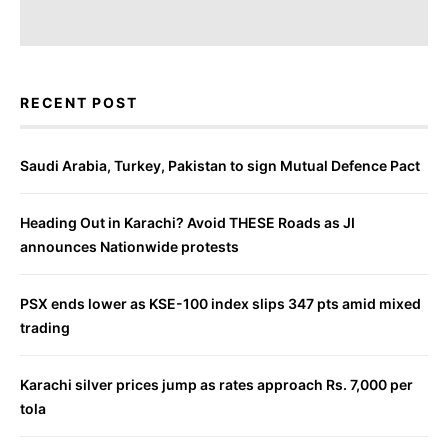
RECENT POST
Saudi Arabia, Turkey, Pakistan to sign Mutual Defence Pact
Heading Out in Karachi? Avoid THESE Roads as JI
announces Nationwide protests
PSX ends lower as KSE-100 index slips 347 pts amid mixed
trading
Karachi silver prices jump as rates approach Rs. 7,000 per
tola