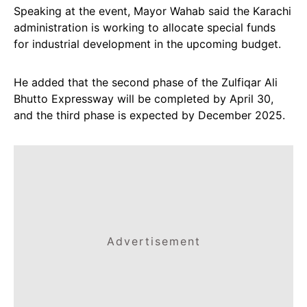
Speaking at the event, Mayor Wahab said the Karachi
administration is working to allocate special funds
for industrial development in the upcoming budget.
He added that the second phase of the Zulfiqar Ali
Bhutto Expressway will be completed by April 30,
and the third phase is expected by December 2025.
Advertisement