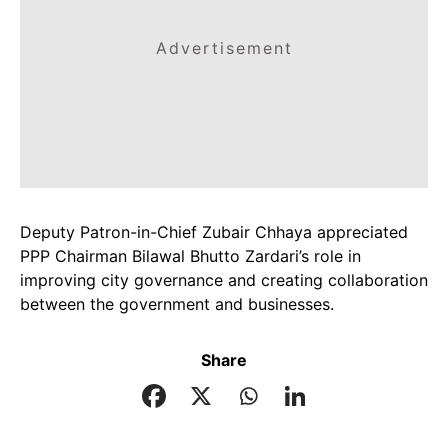
Advertisement
Deputy Patron-in-Chief Zubair Chhaya appreciated
PPP Chairman Bilawal Bhutto Zardari’s role in
improving city governance and creating collaboration
between the government and businesses.
Share