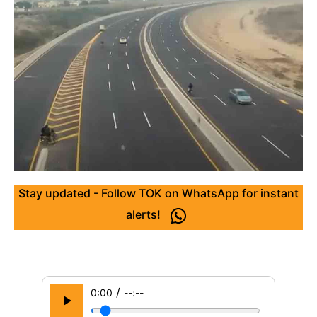
Stay updated - Follow TOK on WhatsApp for instant
alerts!
/
0:00
--:--