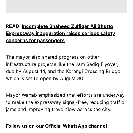
READ:
Incomplete Shaheed Zulfiqar Ali Bhutto
Expressway inauguration raises serious safety
concerns for passengers
The mayor also shared progress on other
infrastructure projects like the Jam Sadiq Flyover,
due by August 14, and the Korangi Crossing Bridge,
which is set to open by August 30.
Mayor Wahab emphasized that efforts are underway
to make the expressway signal-free, reducing traffic
jams and improving travel flow across the city.
Follow us on our Official
WhatsApp channel