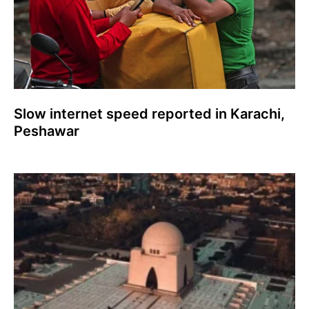
Slow internet speed reported in Karachi,
Peshawar