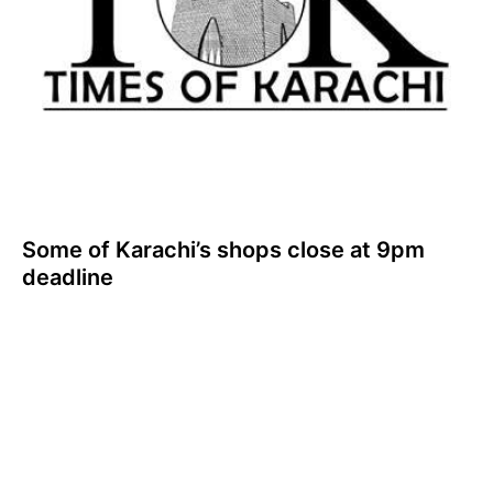
Some of Karachi’s shops close at 9pm
deadline