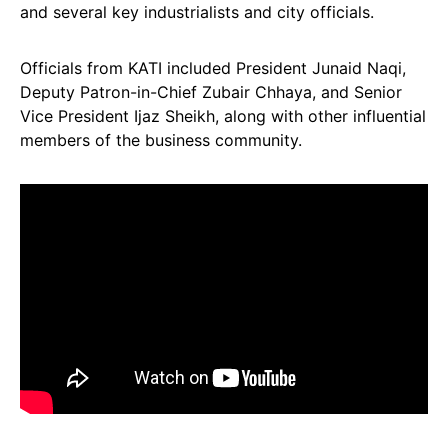
and several key industrialists and city officials.
Officials from KATI included President Junaid Naqi,
Deputy Patron-in-Chief Zubair Chhaya, and Senior
Vice President Ijaz Sheikh, along with other influential
members of the business community.