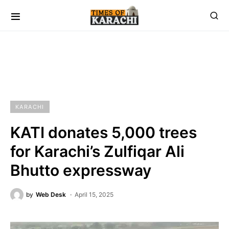
KARACHI
KATI donates 5,000 trees
for Karachi’s Zulfiqar Ali
Bhutto expressway
by
Web Desk
April 15, 2025