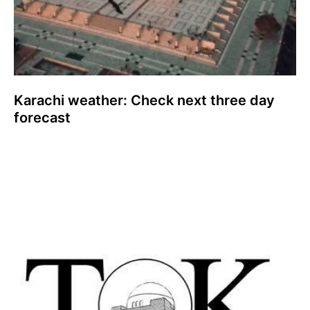
Karachi weather: Check next three day
forecast