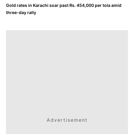
Gold rates in Karachi soar past Rs. 454,000 per tola amid
three-day rally
Advertisement