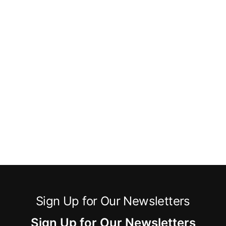
Sign Up for Our Newsletters
Sign Up for Our Newsletters