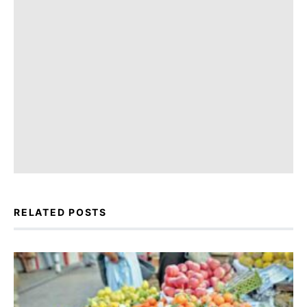
RELATED POSTS