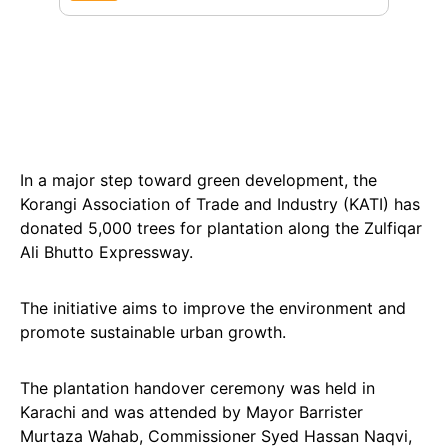
In a major step toward green development, the
Korangi Association of Trade and Industry (KATI) has
donated 5,000 trees for plantation along the Zulfiqar
Ali Bhutto Expressway.
The initiative aims to improve the environment and
promote sustainable urban growth.
The plantation handover ceremony was held in
Karachi and was attended by Mayor Barrister
Murtaza Wahab, Commissioner Syed Hassan Naqvi,