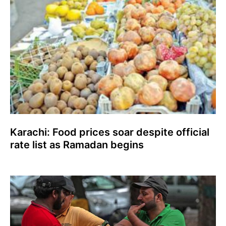
Karachi: Food prices soar despite official
rate list as Ramadan begins