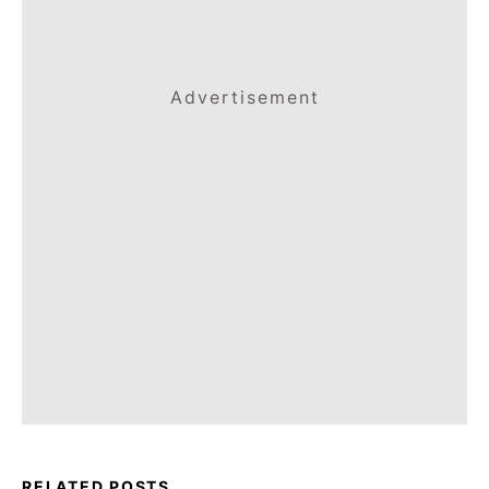
Advertisement
RELATED POSTS