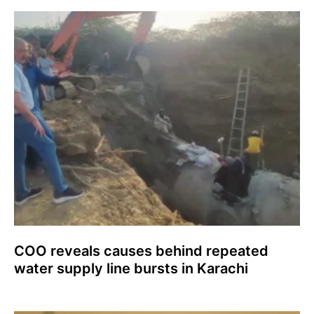
COO reveals causes behind repeated
water supply line bursts in Karachi