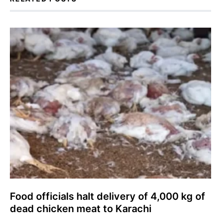
Food officials halt delivery of 4,000 kg of
dead chicken meat to Karachi