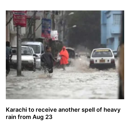
Karachi to receive another spell of heavy
rain from Aug 23