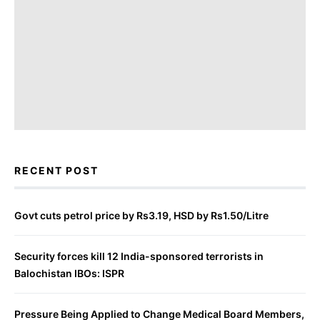
RECENT POST
Govt cuts petrol price by Rs3.19, HSD by Rs1.50/Litre
Security forces kill 12 India-sponsored terrorists in
Balochistan IBOs: ISPR
Pressure Being Applied to Change Medical Board Members,