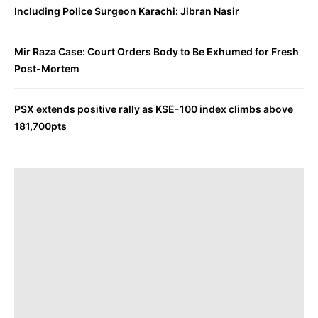
Including Police Surgeon Karachi: Jibran Nasir
Mir Raza Case: Court Orders Body to Be Exhumed for Fresh
Post-Mortem
PSX extends positive rally as KSE-100 index climbs above
181,700pts