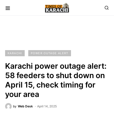
KARACHI
POWER OUTAGE ALERT
Karachi power outage alert:
58 feeders to shut down on
April 15, check timing for
your area
by
Web Desk
April 14, 2025