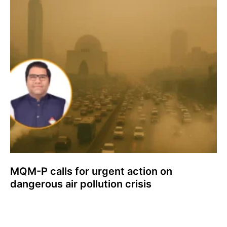
MQM-P calls for urgent action on
dangerous air pollution crisis