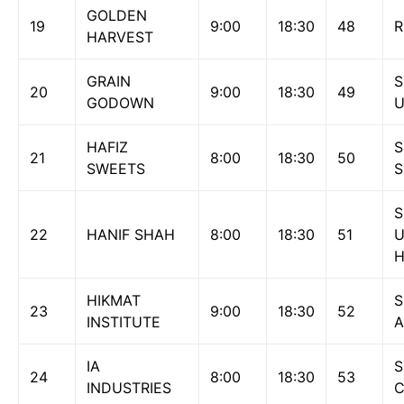
GOLDEN
19
9:00
18:30
48
R
HARVEST
GRAIN
S
20
9:00
18:30
49
GODOWN
U
HAFIZ
S
21
8:00
18:30
50
SWEETS
S
S
22
HANIF SHAH
8:00
18:30
51
H
HIKMAT
S
23
9:00
18:30
52
INSTITUTE
A
IA
S
24
8:00
18:30
53
INDUSTRIES
C