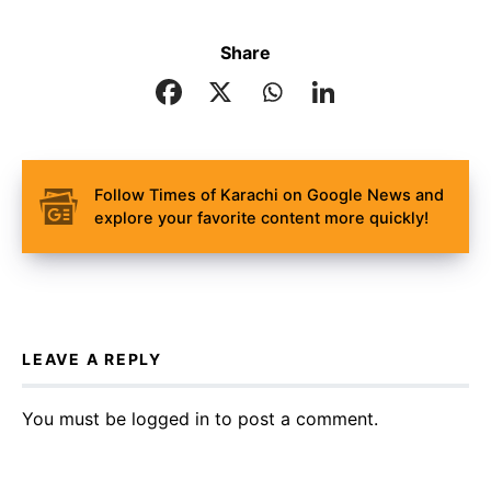
Share
Follow Times of Karachi on Google News and
explore your favorite content more quickly!
LEAVE A REPLY
You must be
logged in
to post a comment.