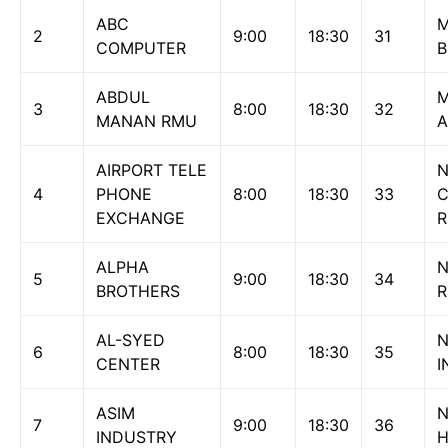
ABC
M
2
9:00
18:30
31
COMPUTER
B
ABDUL
M
3
8:00
18:30
32
MANAN RMU
A
AIRPORT TELE
N
4
PHONE
8:00
18:30
33
EXCHANGE
ALPHA
N
5
9:00
18:30
34
BROTHERS
AL-SYED
N
6
8:00
18:30
35
CENTER
I
ASIM
7
9:00
18:30
36
INDUSTRY
H