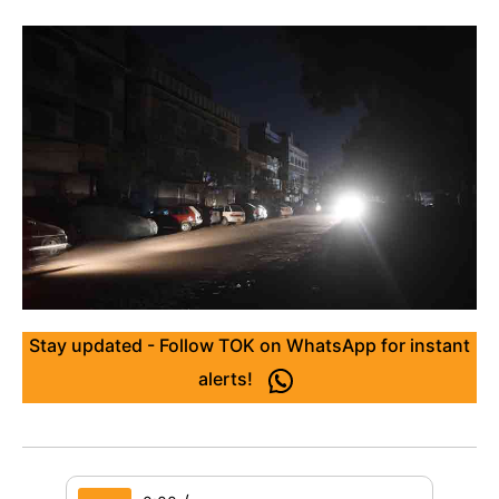
Stay updated - Follow TOK on WhatsApp for instant
alerts!