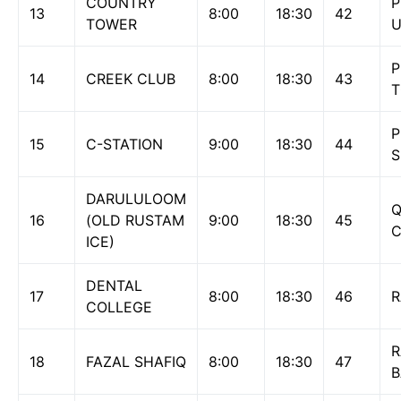
COUNTRY
P
13
8:00
18:30
42
TOWER
U
P
14
CREEK CLUB
8:00
18:30
43
P
15
C-STATION
9:00
18:30
44
S
DARULULOOM
Q
16
(OLD RUSTAM
9:00
18:30
45
ICE)
DENTAL
17
8:00
18:30
46
R
COLLEGE
R
18
FAZAL SHAFIQ
8:00
18:30
47
B