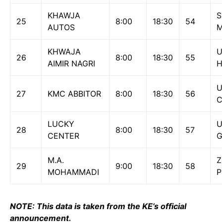
KHAWJA
S
25
8:00
18:30
54
AUTOS
M
KHWAJA
U
26
8:00
18:30
55
AIMIR NAGRI
H
27
KMC ABBITOR
8:00
18:30
56
C
LUCKY
U
28
8:00
18:30
57
CENTER
M.A.
Z
29
9:00
18:30
58
MOHAMMADI
P
NOTE: This data is taken from the KE’s official
announcement.