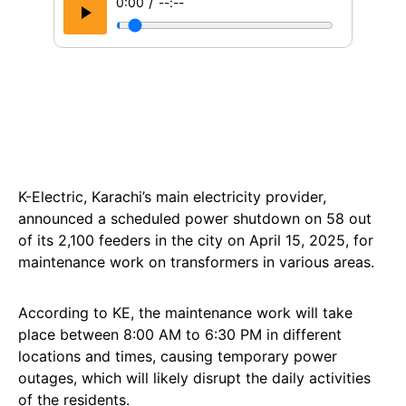
/
0:00
--:--
K-Electric, Karachi’s main electricity provider,
announced a scheduled power shutdown on 58 out
of its 2,100 feeders in the city on April 15, 2025, for
maintenance work on transformers in various areas.
According to KE, the maintenance work will take
place between 8:00 AM to 6:30 PM in different
locations and times, causing temporary power
outages, which will likely disrupt the daily activities
of the residents.