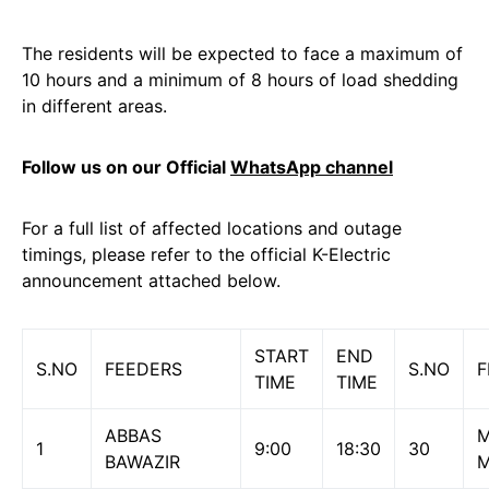
The residents will be expected to face a maximum of
10 hours and a minimum of 8 hours of load shedding
in different areas.
Follow us on our Official
WhatsApp channel
For a full list of affected locations and outage
timings, please refer to the official K-Electric
announcement attached below.
START
END
S.NO
FEEDERS
S.NO
F
TIME
TIME
ABBAS
M
1
9:00
18:30
30
BAWAZIR
M