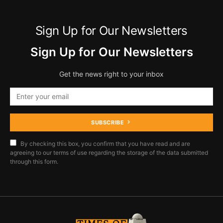
Sign Up for Our Newsletters
Sign Up for Our Newsletters
Get the news right to your inbox
SUBSCRIBE
By checking this box, you confirm that you have read and are
agreeing to our terms of use regarding the storage of the data submitted
through this form.