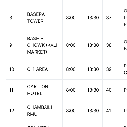
O
BASERA
8
8:00
18:30
37
P
TOWER
P
BASHIR
O
9
CHOWK (KALI
8:00
18:30
38
B
MARKET)
P
10
C-1 AREA
8:00
18:30
39
CARLTON
11
8:00
18:30
40
P
HOTEL
CHAMBAILI
12
8:00
18:30
41
P
RMU