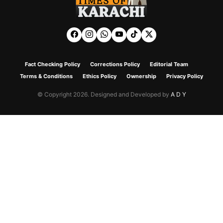
Fact Checking Policy
Corrections Policy
Editorial Team
Terms & Conditions
Ethics Policy
Ownership
Privacy Policy
© Copyright 2026. Designed and Developed by
A D Y