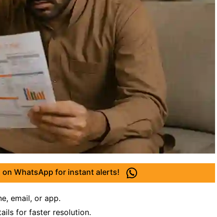
 on WhatsApp for instant alerts!
ne, email, or app.
ils for faster resolution.