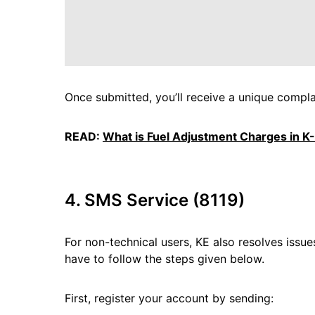
Once submitted, you’ll receive a unique compla
READ:
What is Fuel Adjustment Charges in K-E
4. SMS Service (8119)
For non-technical users, KE also resolves issue
have to follow the steps given below.
First, register your account by sending: