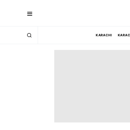
KARACHI
KARAC