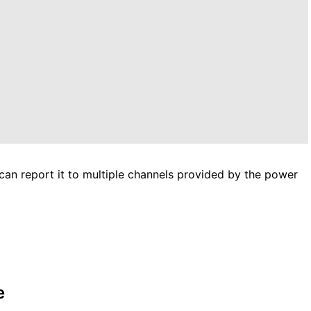
i can report it to multiple channels provided by the power
e