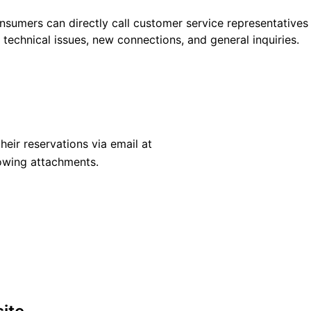
nsumers can directly call customer service representatives
, technical issues, new connections, and general inquiries.
heir reservations via email at
owing attachments.