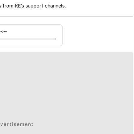
 from KE’s support channels.
--:--
vertisement