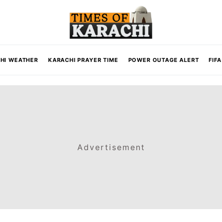
HI WEATHER
KARACHI PRAYER TIME
POWER OUTAGE ALERT
FIF
Advertisement