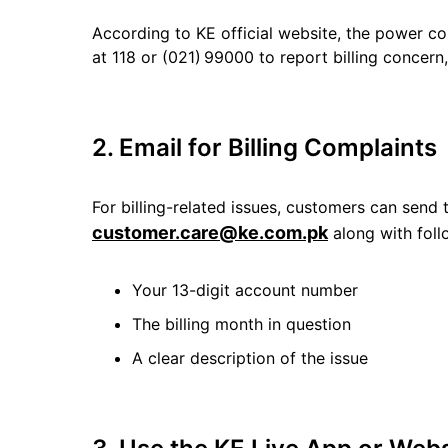
According to KE official website, the power co
at 118 or (021) 99000 to report billing concern
2. Email for Billing Complaints
For billing-related issues, customers can send t
customer.care@ke.com.pk
along with foll
Your 13-digit account number
The billing month in question
A clear description of the issue