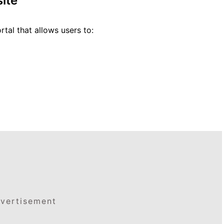
ite
rtal that allows users to:
vertisement