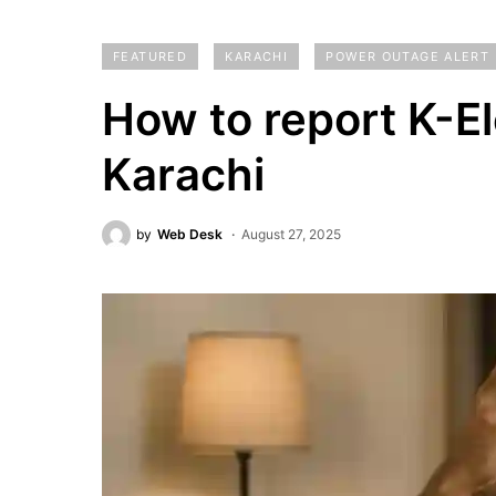
FEATURED
KARACHI
POWER OUTAGE ALERT
How to report K-Ele
Karachi
by
Web Desk
August 27, 2025