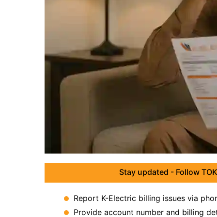
Stay updated - Follow TOK
Report K-Electric billing issues via pho
Provide account number and billing deta