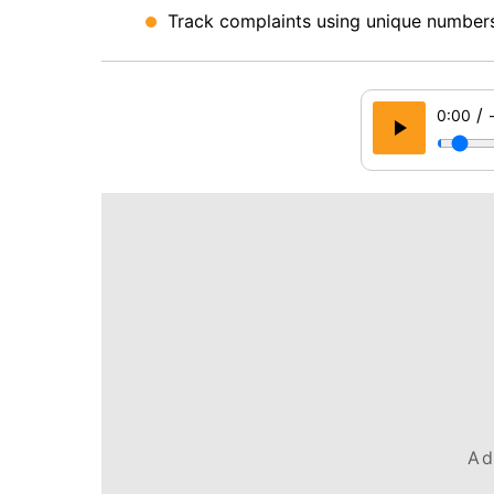
Track complaints using unique numbers
/
0:00
Ad