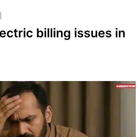
ctric billing issues in