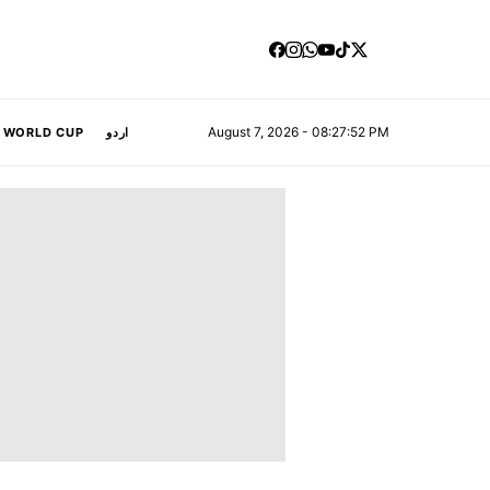
August 7, 2026 - 08:27:53 PM
A WORLD CUP
اردو