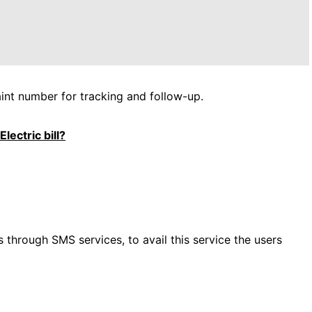
int number for tracking and follow-up.
lectric bill?
s through SMS services, to avail this service the users