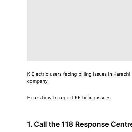
K-Electric users facing billing issues in Karach
company.
Here’s how to report KE billing issues
1. Call the 118 Response Centr