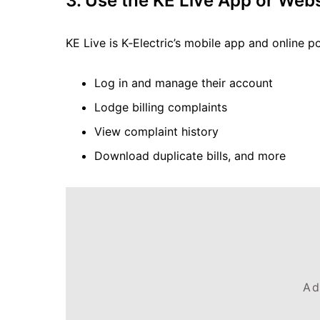
3. Use the KE Live App or Webs
KE Live is K‑Electric’s mobile app and online po
Log in and manage their account
Lodge billing complaints
View complaint history
Download duplicate bills, and more
Ad