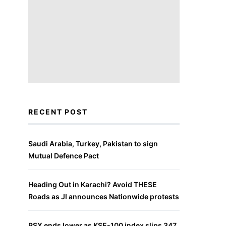
RECENT POST
Saudi Arabia, Turkey, Pakistan to sign
Mutual Defence Pact
Heading Out in Karachi? Avoid THESE
Roads as JI announces Nationwide protests
PSX ends lower as KSE-100 index slips 347