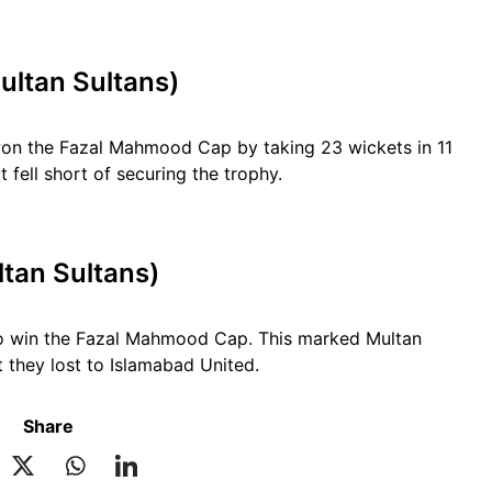
ultan Sultans)
 won the Fazal Mahmood Cap by taking 23 wickets in 11
fell short of securing the trophy.
tan Sultans)
to win the Fazal Mahmood Cap. This marked Multan
t they lost to Islamabad United.
Share