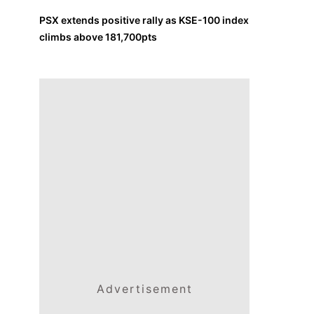
PSX extends positive rally as KSE-100 index
climbs above 181,700pts
Advertisement