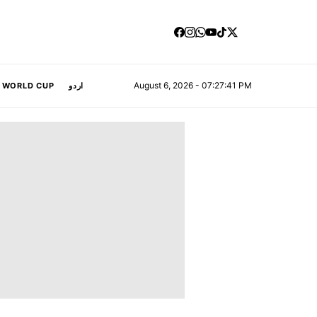
August 6, 2026 - 07:27:42 PM
A WORLD CUP
اردو