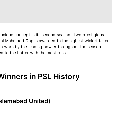
 unique concept in its second season—two prestigious
zal Mahmood Cap is awarded to the highest wicket-taker
p worn by the leading bowler throughout the season.
d to the batter with the most runs.
inners in PSL History
Islamabad United)