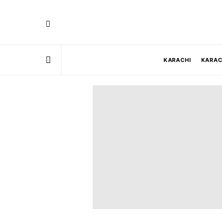
KARACHI
KARAC