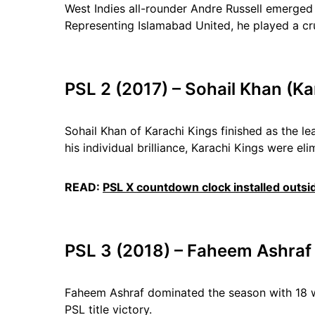
West Indies all-rounder Andre Russell emerged 
Representing Islamabad United, he played a cr
PSL 2 (2017) – Sohail Khan (Ka
Sohail Khan of Karachi Kings finished as the le
his individual brilliance, Karachi Kings were eli
READ:
PSL X countdown clock installed outsi
PSL 3 (2018) – Faheem Ashraf
Faheem Ashraf dominated the season with 18 wi
PSL title victory.