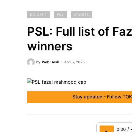
CRICKET
PSL
SPORTS
PSL: Full list of 
winners
by
Web Desk
April 7, 2025
Stay updated - Follow TOK
/
0:00