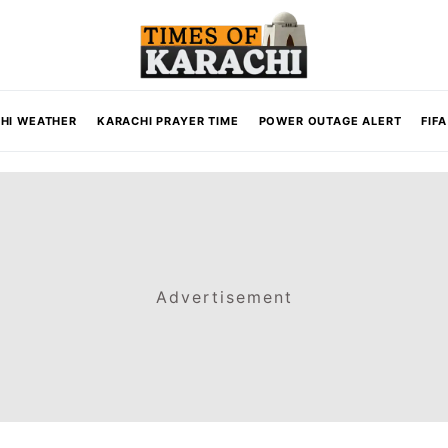
HI WEATHER
KARACHI PRAYER TIME
POWER OUTAGE ALERT
FIF
Advertisement