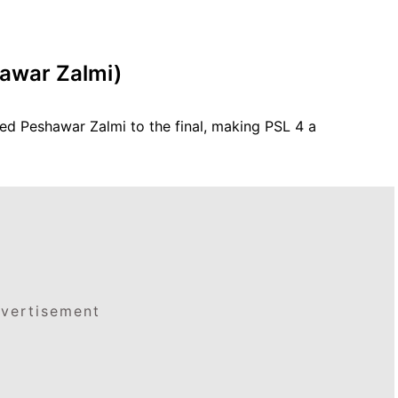
hawar Zalmi)
ed Peshawar Zalmi to the final, making PSL 4 a
vertisement