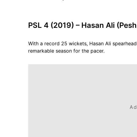
PSL 4 (2019) – Hasan Ali (Pes
With a record 25 wickets, Hasan Ali spearhead
remarkable season for the pacer.
Ad