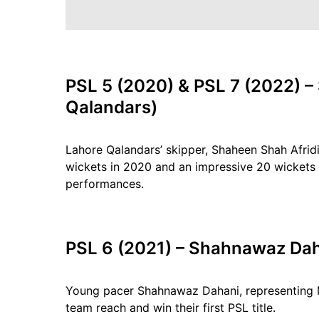
PSL 5 (2020) & PSL 7 (2022) –
Qalandars)
Lahore Qalandars’ skipper, Shaheen Shah Afri
wickets in 2020 and an impressive 20 wickets 
performances.
PSL 6 (2021) – Shahnawaz Dah
Young pacer Shahnawaz Dahani, representing Mu
team reach and win their first PSL title.