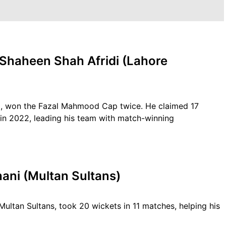
 Shaheen Shah Afridi (Lahore
di, won the Fazal Mahmood Cap twice. He claimed 17
in 2022, leading his team with match-winning
ani (Multan Sultans)
ltan Sultans, took 20 wickets in 11 matches, helping his