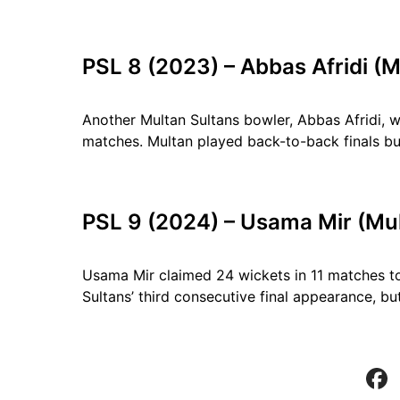
PSL 8 (2023) – Abbas Afridi (M
Another Multan Sultans bowler, Abbas Afridi,
matches. Multan played back-to-back finals but 
PSL 9 (2024) – Usama Mir (Mul
Usama Mir claimed 24 wickets in 11 matches 
Sultans’ third consecutive final appearance, bu