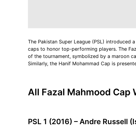
The Pakistan Super League (PSL) introduced a
caps to honor top-performing players. The Fa
of the tournament, symbolized by a maroon ca
Similarly, the Hanif Mohammad Cap is presente
All Fazal Mahmood Cap W
PSL 1 (2016) – Andre Russell (