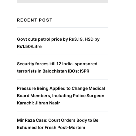
RECENT POST
Govt cuts petrol price by Rs3.19, HSD by
Rs1.50/Litre
Security forces kill 12 India-sponsored
terrorists in Balochistan IBOs: ISPR
Pressure Being Applied to Change Medical
Board Members, Including Police Surgeon
Karachi: Jibran Nasir
Mir Raza Case: Court Orders Body to Be
Exhumed for Fresh Post-Mortem