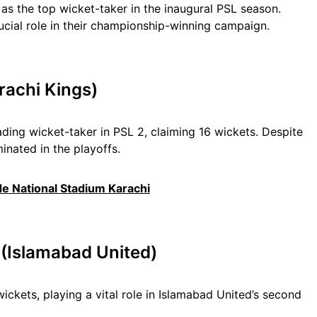
as the top wicket-taker in the inaugural PSL season.
ucial role in their championship-winning campaign.
rachi Kings)
ading wicket-taker in PSL 2, claiming 16 wickets. Despite
minated in the playoffs.
de National Stadium Karachi
 (Islamabad United)
ckets, playing a vital role in Islamabad United’s second