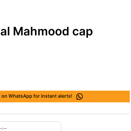
Fazal Mahmood cap
 on WhatsApp for instant alerts!
--:--