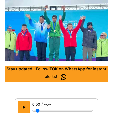
Stay updated - Follow TOK on WhatsApp for instant
alerts!
/
0:00
--:--