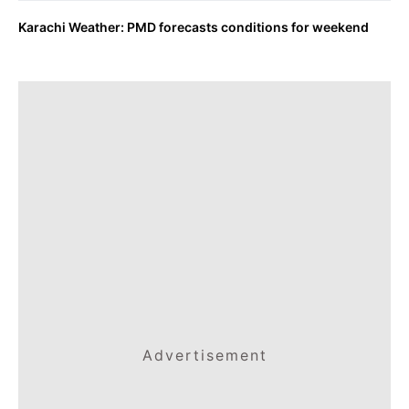
Karachi Weather: PMD forecasts conditions for weekend
Advertisement