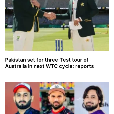
Pakistan set for three-Test tour of
Australia in next WTC cycle: reports