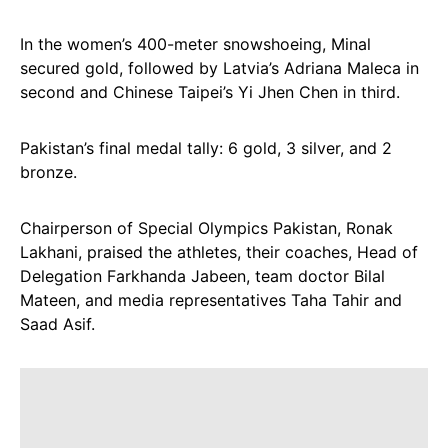
In the women’s 400-meter snowshoeing, Minal
secured gold, followed by Latvia’s Adriana Maleca in
second and Chinese Taipei’s Yi Jhen Chen in third.
Pakistan’s final medal tally: 6 gold, 3 silver, and 2
bronze.
Chairperson of Special Olympics Pakistan, Ronak
Lakhani, praised the athletes, their coaches, Head of
Delegation Farkhanda Jabeen, team doctor Bilal
Mateen, and media representatives Taha Tahir and
Saad Asif.