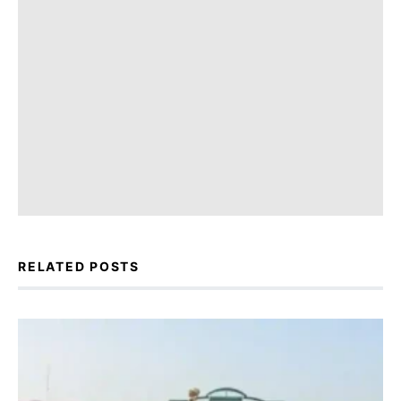
RELATED POSTS