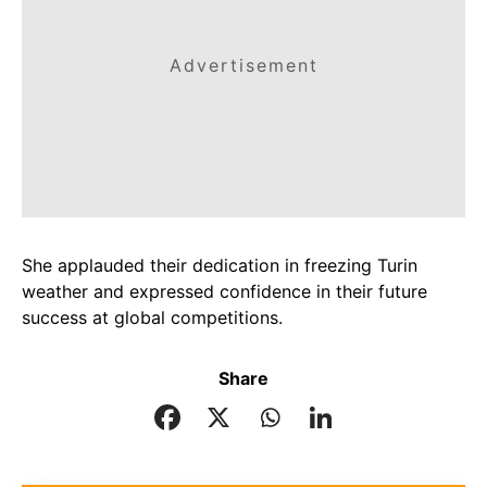
Advertisement
She applauded their dedication in freezing Turin
weather and expressed confidence in their future
success at global competitions.
Share