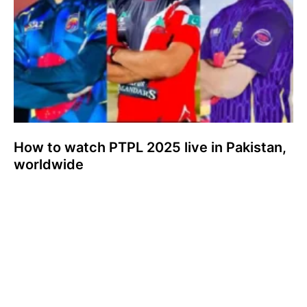
How to watch PTPL 2025 live in Pakistan,
worldwide