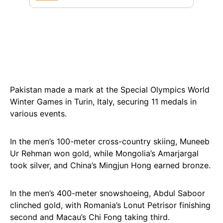
Pakistan made a mark at the Special Olympics World
Winter Games in Turin, Italy, securing 11 medals in
various events.
In the men’s 100-meter cross-country skiing, Muneeb
Ur Rehman won gold, while Mongolia’s Amarjargal
took silver, and China’s Mingjun Hong earned bronze.
In the men’s 400-meter snowshoeing, Abdul Saboor
clinched gold, with Romania’s Lonut Petrisor finishing
second and Macau’s Chi Fong taking third.