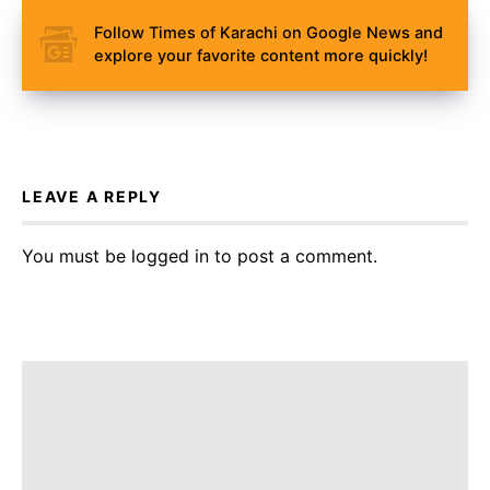
Follow Times of Karachi on Google News and
explore your favorite content more quickly!
LEAVE A REPLY
You must be
logged in
to post a comment.