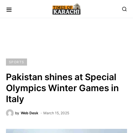
SPORTS
Pakistan shines at Special
Olympics Winter Games in
Italy
by
Web Desk
March 15, 2025