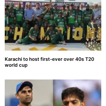
Karachi to host first-ever over 40s T20
world cup