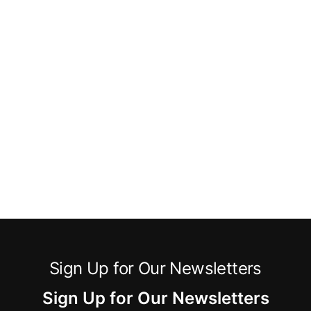
Sign Up for Our Newsletters
Sign Up for Our Newsletters