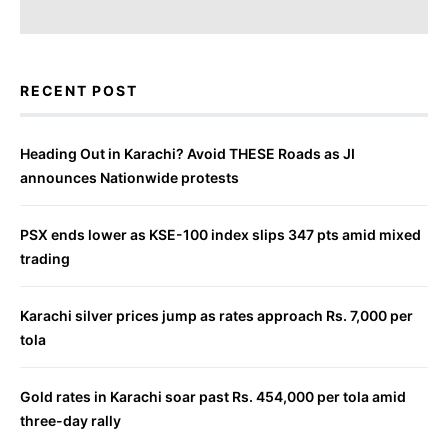
RECENT POST
Heading Out in Karachi? Avoid THESE Roads as JI
announces Nationwide protests
PSX ends lower as KSE-100 index slips 347 pts amid mixed
trading
Karachi silver prices jump as rates approach Rs. 7,000 per
tola
Gold rates in Karachi soar past Rs. 454,000 per tola amid
three-day rally