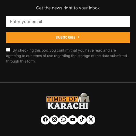
Get the news right to your inbox
SUBSCRIBE
By checking this box, you confirm that you have read and are
agreeing to our terms of use regarding the storage of the data submitted
through this form.