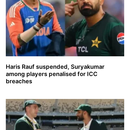
Haris Rauf suspended, Suryakumar
among players penalised for ICC
breaches