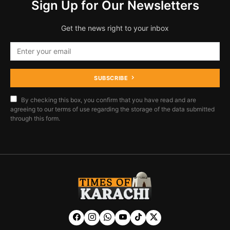
Sign Up for Our Newsletters
Get the news right to your inbox
SUBSCRIBE
By checking this box, you confirm that you have read and are
agreeing to our terms of use regarding the storage of the data submitted
through this form.