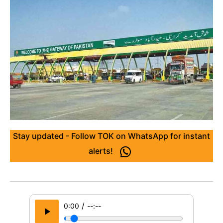
Stay updated - Follow TOK on WhatsApp for instant
alerts!
/
0:00
--:--