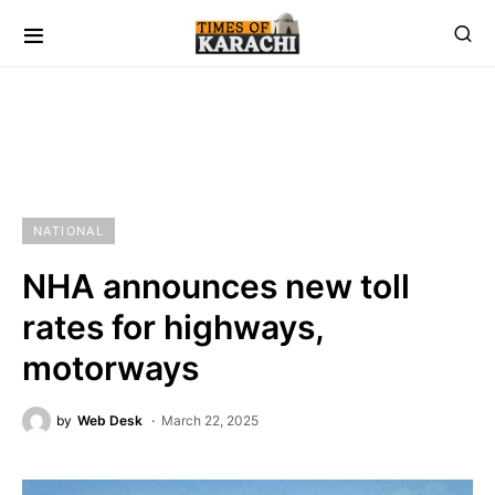
NATIONAL
NHA announces new toll
rates for highways,
motorways
by
Web Desk
March 22, 2025