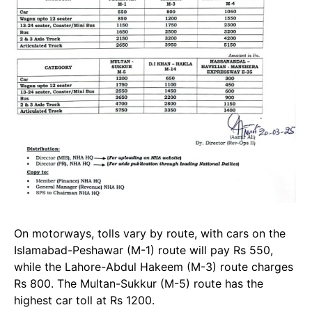
On motorways, tolls vary by route, with cars on the
Islamabad-Peshawar (M-1) route will pay Rs 550,
while the Lahore-Abdul Hakeem (M-3) route charges
Rs 800. The Multan-Sukkur (M-5) route has the
highest car toll at Rs 1200.