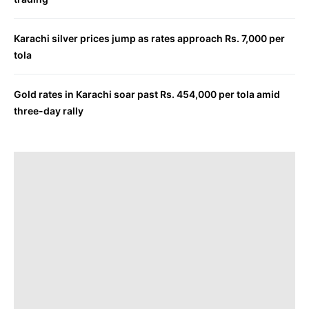
Karachi silver prices jump as rates approach Rs. 7,000 per
tola
Gold rates in Karachi soar past Rs. 454,000 per tola amid
three-day rally