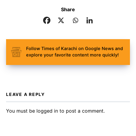
Share
Follow Times of Karachi on Google News and
explore your favorite content more quickly!
LEAVE A REPLY
You must be
logged in
to post a comment.