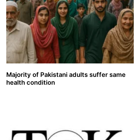
Majority of Pakistani adults suffer same
health condition