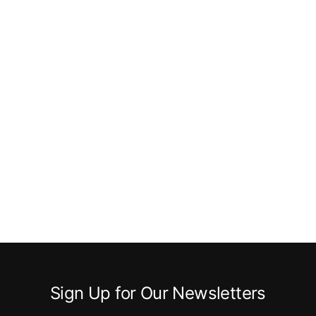
Sign Up for Our Newsletters