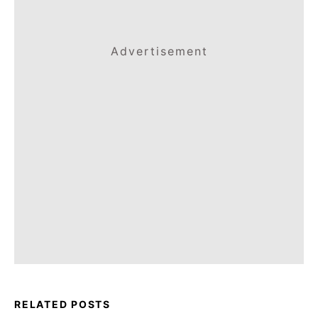
Advertisement
RELATED POSTS