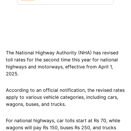
The National Highway Authority (NHA) has revised
toll rates for the second time this year for national
highways and motorways, effective from April 1,
2025.
According to an official notification, the revised rates
apply to various vehicle categories, including cars,
wagons, buses, and trucks.
For national highways, car tolls start at Rs 70, while
wagons will pay Rs 150, buses Rs 250, and trucks