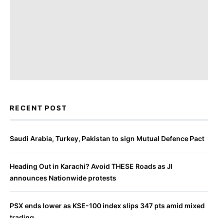
RECENT POST
Saudi Arabia, Turkey, Pakistan to sign Mutual Defence Pact
Heading Out in Karachi? Avoid THESE Roads as JI
announces Nationwide protests
PSX ends lower as KSE-100 index slips 347 pts amid mixed
trading