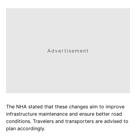
Advertisement
The NHA stated that these changes aim to improve
infrastructure maintenance and ensure better road
conditions. Travelers and transporters are advised to
plan accordingly.