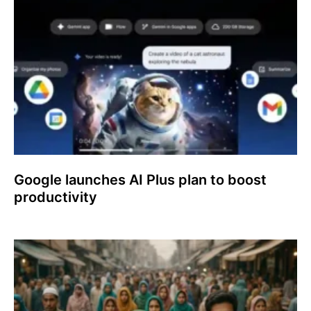
Google launches AI Plus plan to boost
productivity