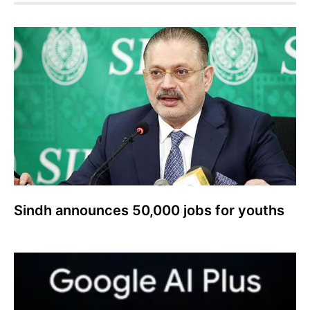
Sindh announces 50,000 jobs for youths