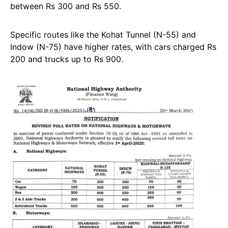
between Rs 300 and Rs 550.
Specific routes like the Kohat Tunnel (N-55) and
Indow (N-75) have higher rates, with cars charged Rs
200 and trucks up to Rs 900.