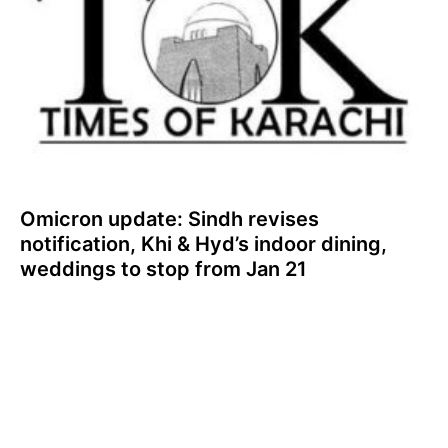
Omicron update: Sindh revises
notification, Khi & Hyd’s indoor dining,
weddings to stop from Jan 21