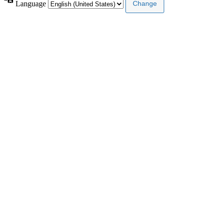
Language