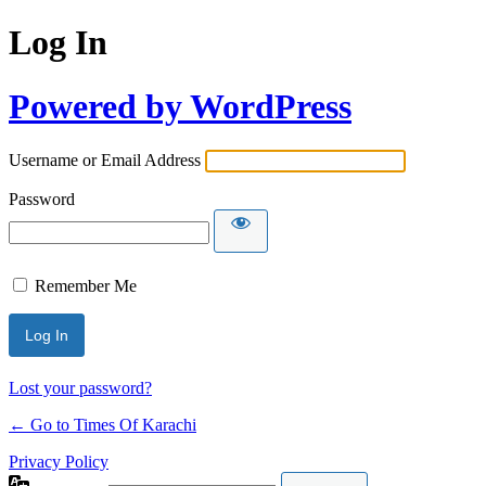
Log In
Powered by WordPress
Username or Email Address
Password
Remember Me
Lost your password?
← Go to Times Of Karachi
Privacy Policy