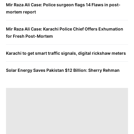
Mir Raza Ali Case: Police surgeon flags 14 Flaws in post-
mortem report
Mir Raza Ali Case: Karachi Police Chief Offers Exhumation
for Fresh Post-Mortem
Karachi to get smart traffic signals, digital rickshaw meters
Solar Energy Saves Pakistan $12 Billion: Sherry Rehman