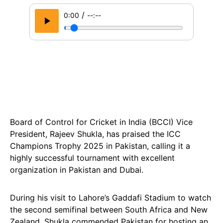
/
0:00
--:--
Board of Control for Cricket in India (BCCI) Vice
President, Rajeev Shukla, has praised the ICC
Champions Trophy 2025 in Pakistan, calling it a
highly successful tournament with excellent
organization in Pakistan and Dubai.
During his visit to Lahore’s Gaddafi Stadium to watch
the second semifinal between South Africa and New
Zealand, Shukla commended Pakistan for hosting an