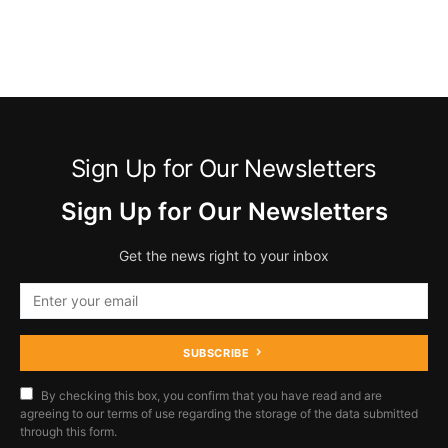
Sign Up for Our Newsletters
Sign Up for Our Newsletters
Get the news right to your inbox
SUBSCRIBE
By checking this box, you confirm that you have read and are
agreeing to our terms of use regarding the storage of the data submitted
through this form.