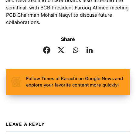
and New Zealand cricket boards also attended the
semifinal, with BCB President Farooq Ahmed meeting
PCB Chairman Mohsin Naqvi to discuss future
collaborations.
Share
Follow Times of Karachi on Google News and
explore your favorite content more quickly!
LEAVE A REPLY