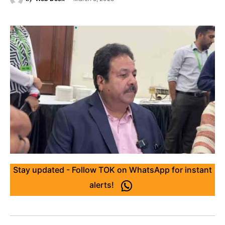
Stay updated - Follow TOK on WhatsApp for instant
alerts!