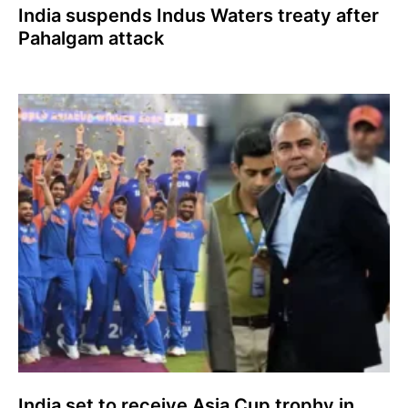
India suspends Indus Waters treaty after
Pahalgam attack
India set to receive Asia Cup trophy in