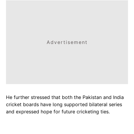
Advertisement
He further stressed that both the Pakistan and India
cricket boards have long supported bilateral series
and expressed hope for future cricketing ties.