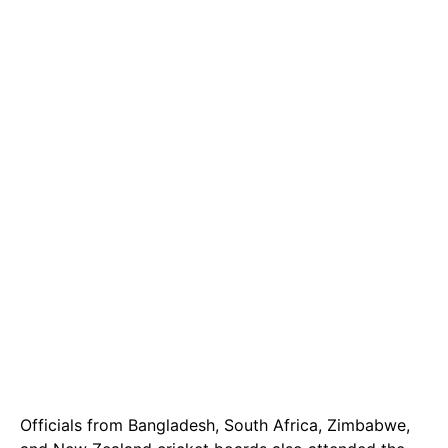
Officials from Bangladesh, South Africa, Zimbabwe,