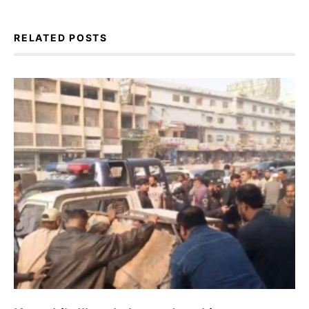
RELATED POSTS