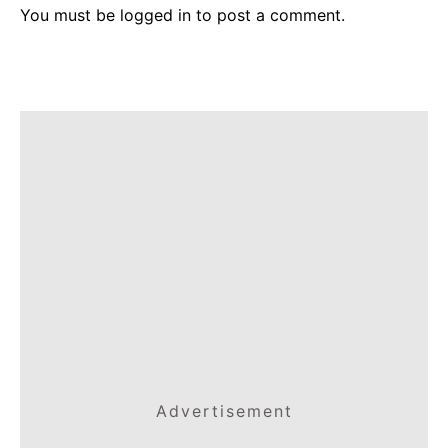
You must be
logged in
to post a comment.
Advertisement