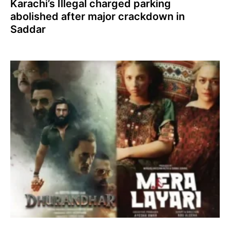
Karachi’s Illegal charged parking
abolished after major crackdown in
Saddar