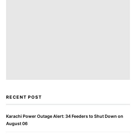
RECENT POST
Karachi Power Outage Alert: 34 Feeders to Shut Down on
August 06