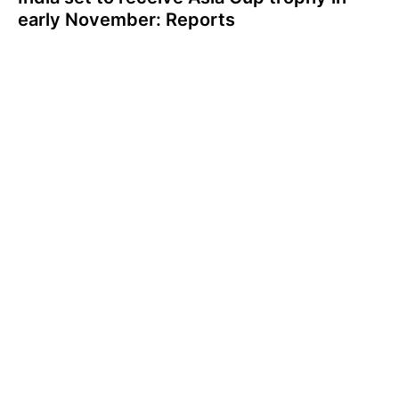
early November: Reports