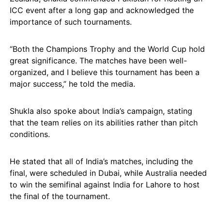
ICC event after a long gap and acknowledged the
importance of such tournaments.
“Both the Champions Trophy and the World Cup hold
great significance. The matches have been well-
organized, and I believe this tournament has been a
major success,” he told the media.
Shukla also spoke about India’s campaign, stating
that the team relies on its abilities rather than pitch
conditions.
He stated that all of India’s matches, including the
final, were scheduled in Dubai, while Australia needed
to win the semifinal against India for Lahore to host
the final of the tournament.