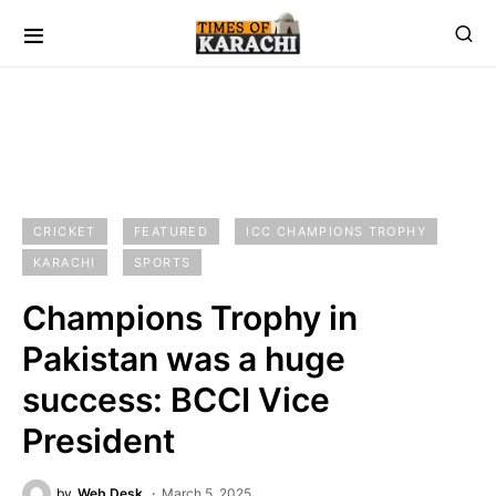
CRICKET
FEATURED
ICC CHAMPIONS TROPHY
KARACHI
SPORTS
Champions Trophy in
Pakistan was a huge
success: BCCI Vice
President
by
Web Desk
March 5, 2025