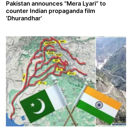
Pakistan announces “Mera Lyari” to
counter Indian propaganda film
‘Dhurandhar’