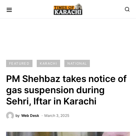
FEATURED
KARACHI
NATIONAL
PM Shehbaz takes notice of
gas suspension during
Sehri, Iftar in Karachi
by
Web Desk
March 3, 2025