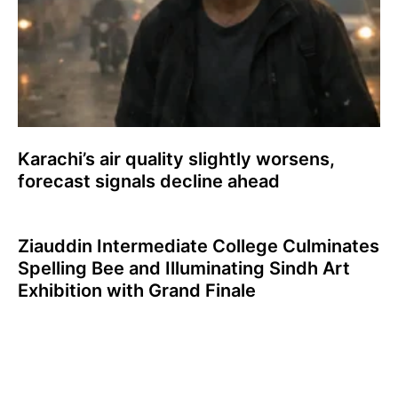
Karachi’s air quality slightly worsens,
forecast signals decline ahead
Ziauddin Intermediate College Culminates
Spelling Bee and Illuminating Sindh Art
Exhibition with Grand Finale