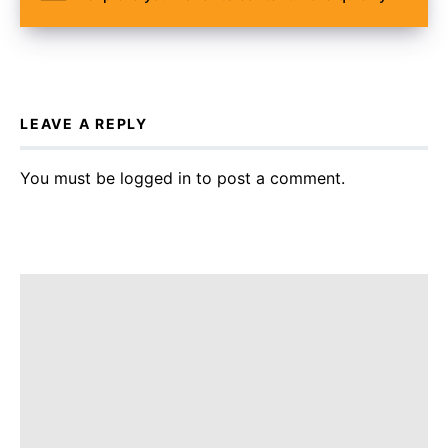
LEAVE A REPLY
You must be
logged in
to post a comment.