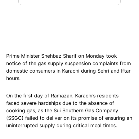
Prime Minister Shehbaz Sharif on Monday took
notice of the gas supply suspension complaints from
domestic consumers in Karachi during Sehri and Iftar
hours.
On the first day of Ramazan, Karachi’s residents
faced severe hardships due to the absence of
cooking gas, as the Sui Southern Gas Company
(SSGC) failed to deliver on its promise of ensuring an
uninterrupted supply during critical meal times.