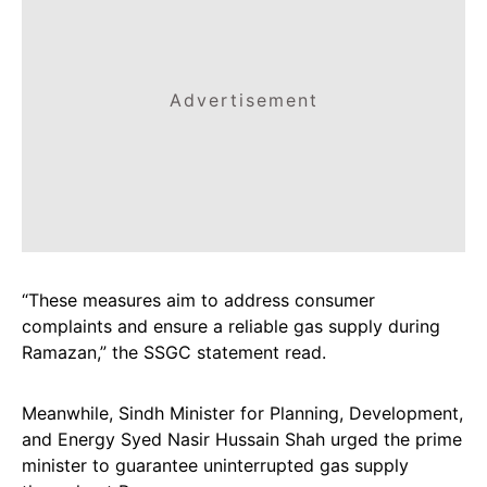
Advertisement
“These measures aim to address consumer
complaints and ensure a reliable gas supply during
Ramazan,” the SSGC statement read.
Meanwhile, Sindh Minister for Planning, Development,
and Energy Syed Nasir Hussain Shah urged the prime
minister to guarantee uninterrupted gas supply