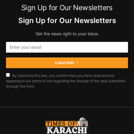
Sign Up for Our Newsletters
Sign Up for Our Newsletters
Get the news right to your inbox
SUBSCRIBE
By checking this box, you confirm that you have read and are
agreeing to our terms of use regarding the storage of the data submitted
through this form.