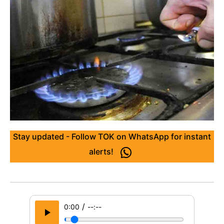
Stay updated - Follow TOK on WhatsApp for instant
alerts!
/
0:00
--:--