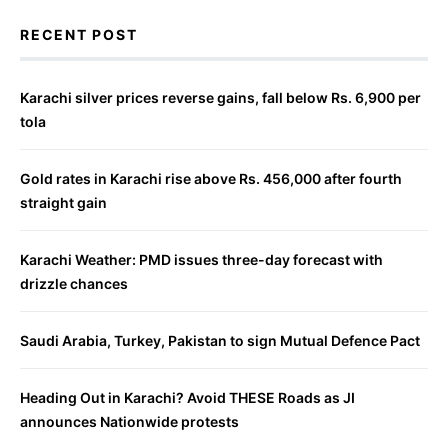
RECENT POST
Karachi silver prices reverse gains, fall below Rs. 6,900 per
tola
Gold rates in Karachi rise above Rs. 456,000 after fourth
straight gain
Karachi Weather: PMD issues three-day forecast with
drizzle chances
Saudi Arabia, Turkey, Pakistan to sign Mutual Defence Pact
Heading Out in Karachi? Avoid THESE Roads as JI
announces Nationwide protests