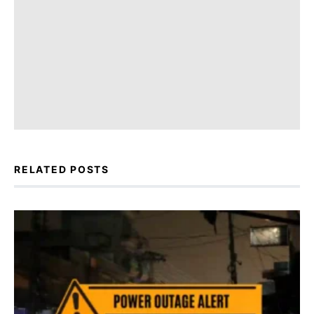
RELATED POSTS