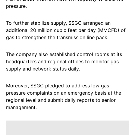
pressure.
To further stabilize supply, SSGC arranged an
additional 20 million cubic feet per day (MMCFD) of
gas to strengthen the transmission line pack.
The company also established control rooms at its
headquarters and regional offices to monitor gas
supply and network status daily.
Moreover, SSGC pledged to address low gas
pressure complaints on an emergency basis at the
regional level and submit daily reports to senior
management.