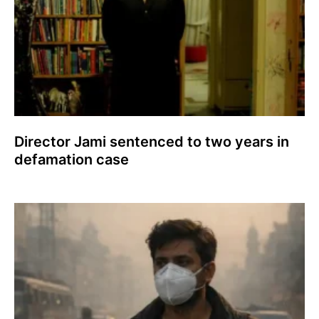
Director Jami sentenced to two years in
defamation case