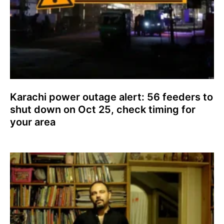
Karachi power outage alert: 56 feeders to
shut down on Oct 25, check timing for
your area