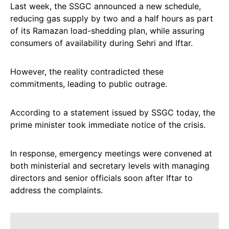
Last week, the SSGC announced a new schedule,
reducing gas supply by two and a half hours as part
of its Ramazan load-shedding plan, while assuring
consumers of availability during Sehri and Iftar.
However, the reality contradicted these
commitments, leading to public outrage.
According to a statement issued by SSGC today, the
prime minister took immediate notice of the crisis.
In response, emergency meetings were convened at
both ministerial and secretary levels with managing
directors and senior officials soon after Iftar to
address the complaints.