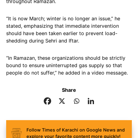
throughout Ramazan.
“It is now March; winter is no longer an issue,” he
stated, emphasizing that immediate intervention
should have been taken earlier to prevent load-
shedding during Sehri and Iftar.
“In Ramazan, these organizations should be strictly
bound to ensure uninterrupted gas supply so that
people do not suffer,” he added in a video message.
Share
Follow Times of Karachi on Google News and
explore your favorite content more quickly!