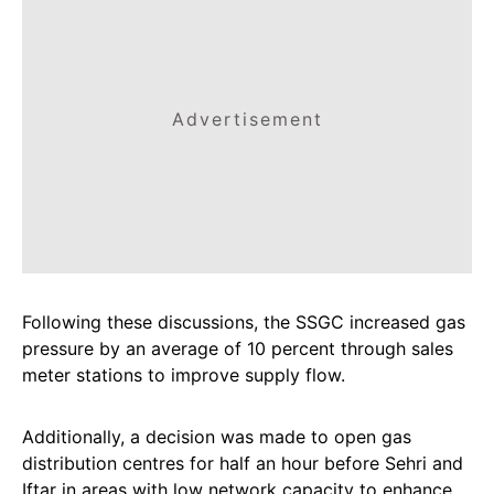
Advertisement
Following these discussions, the SSGC increased gas
pressure by an average of 10 percent through sales
meter stations to improve supply flow.
Additionally, a decision was made to open gas
distribution centres for half an hour before Sehri and
Iftar in areas with low network capacity to enhance