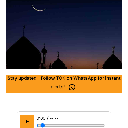
Stay updated - Follow TOK on WhatsApp for instant
alerts!
/
0:00
--:--