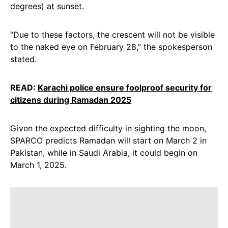
degrees) at sunset.
“Due to these factors, the crescent will not be visible
to the naked eye on February 28,” the spokesperson
stated.
READ:
Karachi police ensure foolproof security for
citizens during Ramadan 2025
Given the expected difficulty in sighting the moon,
SPARCO predicts Ramadan will start on March 2 in
Pakistan, while in Saudi Arabia, it could begin on
March 1, 2025.