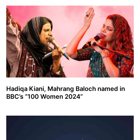
Hadiqa Kiani, Mahrang Baloch named in
BBC’s “100 Women 2024”