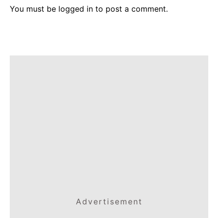
You must be
logged in
to post a comment.
Advertisement