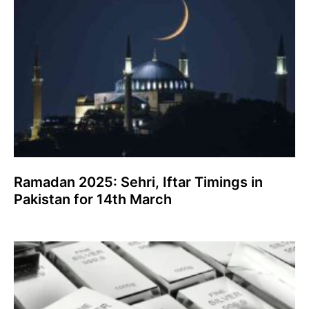
Ramadan 2025: Sehri, Iftar Timings in
Pakistan for 14th March