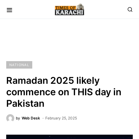
NATIONAL
Ramadan 2025 likely
commence on THIS day in
Pakistan
by
Web Desk
February 25, 2025