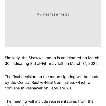
Advertisement
Similarly, the Shawwal moon is anticipated on March
30, indicating Eid al-Fitr may fall on March 31, 2025.
The final decision on the moon sighting will be made
by the Central Ruet-e-Hilal Committee, which will
convene in Peshawar on February 28.
The meeting will include representatives from the