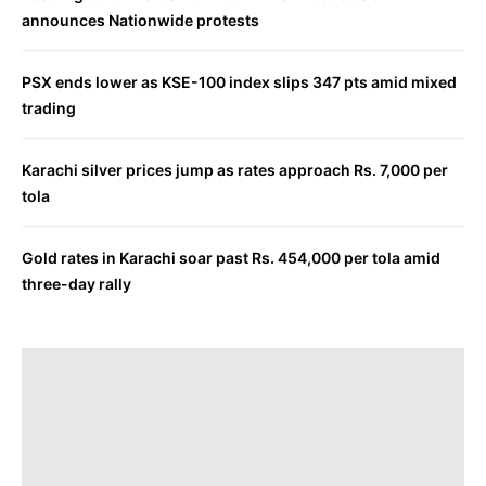
announces Nationwide protests
PSX ends lower as KSE-100 index slips 347 pts amid mixed
trading
Karachi silver prices jump as rates approach Rs. 7,000 per
tola
Gold rates in Karachi soar past Rs. 454,000 per tola amid
three-day rally