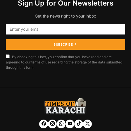
Sign Up for Our Newsletters
Get the news right to your inbox
SUBSCRIBE
By checking this box, you confirm that you have read and are
agreeing to our terms of use regarding the storage of the data submitted
through this form.