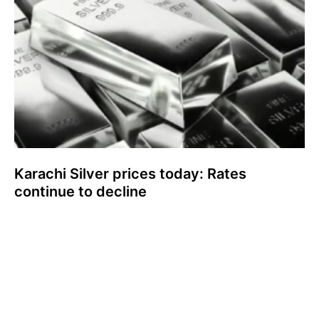
Karachi Silver prices today: Rates
continue to decline