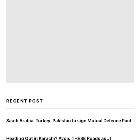
RECENT POST
Saudi Arabia, Turkey, Pakistan to sign Mutual Defence Pact
Heading Out in Karachi? Avoid THESE Roads as JI