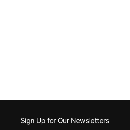
Sign Up for Our Newsletters