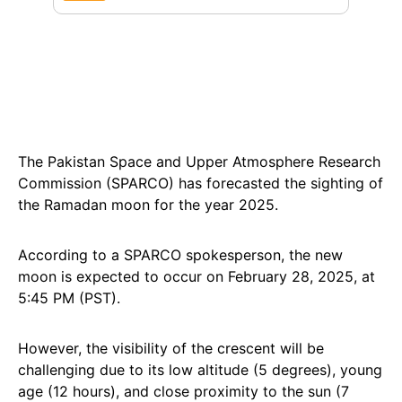
The Pakistan Space and Upper Atmosphere Research
Commission (SPARCO) has forecasted the sighting of
the Ramadan moon for the year 2025.
According to a SPARCO spokesperson, the new
moon is expected to occur on February 28, 2025, at
5:45 PM (PST).
However, the visibility of the crescent will be
challenging due to its low altitude (5 degrees), young
age (12 hours), and close proximity to the sun (7