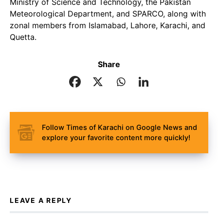
Ministry of Science and Technology, the Pakistan
Meteorological Department, and SPARCO, along with
zonal members from Islamabad, Lahore, Karachi, and
Quetta.
Share
Follow Times of Karachi on Google News and
explore your favorite content more quickly!
LEAVE A REPLY