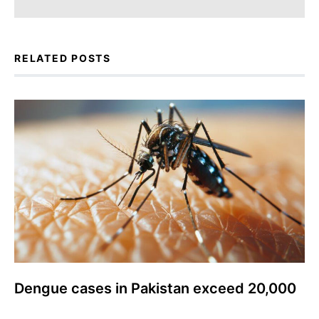
RELATED POSTS
Dengue cases in Pakistan exceed 20,000