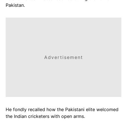
Pakistan.
Advertisement
He fondly recalled how the Pakistani elite welcomed
the Indian cricketers with open arms.