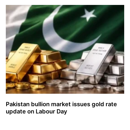
Pakistan bullion market issues gold rate
update on Labour Day