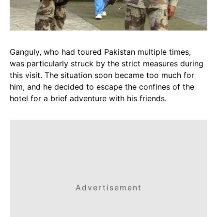
Ganguly, who had toured Pakistan multiple times,
was particularly struck by the strict measures during
this visit. The situation soon became too much for
him, and he decided to escape the confines of the
hotel for a brief adventure with his friends.
Advertisement