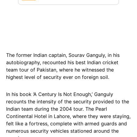
The former Indian captain, Sourav Ganguly, in his
autobiography, recounted his best Indian cricket
team tour of Pakistan, where he witnessed the
highest level of security ever on foreign soil.
In his book ‘A Century Is Not Enough,’ Ganguly
recounts the intensity of the security provided to the
Indian team during the 2004 tour. The Pearl
Continental Hotel in Lahore, where they were staying,
felt like a fortress, complete with armed guards and
numerous security vehicles stationed around the