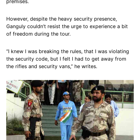
premises.
However, despite the heavy security presence,
Ganguly couldn’t resist the urge to experience a bit
of freedom during the tour.
“I knew I was breaking the rules, that I was violating
the security code, but I felt I had to get away from
the rifles and security vans,” he writes.