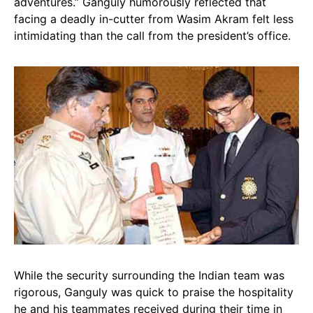
adventures.” Ganguly humorously reflected that
facing a deadly in-cutter from Wasim Akram felt less
intimidating than the call from the president’s office.
While the security surrounding the Indian team was
rigorous, Ganguly was quick to praise the hospitality
he and his teammates received during their time in