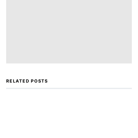
RELATED POSTS