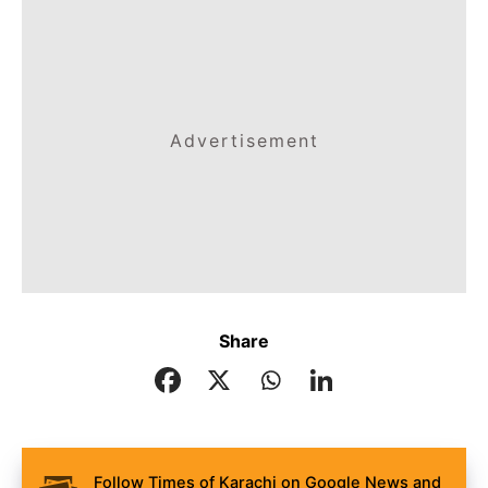
Advertisement
Share
Follow Times of Karachi on Google News and