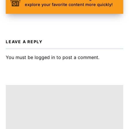
explore your favorite content more quickly!
LEAVE A REPLY
You must be
logged in
to post a comment.