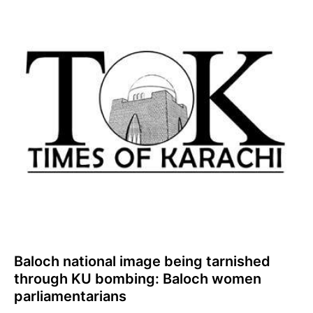
Baloch national image being tarnished
through KU bombing: Baloch women
parliamentarians