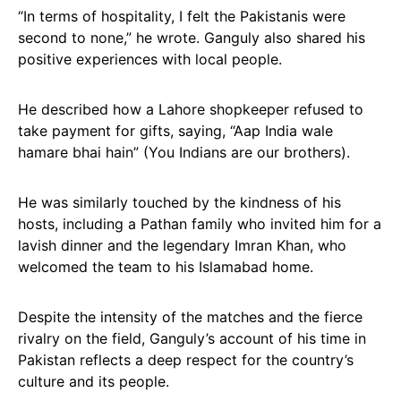
“In terms of hospitality, I felt the Pakistanis were
second to none,” he wrote. Ganguly also shared his
positive experiences with local people.
He described how a Lahore shopkeeper refused to
take payment for gifts, saying, “Aap India wale
hamare bhai hain” (You Indians are our brothers).
He was similarly touched by the kindness of his
hosts, including a Pathan family who invited him for a
lavish dinner and the legendary Imran Khan, who
welcomed the team to his Islamabad home.
Despite the intensity of the matches and the fierce
rivalry on the field, Ganguly’s account of his time in
Pakistan reflects a deep respect for the country’s
culture and its people.