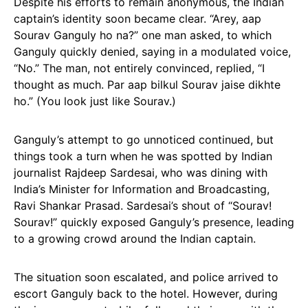
Despite his efforts to remain anonymous, the Indian
captain’s identity soon became clear. “Arey, aap
Sourav Ganguly ho na?” one man asked, to which
Ganguly quickly denied, saying in a modulated voice,
“No.” The man, not entirely convinced, replied, “I
thought as much. Par aap bilkul Sourav jaise dikhte
ho.” (You look just like Sourav.)
Ganguly’s attempt to go unnoticed continued, but
things took a turn when he was spotted by Indian
journalist Rajdeep Sardesai, who was dining with
India’s Minister for Information and Broadcasting,
Ravi Shankar Prasad. Sardesai’s shout of “Sourav!
Sourav!” quickly exposed Ganguly’s presence, leading
to a growing crowd around the Indian captain.
The situation soon escalated, and police arrived to
escort Ganguly back to the hotel. However, during