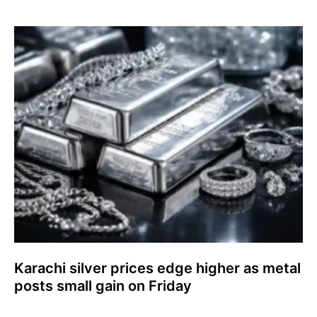
Karachi silver prices edge higher as metal
posts small gain on Friday