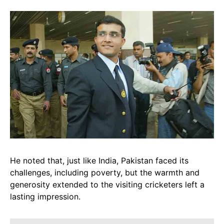
He noted that, just like India, Pakistan faced its
challenges, including poverty, but the warmth and
generosity extended to the visiting cricketers left a
lasting impression.