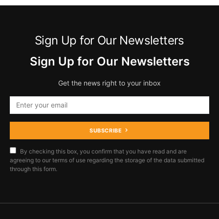
Sign Up for Our Newsletters
Sign Up for Our Newsletters
Get the news right to your inbox
SUBSCRIBE
By checking this box, you confirm that you have read and are
agreeing to our terms of use regarding the storage of the data submitted
through this form.