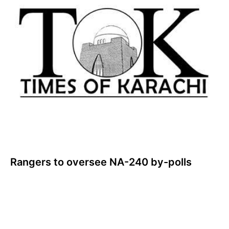
Rangers to oversee NA-240 by-polls