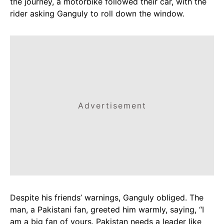
the journey, a motorbike followed their car, with the
rider asking Ganguly to roll down the window.
Advertisement
Despite his friends’ warnings, Ganguly obliged. The
man, a Pakistani fan, greeted him warmly, saying, “I
am a big fan of yours. Pakistan needs a leader like