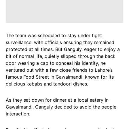
The team was scheduled to stay under tight
surveillance, with officials ensuring they remained
protected at all times. But Ganguly, eager to enjoy a
bit of normal life, quietly slipped through the back
door wearing a cap to conceal his identity, he
ventured out with a few close friends to Lahore’s
famous Food Street in Gawalmandi, known for its
delicious kebabs and tandoori dishes.
As they sat down for dinner at a local eatery in
Gawalmandi, Ganguly decided to avoid the people
interaction.