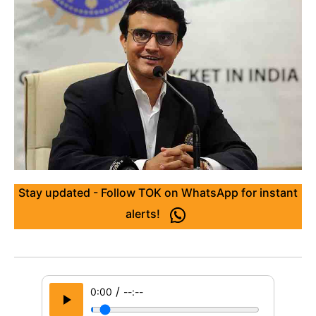
Stay updated - Follow TOK on WhatsApp for instant
alerts!
/
0:00
--:--