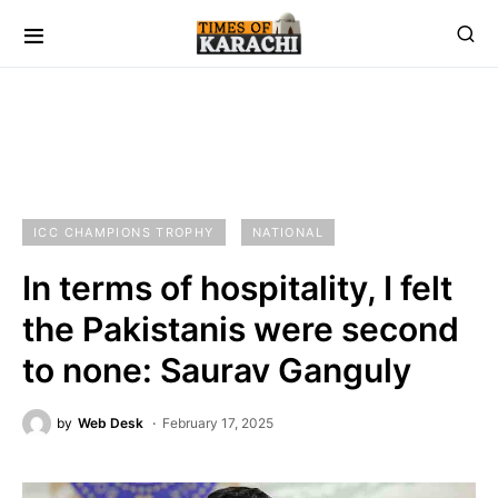
ICC CHAMPIONS TROPHY
NATIONAL
In terms of hospitality, I felt
the Pakistanis were second
to none: Saurav Ganguly
by
Web Desk
February 17, 2025