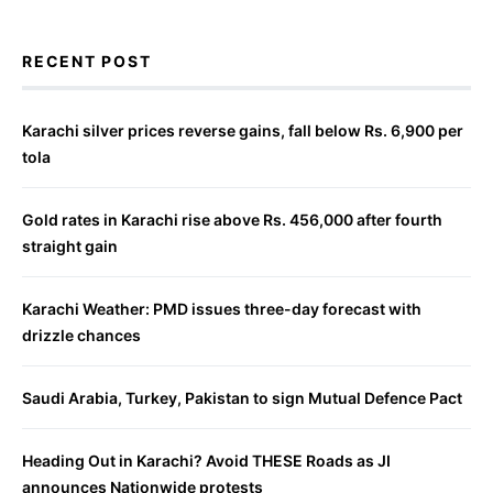
RECENT POST
Karachi silver prices reverse gains, fall below Rs. 6,900 per
tola
Gold rates in Karachi rise above Rs. 456,000 after fourth
straight gain
Karachi Weather: PMD issues three-day forecast with
drizzle chances
Saudi Arabia, Turkey, Pakistan to sign Mutual Defence Pact
Heading Out in Karachi? Avoid THESE Roads as JI
announces Nationwide protests