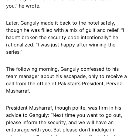
you.” he wrote.
Later, Ganguly made it back to the hotel safely,
though he was filled with a mix of guilt and relief. “I
hadn’t broken the security code intentionally,” he
rationalized. “I was just happy after winning the
series.”
The following morning, Ganguly confessed to his
team manager about his escapade, only to receive a
call from the office of Pakistan’s President, Pervez
Musharraf.
President Musharraf, though polite, was firm in his
advice to Ganguly: “Next time you want to go out,
please inform the security, and we will have an
entourage with you. But please don’t indulge in