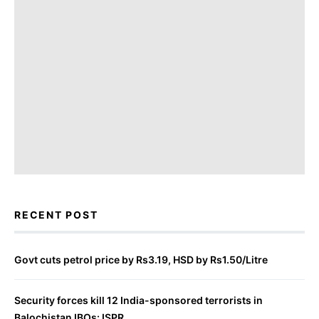
RECENT POST
Govt cuts petrol price by Rs3.19, HSD by Rs1.50/Litre
Security forces kill 12 India-sponsored terrorists in
Balochistan IBOs: ISPR