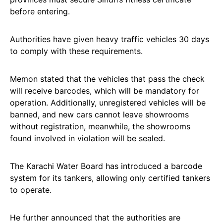
before entering.
Authorities have given heavy traffic vehicles 30 days
to comply with these requirements.
Memon stated that the vehicles that pass the check
will receive barcodes, which will be mandatory for
operation. Additionally, unregistered vehicles will be
banned, and new cars cannot leave showrooms
without registration, meanwhile, the showrooms
found involved in violation will be sealed.
The Karachi Water Board has introduced a barcode
system for its tankers, allowing only certified tankers
to operate.
He further announced that the authorities are