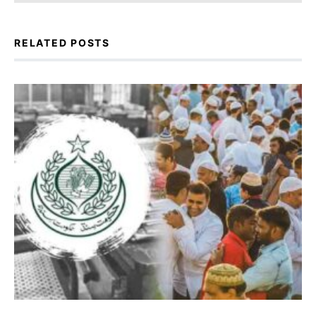
RELATED POSTS