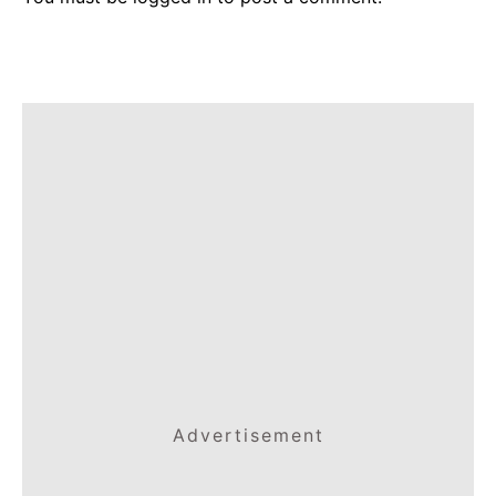
Advertisement