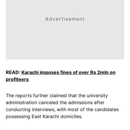
Advertisement
READ:
Karachi imposes fines of over Rs 2mln on
profiteers
The reports further claimed that the university
administration canceled the admissions after
conducting interviews, with most of the candidates
possessing East Karachi domiciles.