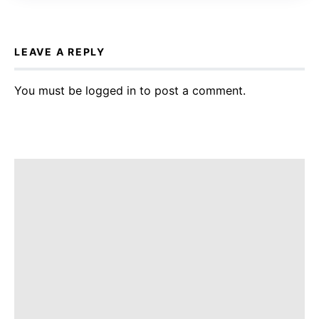
LEAVE A REPLY
You must be
logged in
to post a comment.