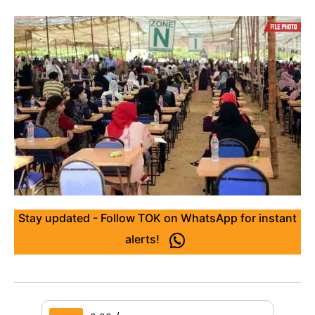
Stay updated - Follow TOK on WhatsApp for instant
alerts!