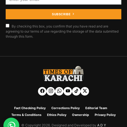
SUBSCRIBE
By checking this box, you confirm that you have read and are
agreeing to our terms of use regarding the storage of the data submitted
through this form.
Fact Checking Policy
Corrections Policy
Editorial Team
Terms & Conditions
Ethics Policy
Ownership
Privacy Policy
© Copyright 2026. Designed and Developed by
A D Y