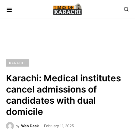
KARACHI
Karachi: Medical institutes
cancel admissions of
candidates with dual
domicile
by
Web Desk
February 11, 2025