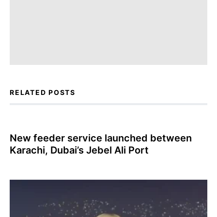
RELATED POSTS
New feeder service launched between
Karachi, Dubai’s Jebel Ali Port