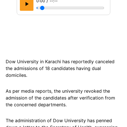
/
0:00
--:--
Dow University in Karachi has reportedly canceled
the admissions of 18 candidates having dual
domiciles.
As per media reports, the university revoked the
admission of the candidates after verification from
the concerned departments.
The administration of Dow University has penned