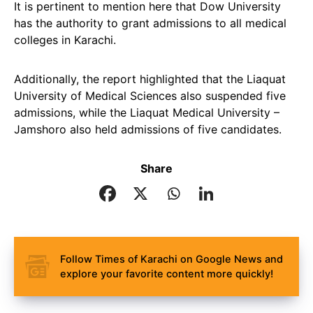
It is pertinent to mention here that Dow University
has the authority to grant admissions to all medical
colleges in Karachi.
Additionally, the report highlighted that the Liaquat
University of Medical Sciences also suspended five
admissions, while the Liaquat Medical University –
Jamshoro also held admissions of five candidates.
Share
Follow Times of Karachi on Google News and
explore your favorite content more quickly!