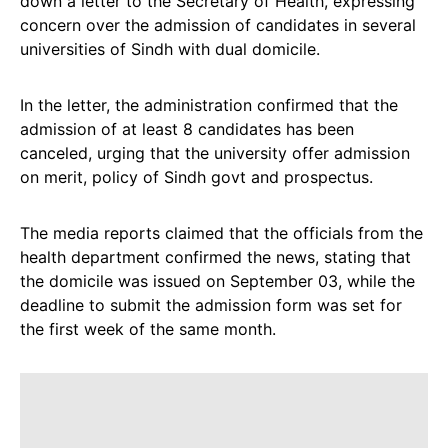
down a letter to the Secretary of Health, expressing
concern over the admission of candidates in several
universities of Sindh with dual domicile.
In the letter, the administration confirmed that the
admission of at least 8 candidates has been
canceled, urging that the university offer admission
on merit, policy of Sindh govt and prospectus.
The media reports claimed that the officials from the
health department confirmed the news, stating that
the domicile was issued on September 03, while the
deadline to submit the admission form was set for
the first week of the same month.