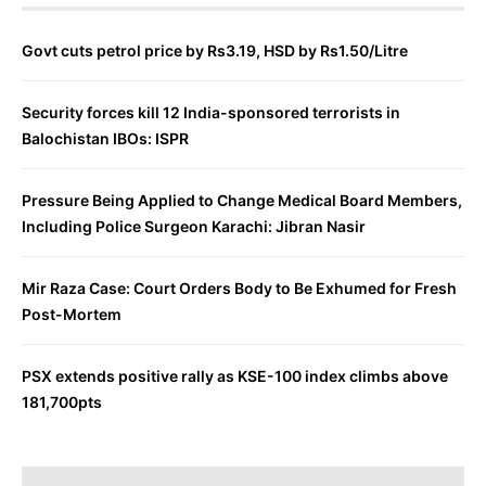
Govt cuts petrol price by Rs3.19, HSD by Rs1.50/Litre
Security forces kill 12 India-sponsored terrorists in
Balochistan IBOs: ISPR
Pressure Being Applied to Change Medical Board Members,
Including Police Surgeon Karachi: Jibran Nasir
Mir Raza Case: Court Orders Body to Be Exhumed for Fresh
Post-Mortem
PSX extends positive rally as KSE-100 index climbs above
181,700pts