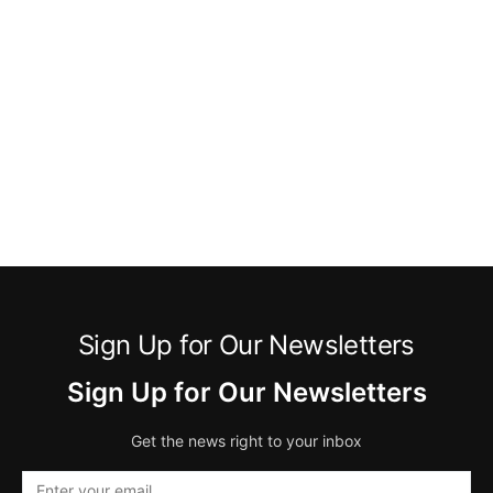
Sign Up for Our Newsletters
Sign Up for Our Newsletters
Get the news right to your inbox