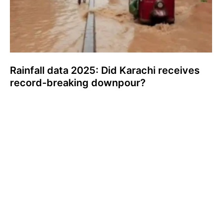
Rainfall data 2025: Did Karachi receives
record-breaking downpour?