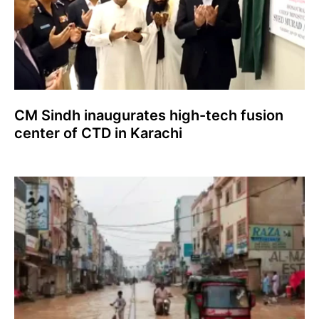
CM Sindh inaugurates high-tech fusion
center of CTD in Karachi