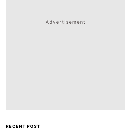
Advertisement
RECENT POST