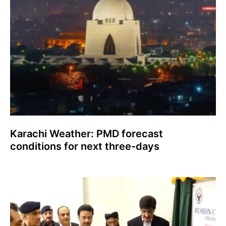
Karachi Weather: PMD forecast
conditions for next three-days