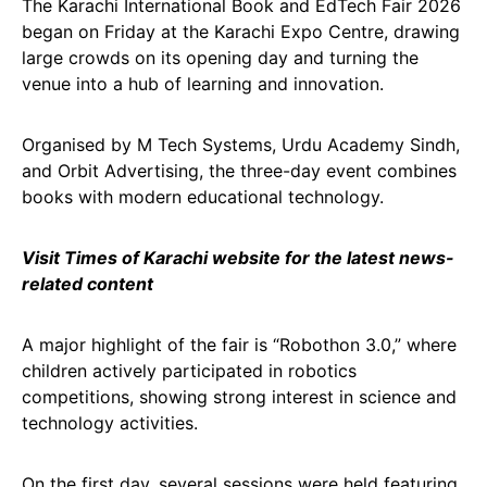
The Karachi International Book and EdTech Fair 2026
began on Friday at the Karachi Expo Centre, drawing
large crowds on its opening day and turning the
venue into a hub of learning and innovation.
Organised by M Tech Systems, Urdu Academy Sindh,
and Orbit Advertising, the three-day event combines
books with modern educational technology.
Visit Times of Karachi website for the latest news-
related content
A major highlight of the fair is “Robothon 3.0,” where
children actively participated in robotics
competitions, showing strong interest in science and
technology activities.
On the first day, several sessions were held featuring