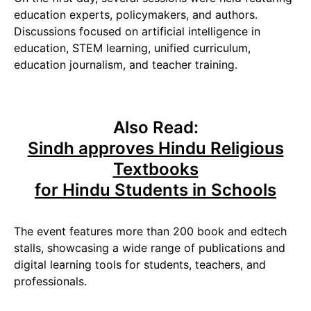
education experts, policymakers, and authors.
Discussions focused on artificial intelligence in
education, STEM learning, unified curriculum,
education journalism, and teacher training.
Also Read:
Sindh approves Hindu Religious
Textbooks
for Hindu Students in Schools
The event features more than 200 book and edtech
stalls, showcasing a wide range of publications and
digital learning tools for students, teachers, and
professionals.