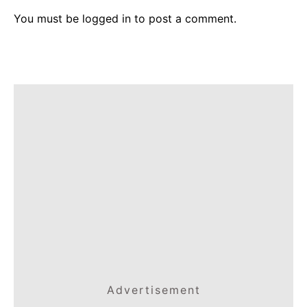
You must be
logged in
to post a comment.
Advertisement