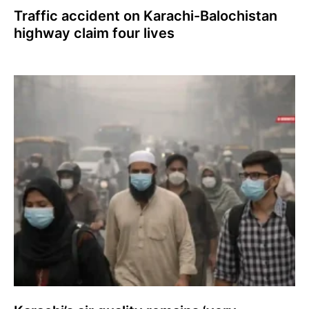
Traffic accident on Karachi-Balochistan
highway claim four lives