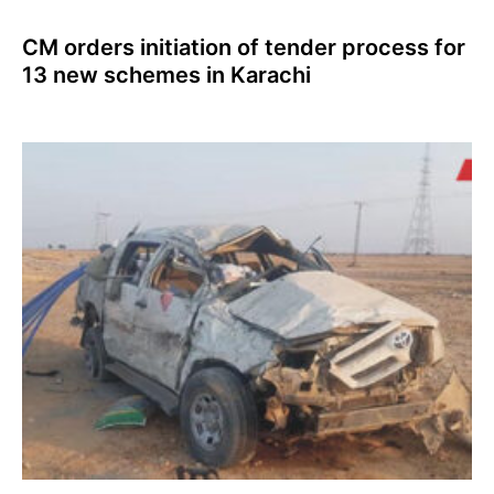
CM orders initiation of tender process for
13 new schemes in Karachi