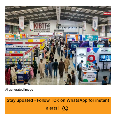
Ai generated image
Stay updated - Follow TOK on WhatsApp for instant
alerts!