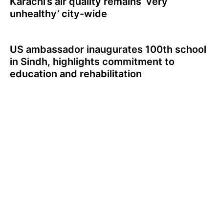
Karachi’s air quality remains ‘very
unhealthy’ city-wide
US ambassador inaugurates 100th school
in Sindh, highlights commitment to
education and rehabilitation