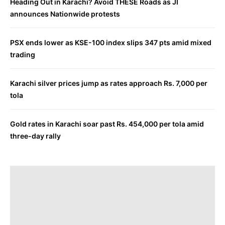
Heading Out in Karachi? Avoid THESE Roads as JI
announces Nationwide protests
PSX ends lower as KSE-100 index slips 347 pts amid mixed
trading
Karachi silver prices jump as rates approach Rs. 7,000 per
tola
Gold rates in Karachi soar past Rs. 454,000 per tola amid
three-day rally