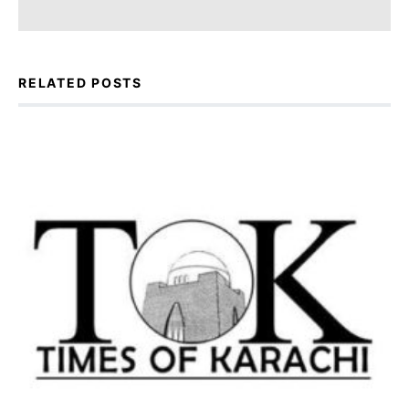
RELATED POSTS