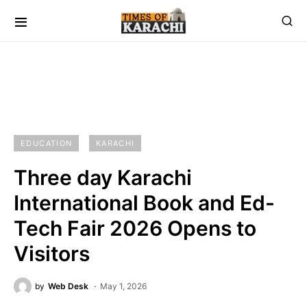
EDUCATION
KARACHI
Three day Karachi
International Book and Ed-
Tech Fair 2026 Opens to
Visitors
by
Web Desk
May 1, 2026