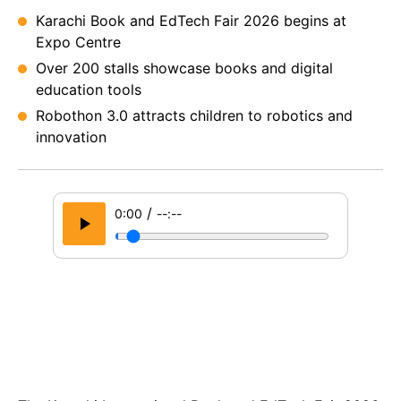
Karachi Book and EdTech Fair 2026 begins at
Expo Centre
Over 200 stalls showcase books and digital
education tools
Robothon 3.0 attracts children to robotics and
innovation
/
0:00
--:--