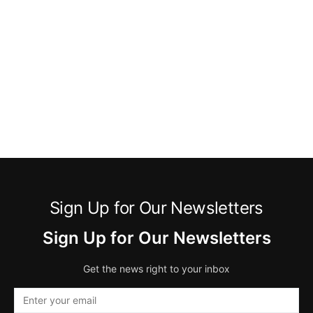
Sign Up for Our Newsletters
Sign Up for Our Newsletters
Get the news right to your inbox