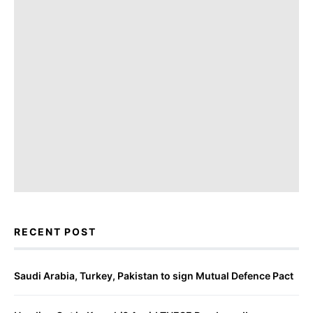
RECENT POST
Saudi Arabia, Turkey, Pakistan to sign Mutual Defence Pact