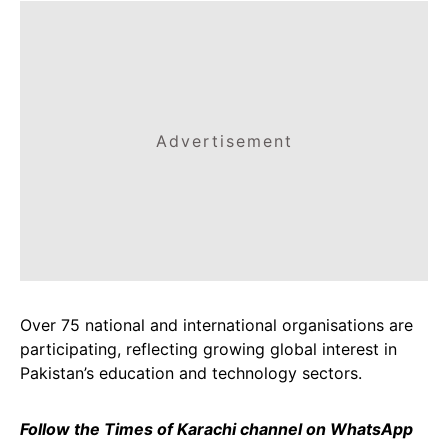
Advertisement
Over 75 national and international organisations are
participating, reflecting growing global interest in
Pakistan’s education and technology sectors.
Follow the Times of Karachi channel on WhatsApp