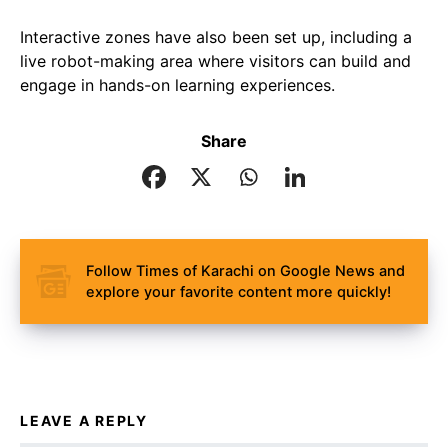
Interactive zones have also been set up, including a
live robot-making area where visitors can build and
engage in hands-on learning experiences.
Share
Follow Times of Karachi on Google News and
explore your favorite content more quickly!
LEAVE A REPLY