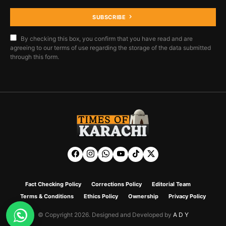
SUBSCRIBE
By checking this box, you confirm that you have read and are
agreeing to our terms of use regarding the storage of the data submitted
through this form.
Fact Checking Policy
Corrections Policy
Editorial Team
Terms & Conditions
Ethics Policy
Ownership
Privacy Policy
© Copyright 2026. Designed and Developed by
A D Y