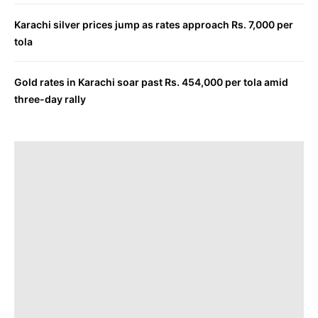
Karachi silver prices jump as rates approach Rs. 7,000 per
tola
Gold rates in Karachi soar past Rs. 454,000 per tola amid
three-day rally