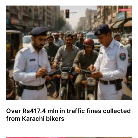
Over Rs417.4 mln in traffic fines collected
from Karachi bikers