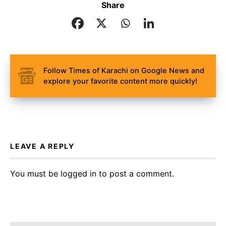
Share
Follow Times of Karachi on Google News and
explore your favorite content more quickly!
LEAVE A REPLY
You must be
logged in
to post a comment.