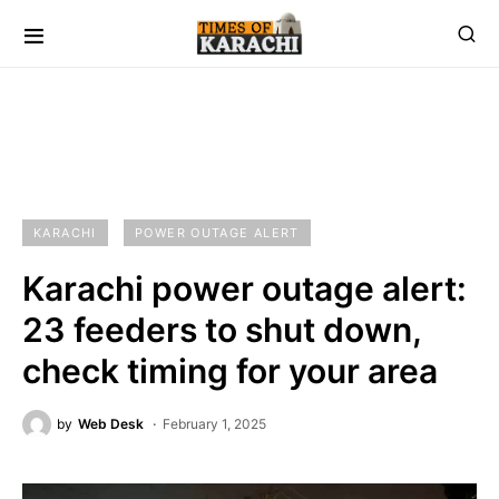
KARACHI
POWER OUTAGE ALERT
Karachi power outage alert:
23 feeders to shut down,
check timing for your area
by
Web Desk
February 1, 2025