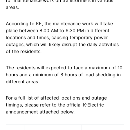
for maintenance work on transformers in various
areas.
According to KE, the maintenance work will take
place between 8:00 AM to 6:30 PM in different
locations and times, causing temporary power
outages, which will likely disrupt the daily activities
of the residents.
The residents will expected to face a maximum of 10
hours and a minimum of 8 hours of load shedding in
different areas.
For a full list of affected locations and outage
timings, please refer to the official K-Electric
announcement attached below.