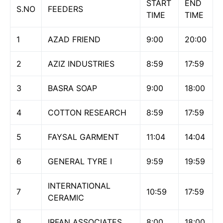
START
END
S.NO
FEEDERS
TIME
TIME
1
AZAD FRIEND
9:00
20:00
2
AZIZ INDUSTRIES
8:59
17:59
3
BASRA SOAP
9:00
18:00
4
COTTON RESEARCH
8:59
17:59
5
FAYSAL GARMENT
11:04
14:04
6
GENERAL TYRE I
9:59
19:59
INTERNATIONAL
7
10:59
17:59
CERAMIC
8
IRFAN ASSOCIATES
8:00
18:00