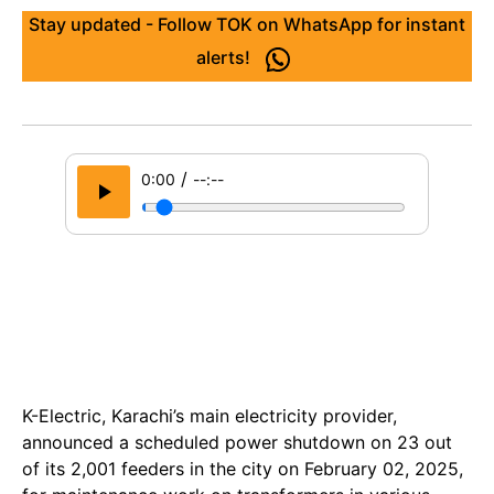
Stay updated - Follow TOK on WhatsApp for instant
alerts!
/
0:00
--:--
K-Electric, Karachi’s main electricity provider,
announced a scheduled power shutdown on 23 out
of its 2,001 feeders in the city on February 02, 2025,