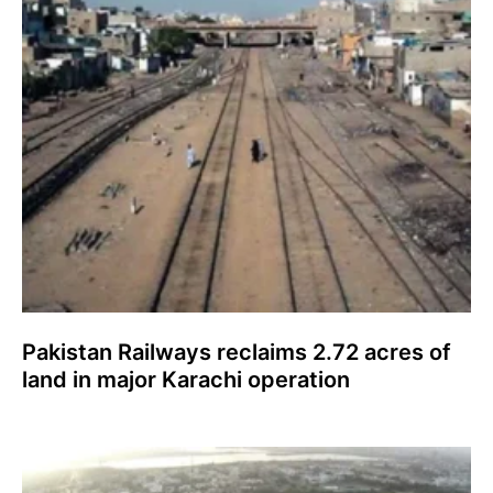
Pakistan Railways reclaims 2.72 acres of
land in major Karachi operation