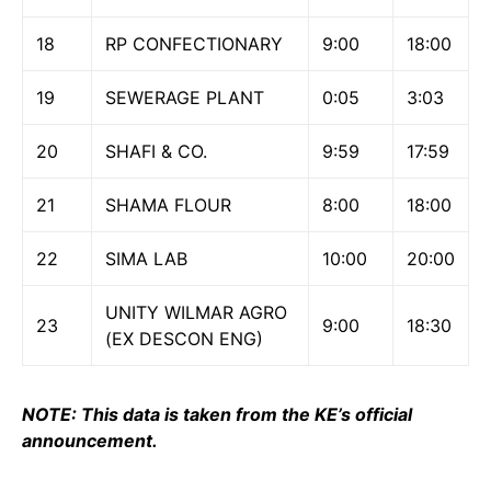
18
RP CONFECTIONARY
9:00
18:00
19
SEWERAGE PLANT
0:05
3:03
20
SHAFI & CO.
9:59
17:59
21
SHAMA FLOUR
8:00
18:00
22
SIMA LAB
10:00
20:00
UNITY WILMAR AGRO
23
9:00
18:30
(EX DESCON ENG)
NOTE: This data is taken from the KE’s official
announcement.