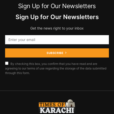
Sign Up for Our Newsletters
Sign Up for Our Newsletters
Get the news right to your inbox
SUBSCRIBE
By checking this box, you confirm that you have read and are
agreeing to our terms of use regarding the storage of the data submitted
through this form.