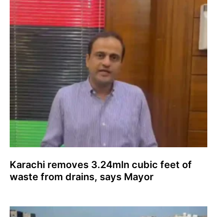
Karachi removes 3.24mln cubic feet of
waste from drains, says Mayor