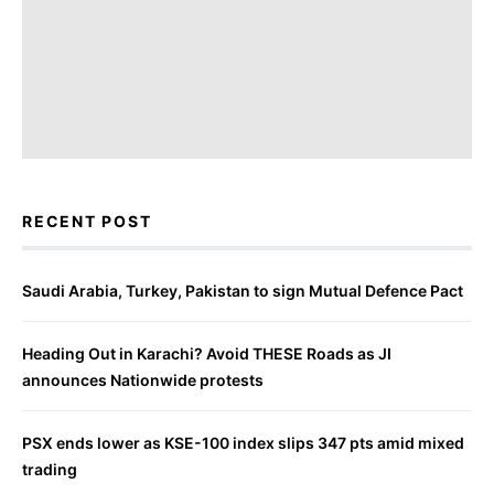
RECENT POST
Saudi Arabia, Turkey, Pakistan to sign Mutual Defence Pact
Heading Out in Karachi? Avoid THESE Roads as JI
announces Nationwide protests
PSX ends lower as KSE-100 index slips 347 pts amid mixed
trading