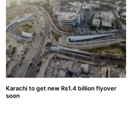
Karachi to get new Rs1.4 billion flyover
soon