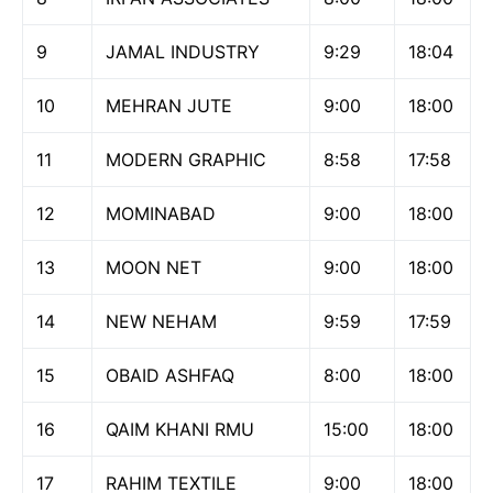
9
JAMAL INDUSTRY
9:29
18:04
10
MEHRAN JUTE
9:00
18:00
11
MODERN GRAPHIC
8:58
17:58
12
MOMINABAD
9:00
18:00
13
MOON NET
9:00
18:00
14
NEW NEHAM
9:59
17:59
15
OBAID ASHFAQ
8:00
18:00
16
QAIM KHANI RMU
15:00
18:00
17
RAHIM TEXTILE
9:00
18:00