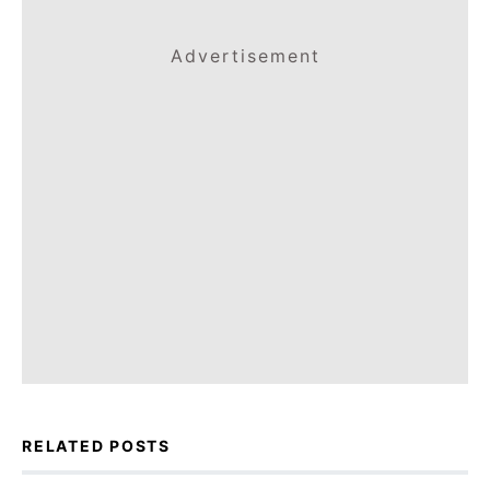
Advertisement
RELATED POSTS