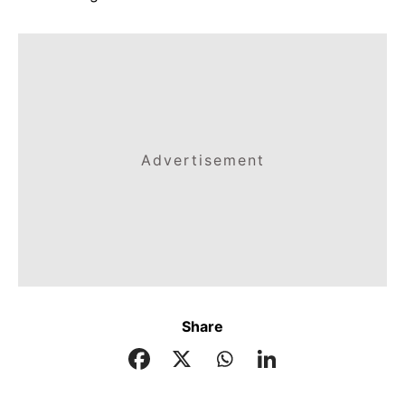
Advertisement
Share