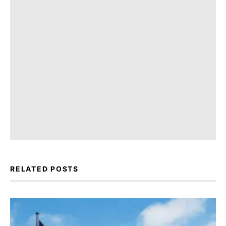
RELATED POSTS