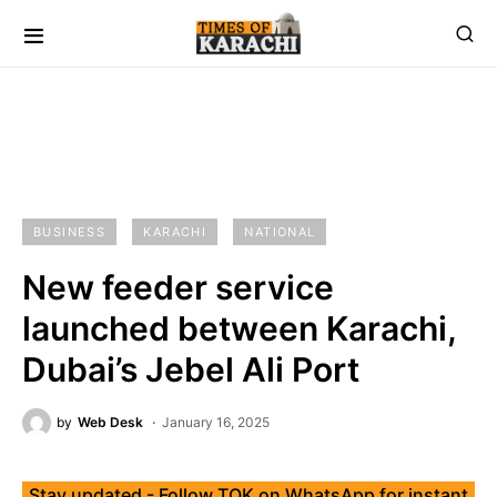
BUSINESS
KARACHI
NATIONAL
New feeder service
launched between Karachi,
Dubai’s Jebel Ali Port
by
Web Desk
January 16, 2025
Stay updated - Follow TOK on WhatsApp for instant