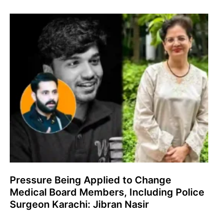
Pressure Being Applied to Change
Medical Board Members, Including Police
Surgeon Karachi: Jibran Nasir