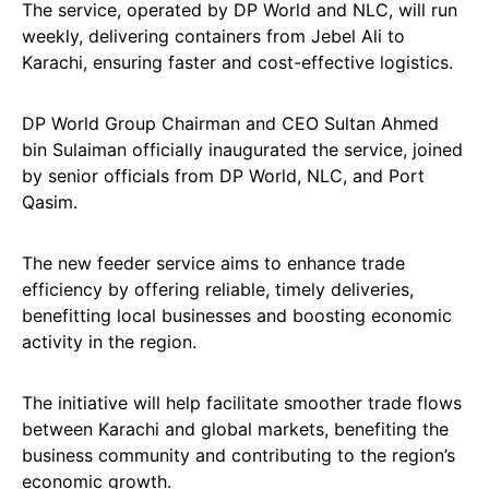
The service, operated by DP World and NLC, will run
weekly, delivering containers from Jebel Ali to
Karachi, ensuring faster and cost-effective logistics.
DP World Group Chairman and CEO Sultan Ahmed
bin Sulaiman officially inaugurated the service, joined
by senior officials from DP World, NLC, and Port
Qasim.
The new feeder service aims to enhance trade
efficiency by offering reliable, timely deliveries,
benefitting local businesses and boosting economic
activity in the region.
The initiative will help facilitate smoother trade flows
between Karachi and global markets, benefiting the
business community and contributing to the region’s
economic growth.