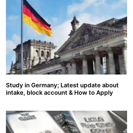
Study in Germany; Latest update about
intake, block account & How to Apply