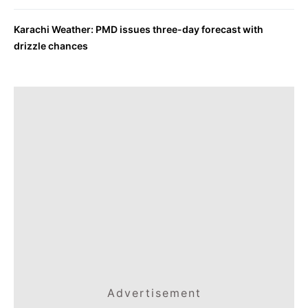
Karachi Weather: PMD issues three-day forecast with
drizzle chances
Advertisement