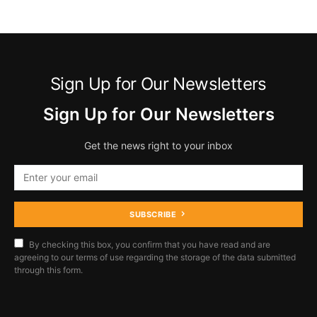
Sign Up for Our Newsletters
Sign Up for Our Newsletters
Get the news right to your inbox
SUBSCRIBE
By checking this box, you confirm that you have read and are
agreeing to our terms of use regarding the storage of the data submitted
through this form.