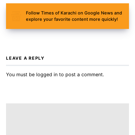
Follow Times of Karachi on Google News and
explore your favorite content more quickly!
LEAVE A REPLY
You must be
logged in
to post a comment.