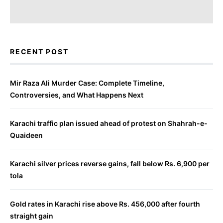
RECENT POST
Mir Raza Ali Murder Case: Complete Timeline,
Controversies, and What Happens Next
Karachi traffic plan issued ahead of protest on Shahrah-e-
Quaideen
Karachi silver prices reverse gains, fall below Rs. 6,900 per
tola
Gold rates in Karachi rise above Rs. 456,000 after fourth
straight gain