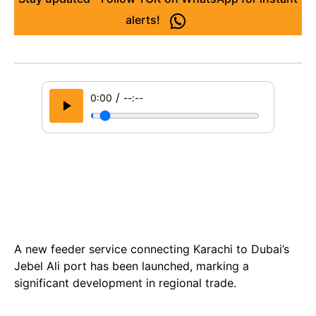
alerts!
/
0:00
--:--
A new feeder service connecting Karachi to Dubai’s
Jebel Ali port has been launched, marking a
significant development in regional trade.