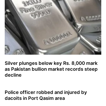
Silver plunges below key Rs. 8,000 mark
as Pakistan bullion market records steep
decline
Police officer robbed and injured by
dacoits in Port Qasim area