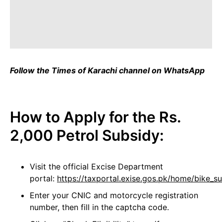
Follow the Times of Karachi channel on WhatsApp
How to Apply for the Rs.
2,000 Petrol Subsidy:
Visit the official Excise Department
portal:
https://taxportal.exise.gos.pk/home/bike_su
Enter your CNIC and motorcycle registration
number, then fill in the captcha code.