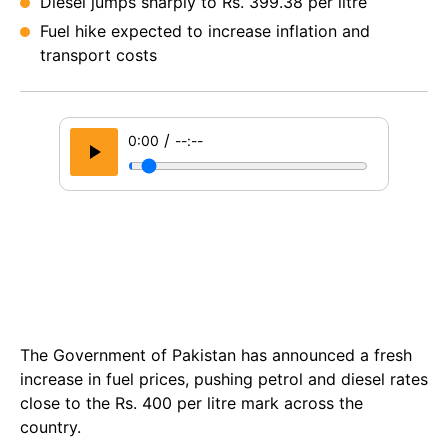
Diesel jumps sharply to Rs. 399.38 per litre
Fuel hike expected to increase inflation and
transport costs
/
0:00
--:--
The Government of Pakistan has announced a fresh
increase in fuel prices, pushing petrol and diesel rates
close to the Rs. 400 per litre mark across the
country.