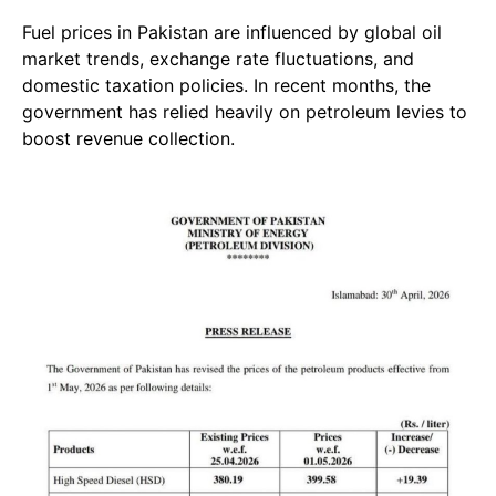
Fuel prices in Pakistan are influenced by global oil
market trends, exchange rate fluctuations, and
domestic taxation policies. In recent months, the
government has relied heavily on petroleum levies to
boost revenue collection.