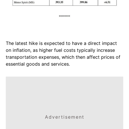
The latest hike is expected to have a direct impact
on inflation, as higher fuel costs typically increase
transportation expenses, which then affect prices of
essential goods and services.
Advertisement