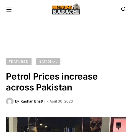
FEATURED
NATIONAL
Petrol Prices increase
across Pakistan
by
Kashan Bhatti
April 30, 2026