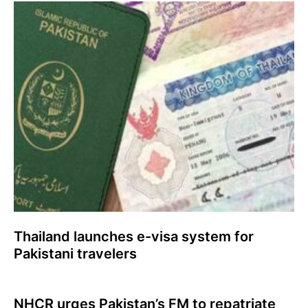
Thailand launches e-visa system for
Pakistani travelers
NHCR urges Pakistan’s FM to repatriate