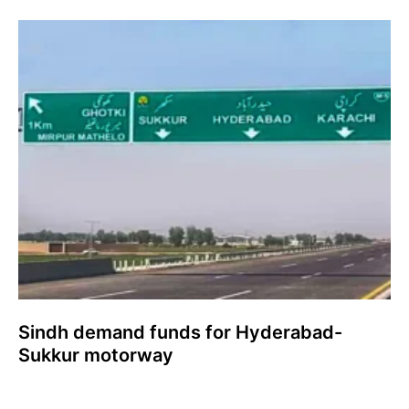
Sindh demand funds for Hyderabad-
Sukkur motorway