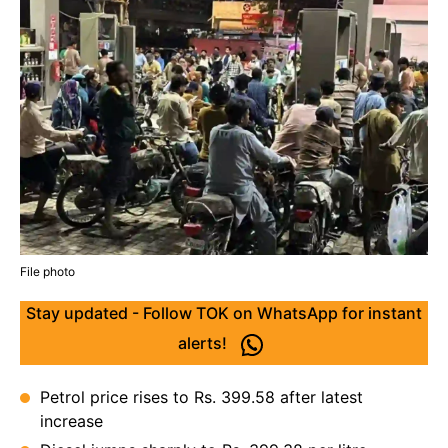
File photo
Stay updated - Follow TOK on WhatsApp for instant
alerts!
Petrol price rises to Rs. 399.58 after latest
increase