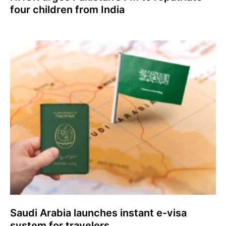
four children from India
Saudi Arabia launches instant e-visa
system for travelers