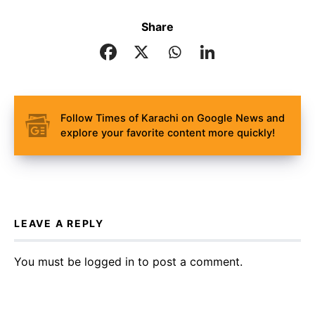
Share
Follow Times of Karachi on Google News and
explore your favorite content more quickly!
LEAVE A REPLY
You must be
logged in
to post a comment.