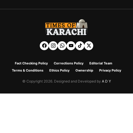
Fact Checking Policy
Corrections Policy
Editorial Team
Terms & Conditions
Ethics Policy
Ownership
Privacy Policy
© Copyright 2026. Designed and Developed by
A D Y