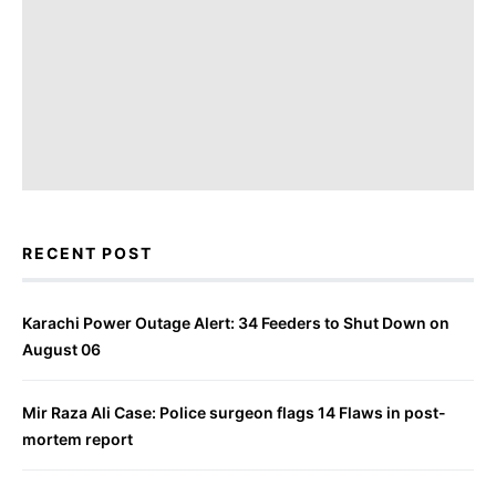
RECENT POST
Karachi Power Outage Alert: 34 Feeders to Shut Down on
August 06
Mir Raza Ali Case: Police surgeon flags 14 Flaws in post-
mortem report