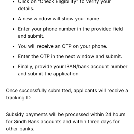
Click on “Check Eligibility” to verify your
details.
A new window will show your name.
Enter your phone number in the provided field
and submit.
You will receive an OTP on your phone.
Enter the OTP in the next window and submit.
Finally, provide your IBAN/bank account number
and submit the application.
Once successfully submitted, applicants will receive a
tracking ID.
Subsidy payments will be processed within 24 hours
for Sindh Bank accounts and within three days for
other banks.