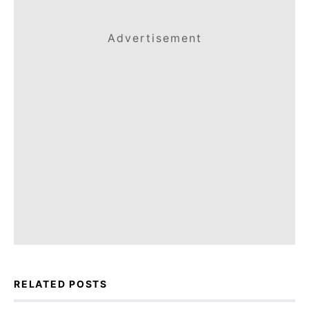
Advertisement
RELATED POSTS