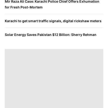
Mir Raza Ali Case: Karachi Police Chief Offers Exhumation
for Fresh Post-Mortem
Karachi to get smart traffic signals, digital rickshaw meters
Solar Energy Saves Pakistan $12 Billion: Sherry Rehman