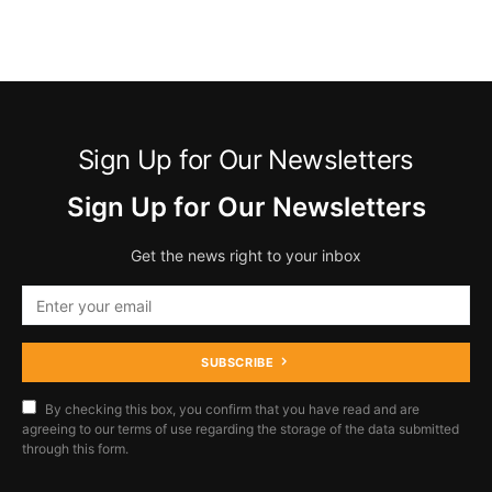
Sign Up for Our Newsletters
Sign Up for Our Newsletters
Get the news right to your inbox
SUBSCRIBE
By checking this box, you confirm that you have read and are
agreeing to our terms of use regarding the storage of the data submitted
through this form.