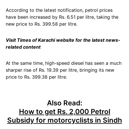
According to the latest notification, petrol prices
have been increased by Rs. 6.51 per litre, taking the
new price to Rs. 399.58 per litre.
Visit Times of Karachi website for the latest news-
related content
At the same time, high-speed diesel has seen a much
sharper rise of Rs. 19.39 per litre, bringing its new
price to Rs. 399.38 per litre.
Also Read:
How to get Rs. 2,000 Petrol
Subsidy for motorcyclists in Sindh