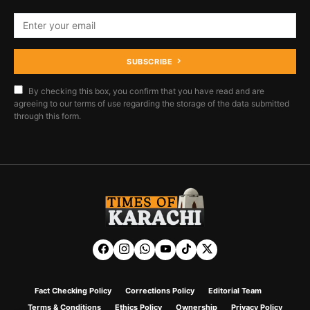
SUBSCRIBE
By checking this box, you confirm that you have read and are
agreeing to our terms of use regarding the storage of the data submitted
through this form.
Fact Checking Policy
Corrections Policy
Editorial Team
Terms & Conditions
Ethics Policy
Ownership
Privacy Policy