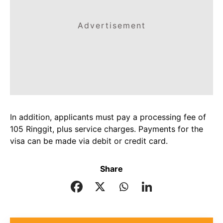
Advertisement
In addition, applicants must pay a processing fee of
105 Ringgit, plus service charges. Payments for the
visa can be made via debit or credit card.
Share