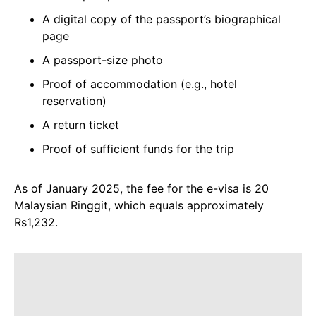
A digital copy of the passport’s biographical
page
A passport-size photo
Proof of accommodation (e.g., hotel
reservation)
A return ticket
Proof of sufficient funds for the trip
As of January 2025, the fee for the e-visa is 20
Malaysian Ringgit, which equals approximately
Rs1,232.