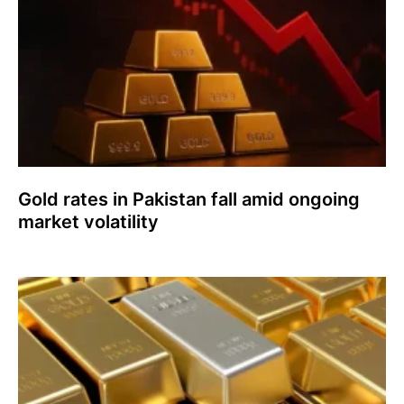
Gold rates in Pakistan fall amid ongoing
market volatility