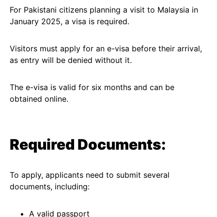
For Pakistani citizens planning a visit to Malaysia in
January 2025, a visa is required.
Visitors must apply for an e-visa before their arrival,
as entry will be denied without it.
The e-visa is valid for six months and can be
obtained online.
Required Documents:
To apply, applicants need to submit several
documents, including:
A valid passport