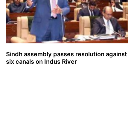
Sindh assembly passes resolution against
six canals on Indus River