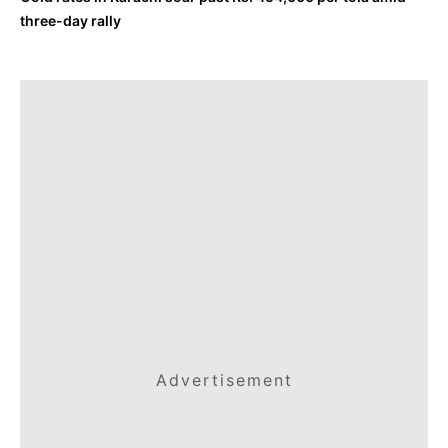
three-day rally
Advertisement