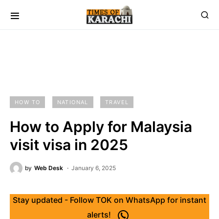
HOW TO
NATIONAL
TRAVEL
How to Apply for Malaysia
visit visa in 2025
by
Web Desk
January 6, 2025
Stay updated - Follow TOK on WhatsApp for instant
alerts!