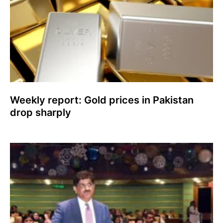
Weekly report: Gold prices in Pakistan
drop sharply