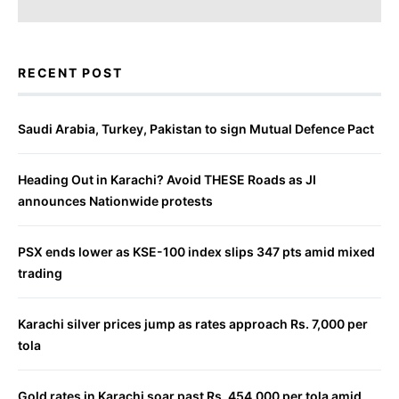
RECENT POST
Saudi Arabia, Turkey, Pakistan to sign Mutual Defence Pact
Heading Out in Karachi? Avoid THESE Roads as JI
announces Nationwide protests
PSX ends lower as KSE-100 index slips 347 pts amid mixed
trading
Karachi silver prices jump as rates approach Rs. 7,000 per
tola
Gold rates in Karachi soar past Rs. 454,000 per tola amid