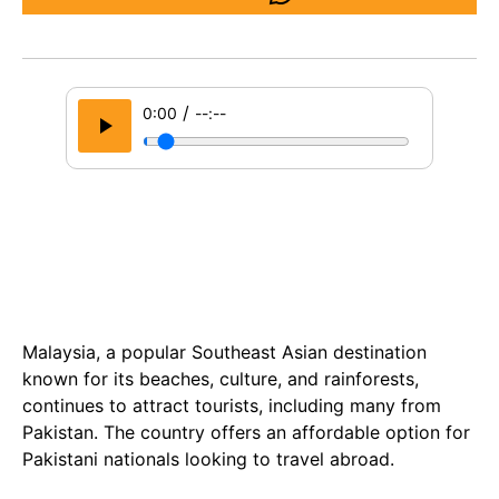
/
0:00
--:--
Malaysia, a popular Southeast Asian destination
known for its beaches, culture, and rainforests,
continues to attract tourists, including many from
Pakistan. The country offers an affordable option for
Pakistani nationals looking to travel abroad.