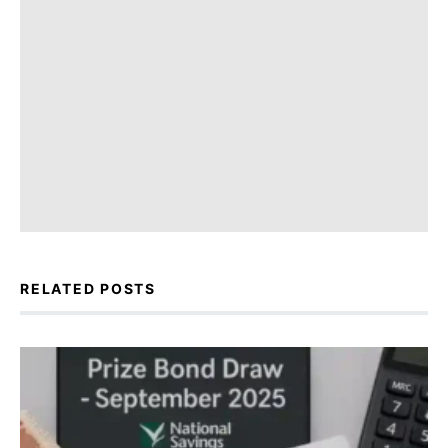
RELATED POSTS