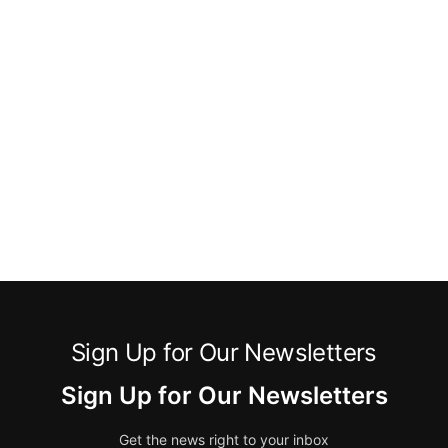
Sign Up for Our Newsletters
Sign Up for Our Newsletters
Get the news right to your inbox