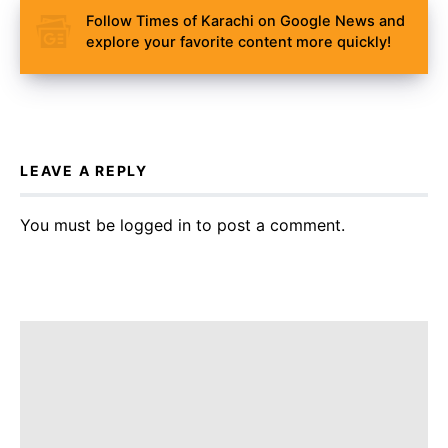
Follow Times of Karachi on Google News and
explore your favorite content more quickly!
LEAVE A REPLY
You must be
logged in
to post a comment.