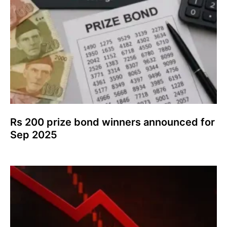
Rs 200 prize bond winners announced for
Sep 2025