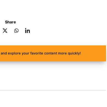
Share
and explore your favorite content more quickly!