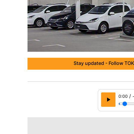
Stay updated - Follow TOK
/
0:00