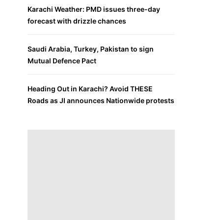
Karachi Weather: PMD issues three-day
forecast with drizzle chances
Saudi Arabia, Turkey, Pakistan to sign
Mutual Defence Pact
Heading Out in Karachi? Avoid THESE
Roads as JI announces Nationwide protests