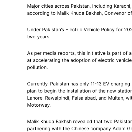
Major cities across Pakistan, including Karachi,
according to Malik Khuda Bakhsh, Convenor o
Under Pakistan’s Electric Vehicle Policy for 20
two years.
As per media reports, this initiative is part 
at accelerating the adoption of electric vehicl
pollution.
Currently, Pakistan has only 11-13 EV chargin
plan to begin the installation of the new station
Lahore, Rawalpindi, Faisalabad, and Multan, w
Motorway.
Malik Khuda Bakhsh revealed that two Pakistani
partnering with the Chinese company Adam Grou