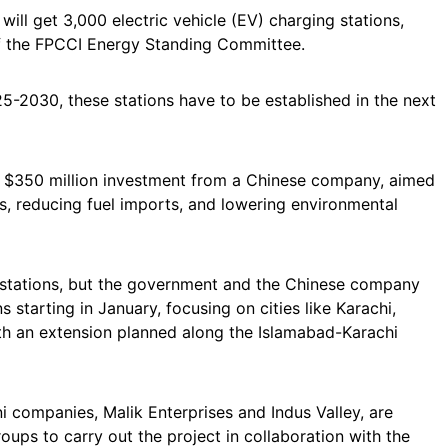
 will get 3,000 electric vehicle (EV) charging stations,
f the FPCCI Energy Standing Committee.
25-2030, these stations have to be established in the next
of a $350 million investment from a Chinese company, aimed
es, reducing fuel imports, and lowering environmental
g stations, but the government and the Chinese company
s starting in January, focusing on cities like Karachi,
ith an extension planned along the Islamabad-Karachi
 companies, Malik Enterprises and Indus Valley, are
ps to carry out the project in collaboration with the