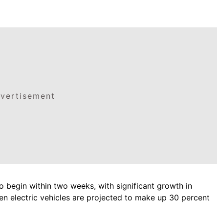
vertisement
to begin within two weeks, with significant growth in
en electric vehicles are projected to make up 30 percent