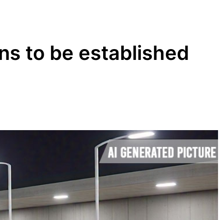
ns to be established