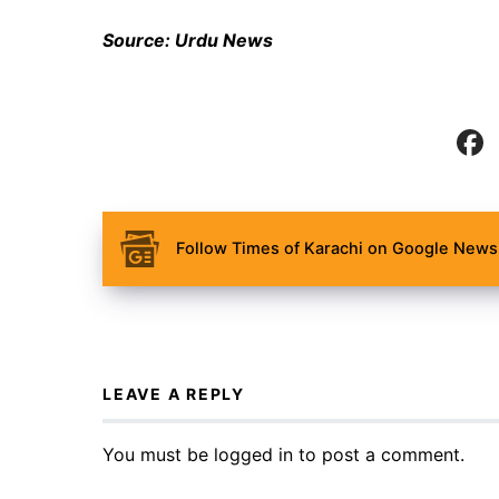
Source: Urdu News
Follow Times of Karachi on Google News 
LEAVE A REPLY
You must be
logged in
to post a comment.