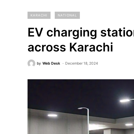
KARACHI
NATIONAL
EV charging statio
across Karachi
by
Web Desk
December 18, 2024