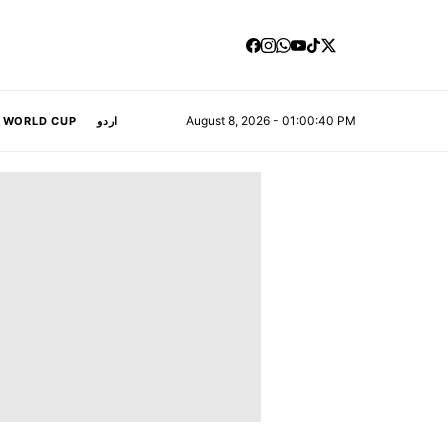
August 8, 2026 - 01:00:41 PM
A WORLD CUP
اردو