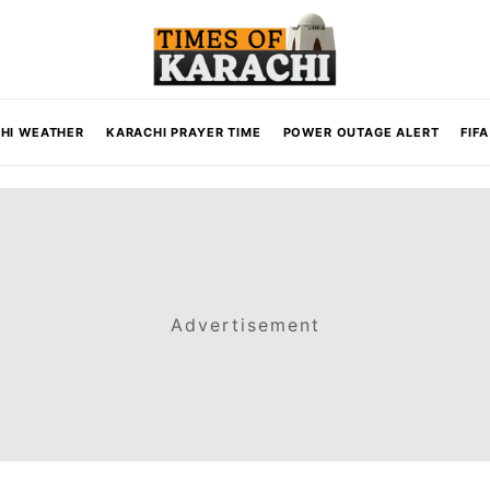
HI WEATHER
KARACHI PRAYER TIME
POWER OUTAGE ALERT
FIF
Advertisement