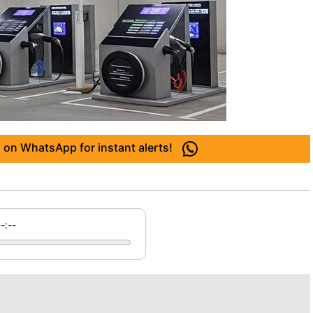
 on WhatsApp for instant alerts!
--:--