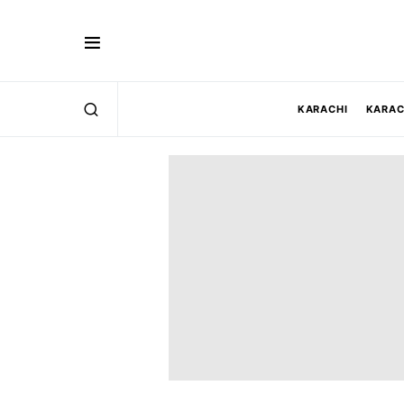
KARACHI
KARAC