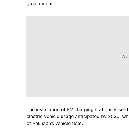
government.
Ad
The installation of EV charging stations is set 
electric vehicle usage anticipated by 2030, wh
of Pakistan’s vehicle fleet.