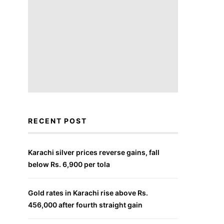
RECENT POST
Karachi silver prices reverse gains, fall
below Rs. 6,900 per tola
Gold rates in Karachi rise above Rs.
456,000 after fourth straight gain