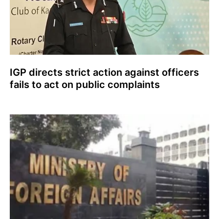
IGP directs strict action against officers
fails to act on public complaints