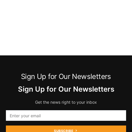
Sign Up for Our Newsletters
Sign Up for Our Newsletters
Get the news right to your inbox
SUBSCRIBE