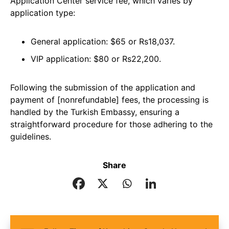
Application Center service fee, which varies by
application type:
General application: $65 or Rs18,037.
VIP application: $80 or Rs22,200.
Following the submission of the application and
payment of [nonrefundable] fees, the processing is
handled by the Turkish Embassy, ensuring a
straightforward procedure for those adhering to the
guidelines.
Share