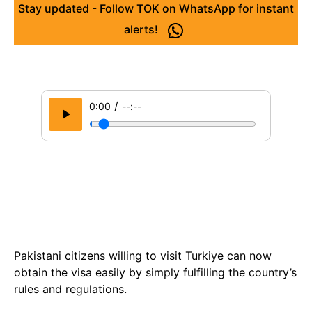
Stay updated - Follow TOK on WhatsApp for instant
alerts!
/
0:00
--:--
Pakistani citizens willing to visit Turkiye can now
obtain the visa easily by simply fulfilling the country’s
rules and regulations.