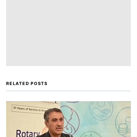
RELATED POSTS