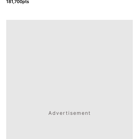
181,700pts
Advertisement