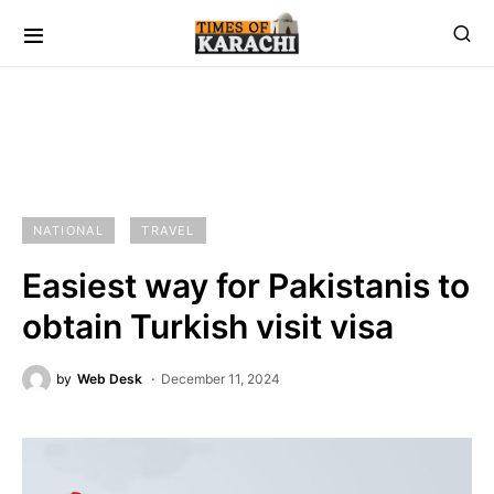
NATIONAL
TRAVEL
Easiest way for Pakistanis to
obtain Turkish visit visa
by
Web Desk
December 11, 2024