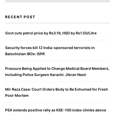
RECENT POST
Govt cuts petrol price by Rs3.19, HSD by Rs1.50/Litre
Security forces kill 12 India-sponsored terrorists in
Balochistan IBOs: ISPR
Pressure Being Applied to Change Medical Board Members,
Including Police Surgeon Karachi: Jibran Nasir
Mir Raza Case: Court Orders Body to Be Exhumed for Fresh
Post-Mortem
PSX extends positive rally as KSE-100 index climbs above