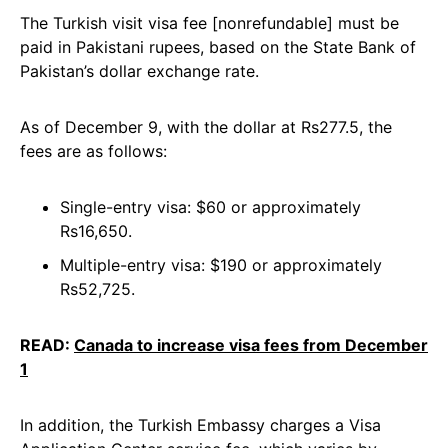
The Turkish visit visa fee [nonrefundable] must be
paid in Pakistani rupees, based on the State Bank of
Pakistan’s dollar exchange rate.
As of December 9, with the dollar at Rs277.5, the
fees are as follows:
Single-entry visa: $60 or approximately
Rs16,650.
Multiple-entry visa: $190 or approximately
Rs52,725.
READ:
Canada to increase visa fees from December
1
In addition, the Turkish Embassy charges a Visa