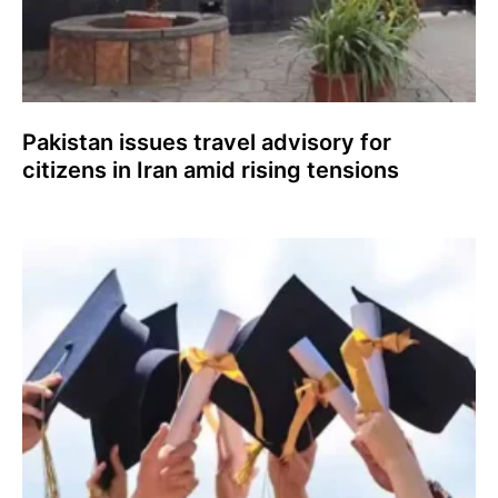
Pakistan issues travel advisory for
citizens in Iran amid rising tensions