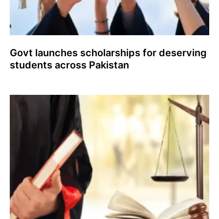
Govt launches scholarships for deserving
students across Pakistan