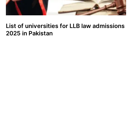
List of universities for LLB law admissions
2025 in Pakistan