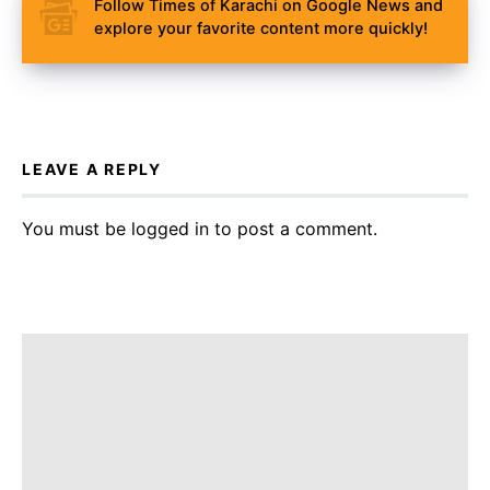
Follow Times of Karachi on Google News and
explore your favorite content more quickly!
LEAVE A REPLY
You must be
logged in
to post a comment.