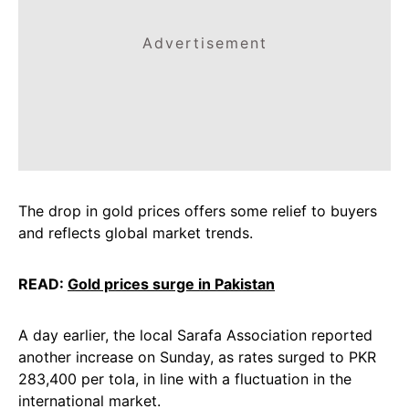
Advertisement
The drop in gold prices offers some relief to buyers
and reflects global market trends.
READ:
Gold prices surge in Pakistan
A day earlier, the local Sarafa Association reported
another increase on Sunday, as rates surged to PKR
283,400 per tola, in line with a fluctuation in the
international market.