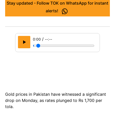
Stay updated - Follow TOK on WhatsApp for instant
alerts!
/
0:00
--:--
Gold prices in Pakistan have witnessed a significant
drop on Monday, as rates plunged to Rs 1,700 per
tola.