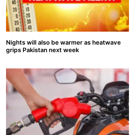
Nights will also be warmer as heatwave
grips Pakistan next week