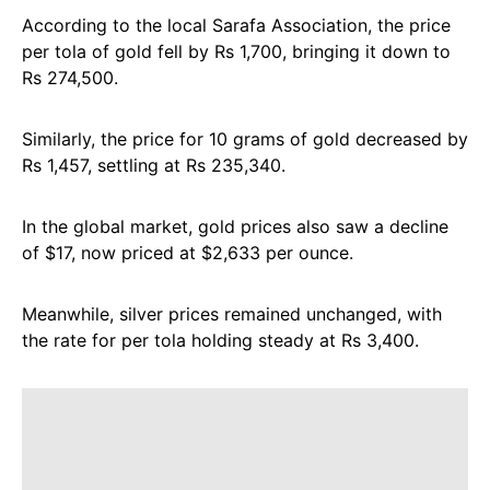
According to the local Sarafa Association, the price
per tola of gold fell by Rs 1,700, bringing it down to
Rs 274,500.
Similarly, the price for 10 grams of gold decreased by
Rs 1,457, settling at Rs 235,340.
In the global market, gold prices also saw a decline
of $17, now priced at $2,633 per ounce.
Meanwhile, silver prices remained unchanged, with
the rate for per tola holding steady at Rs 3,400.