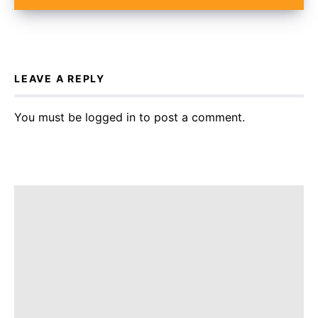
LEAVE A REPLY
You must be
logged in
to post a comment.