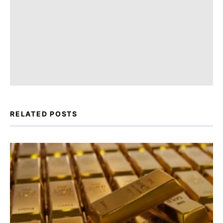
RELATED POSTS