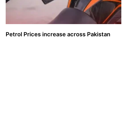
Petrol Prices increase across Pakistan