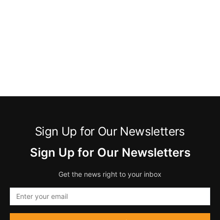
Sign Up for Our Newsletters
Sign Up for Our Newsletters
Get the news right to your inbox