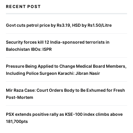
RECENT POST
Govt cuts petrol price by Rs3.19, HSD by Rs1.50/Litre
Security forces kill 12 India-sponsored terrorists in
Balochistan IBOs: ISPR
Pressure Being Applied to Change Medical Board Members,
Including Police Surgeon Karachi: Jibran Nasir
Mir Raza Case: Court Orders Body to Be Exhumed for Fresh
Post-Mortem
PSX extends positive rally as KSE-100 index climbs above
181,700pts