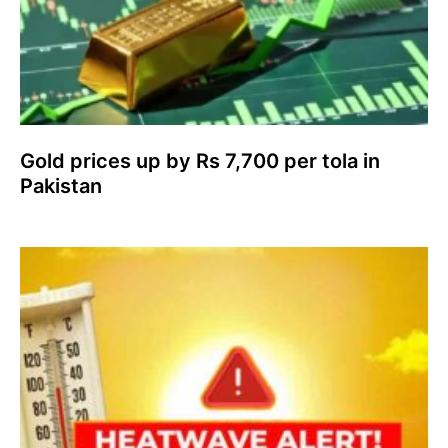
Gold prices up by Rs 7,700 per tola in
Pakistan