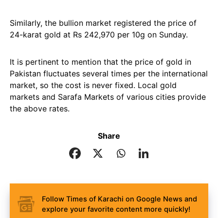
Similarly, the bullion market registered the price of
24-karat gold at Rs 242,970 per 10g on Sunday.
It is pertinent to mention that the price of gold in
Pakistan fluctuates several times per the international
market, so the cost is never fixed. Local gold
markets and Sarafa Markets of various cities provide
the above rates.
Share
Follow Times of Karachi on Google News and
explore your favorite content more quickly!