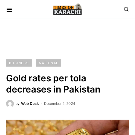
BUSINESS
NATIONAL
Gold rates per tola
decreases in Pakistan
by
Web Desk
December 2, 2024