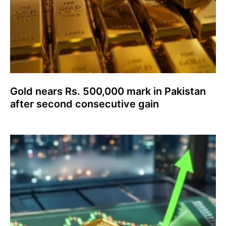
Gold nears Rs. 500,000 mark in Pakistan
after second consecutive gain