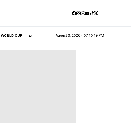
August 6, 2026 - 07:10:21 PM
A WORLD CUP
اردو