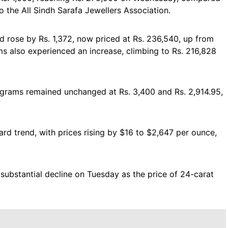
to the All Sindh Sarafa Jewellers Association.
ld rose by Rs. 1,372, now priced at Rs. 236,540, up from
ms also experienced an increase, climbing to Rs. 216,828
10 grams remained unchanged at Rs. 3,400 and Rs. 2,914.95,
rd trend, with prices rising by $16 to $2,647 per ounce,
substantial decline on Tuesday as the price of 24-carat