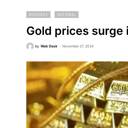
BUSINESS
NATIONAL
Gold prices surge 
by
Web Desk
November 27, 2024