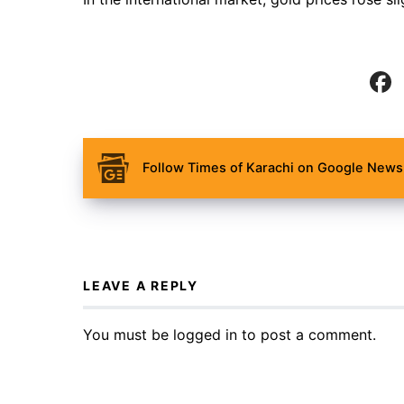
Follow Times of Karachi on Google News 
LEAVE A REPLY
You must be
logged in
to post a comment.