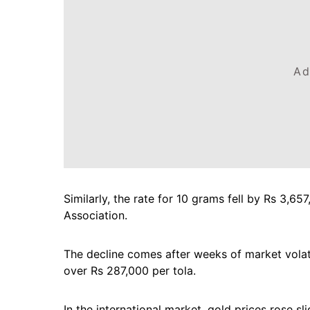
Ad
Similarly, the rate for 10 grams fell by Rs 3,6
Association.
The decline comes after weeks of market volati
over Rs 287,000 per tola.
In the international market, gold prices rose s