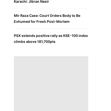
Karachi: Jibran Nasir
Mir Raza Case: Court Orders Body to Be
Exhumed for Fresh Post-Mortem
PSX extends positive rally as KSE-100 index
climbs above 181,700pts