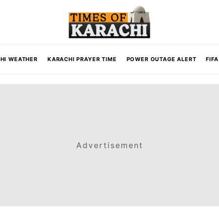
HI WEATHER
KARACHI PRAYER TIME
POWER OUTAGE ALERT
FIF
Advertisement