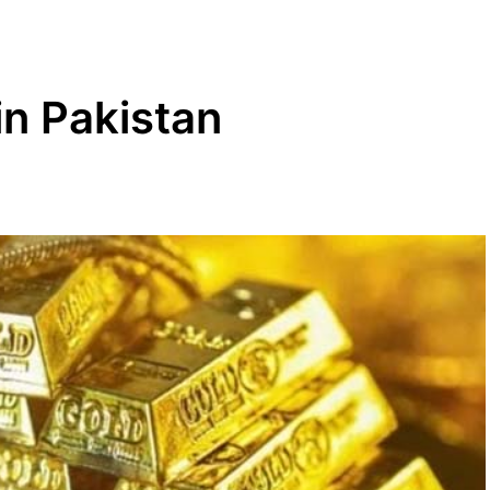
in Pakistan