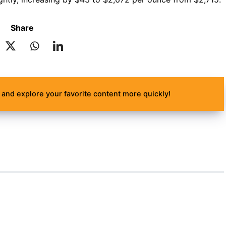
Share
and explore your favorite content more quickly!