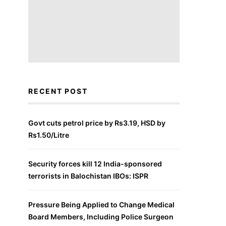
RECENT POST
Govt cuts petrol price by Rs3.19, HSD by
Rs1.50/Litre
Security forces kill 12 India-sponsored
terrorists in Balochistan IBOs: ISPR
Pressure Being Applied to Change Medical
Board Members, Including Police Surgeon