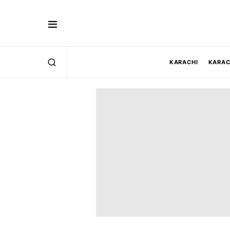
KARACHI
KARAC