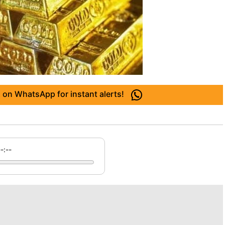
 on WhatsApp for instant alerts!
--:--