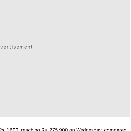
vertisement
 Rs. 1,600, reaching Rs. 275,900 on Wednesday, compared