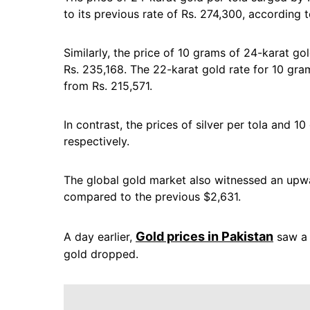
to its previous rate of Rs. 274,300, according 
Similarly, the price of 10 grams of 24-karat go
Rs. 235,168. The 22-karat gold rate for 10 gra
from Rs. 215,571.
In contrast, the prices of silver per tola and 
respectively.
The global gold market also witnessed an upwa
compared to the previous $2,631.
Gold prices in Pakistan
A day earlier,
saw a 
gold dropped.