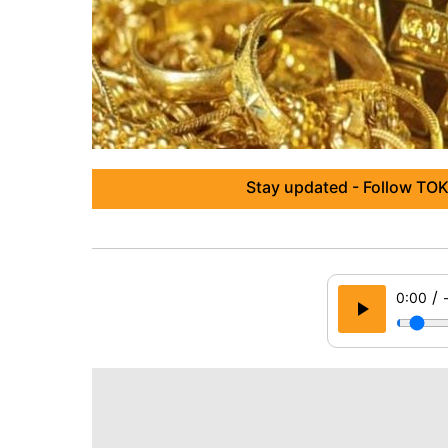
Stay updated - Follow TOK
/
0:00