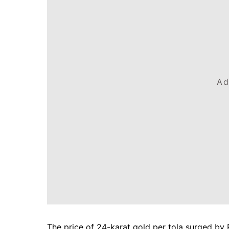
Ad
The price of 24-karat gold per tola surged by