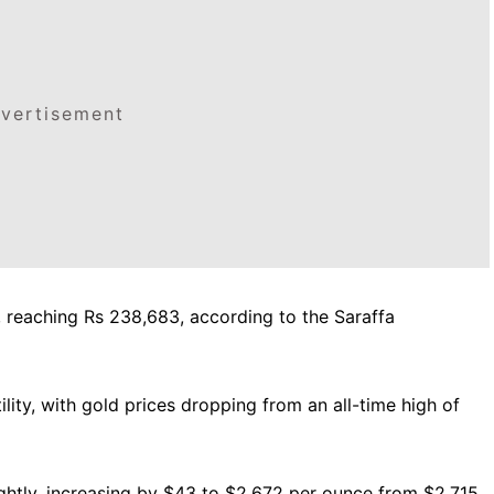
vertisement
57, reaching Rs 238,683, according to the Saraffa
lity, with gold prices dropping from an all-time high of
lightly, increasing by $43 to $2,672 per ounce from $2,715.