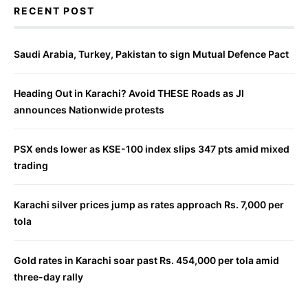
RECENT POST
Saudi Arabia, Turkey, Pakistan to sign Mutual Defence Pact
Heading Out in Karachi? Avoid THESE Roads as JI
announces Nationwide protests
PSX ends lower as KSE-100 index slips 347 pts amid mixed
trading
Karachi silver prices jump as rates approach Rs. 7,000 per
tola
Gold rates in Karachi soar past Rs. 454,000 per tola amid
three-day rally