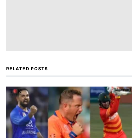
RELATED POSTS