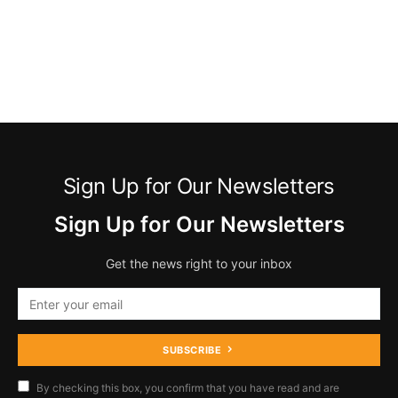
Sign Up for Our Newsletters
Sign Up for Our Newsletters
Get the news right to your inbox
SUBSCRIBE
By checking this box, you confirm that you have read and are