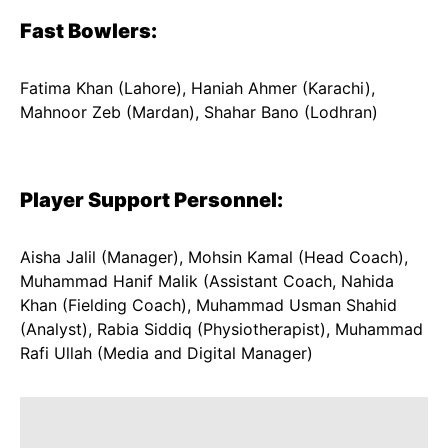
Fast Bowlers:
Fatima Khan (Lahore), Haniah Ahmer (Karachi),
Mahnoor Zeb (Mardan), Shahar Bano (Lodhran)
Player Support Personnel:
Aisha Jalil (Manager), Mohsin Kamal (Head Coach),
Muhammad Hanif Malik (Assistant Coach, Nahida
Khan (Fielding Coach), Muhammad Usman Shahid
(Analyst), Rabia Siddiq (Physiotherapist), Muhammad
Rafi Ullah (Media and Digital Manager)