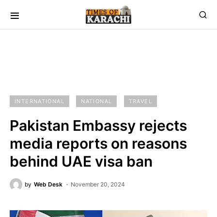
INTERNATIONAL
NATIONAL
TRAVEL
Pakistan Embassy rejects
media reports on reasons
behind UAE visa ban
by
Web Desk
November 20, 2024