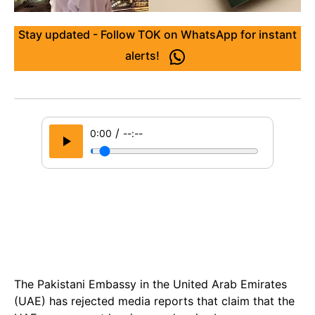
Stay updated - Follow TOK on WhatsApp for instant
alerts!
/
0:00
--:--
The Pakistani Embassy in the United Arab Emirates
(UAE) has rejected media reports that claim that the