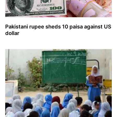
Pakistani rupee sheds 10 paisa against US
dollar