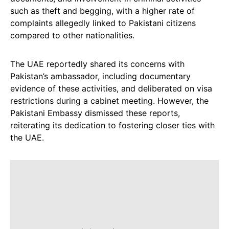
such as theft and begging, with a higher rate of
complaints allegedly linked to Pakistani citizens
compared to other nationalities.
The UAE reportedly shared its concerns with
Pakistan’s ambassador, including documentary
evidence of these activities, and deliberated on visa
restrictions during a cabinet meeting. However, the
Pakistani Embassy dismissed these reports,
reiterating its dedication to fostering closer ties with
the UAE.