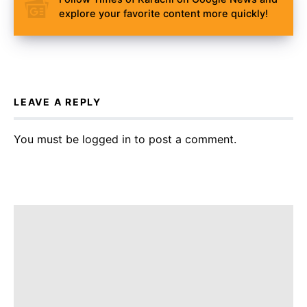
explore your favorite content more quickly!
LEAVE A REPLY
You must be
logged in
to post a comment.