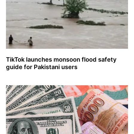
TikTok launches monsoon flood safety
guide for Pakistani users