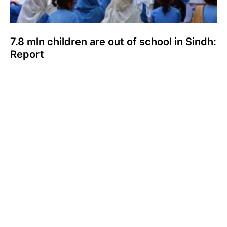
7.8 mln children are out of school in Sindh:
Report