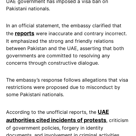
UAE government has imposed a visa ban on
Pakistani nationals.
In an official statement, the embassy clarified that
reports
the
were inaccurate and contrary incorrect.
It emphasized the strong and friendly relations
between Pakistan and the UAE, asserting that both
governments are committed to resolving any
concerns through constructive dialogue.
The embassy’s response follows allegations that visa
restrictions were proposed due to misconduct by
some Pakistani nationals.
UAE
According to the unofficial reports, the
authorities cited incidents of protests
, criticism
of government policies, forgery in identity
documents, and involvement in criminal activities