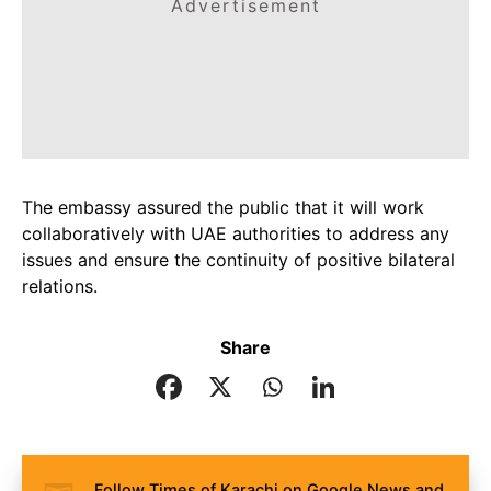
Advertisement
The embassy assured the public that it will work
collaboratively with UAE authorities to address any
issues and ensure the continuity of positive bilateral
relations.
Share
Follow Times of Karachi on Google News and