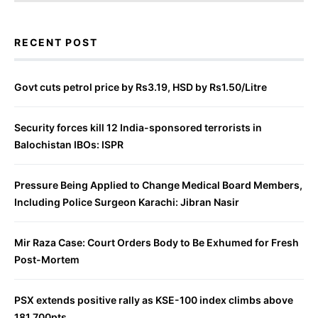
RECENT POST
Govt cuts petrol price by Rs3.19, HSD by Rs1.50/Litre
Security forces kill 12 India-sponsored terrorists in
Balochistan IBOs: ISPR
Pressure Being Applied to Change Medical Board Members,
Including Police Surgeon Karachi: Jibran Nasir
Mir Raza Case: Court Orders Body to Be Exhumed for Fresh
Post-Mortem
PSX extends positive rally as KSE-100 index climbs above
181,700pts