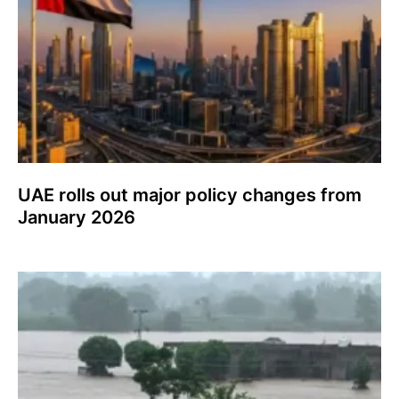
UAE rolls out major policy changes from
January 2026