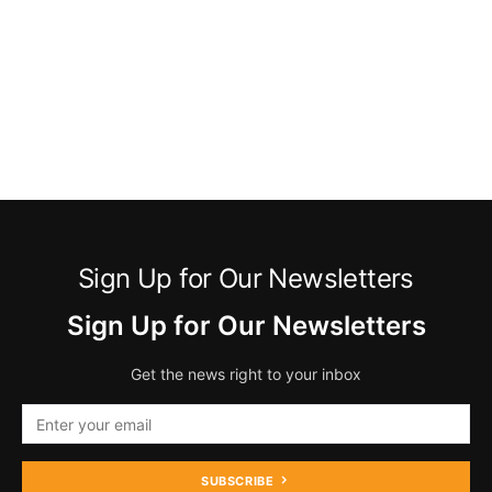
Sign Up for Our Newsletters
Sign Up for Our Newsletters
Get the news right to your inbox
SUBSCRIBE