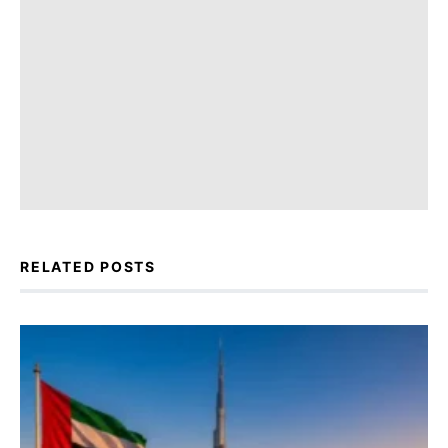
RELATED POSTS