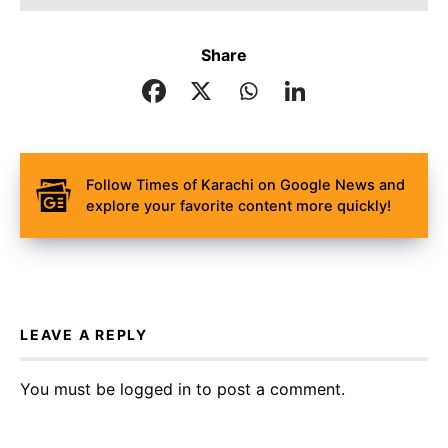
Share
Follow Times of Karachi on Google News and
explore your favorite content more quickly!
LEAVE A REPLY
You must be
logged in
to post a comment.