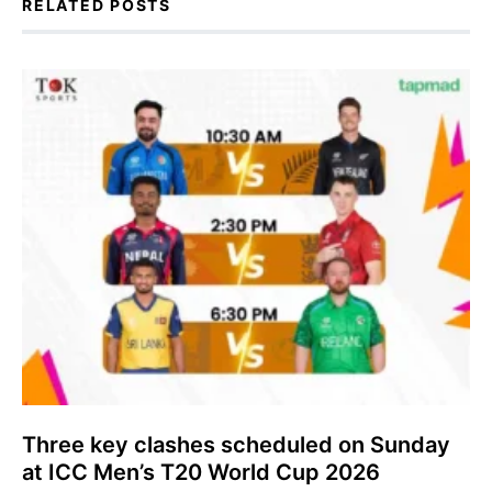
RELATED POSTS
Three key clashes scheduled on Sunday
at ICC Men’s T20 World Cup 2026