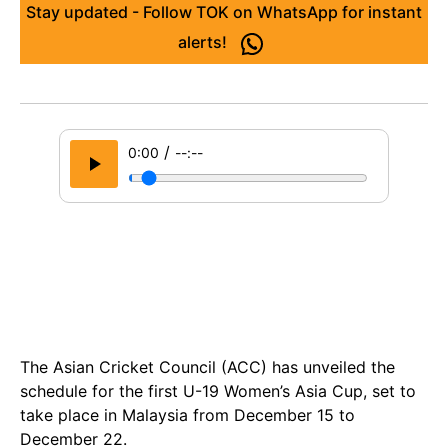
Stay updated - Follow TOK on WhatsApp for instant
alerts!
/
0:00
--:--
The Asian Cricket Council (ACC) has unveiled the
schedule for the first U-19 Women’s Asia Cup, set to
take place in Malaysia from December 15 to
December 22.