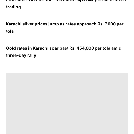
trading
Karachi silver prices jump as rates approach Rs. 7,000 per
tola
Gold rates in Karachi soar past Rs. 454,000 per tola amid
three-day rally