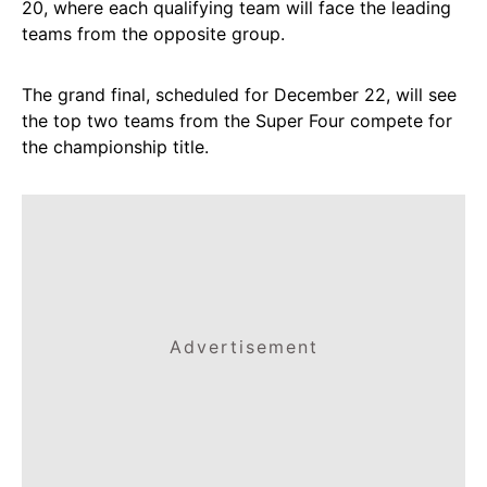
20, where each qualifying team will face the leading
teams from the opposite group.
The grand final, scheduled for December 22, will see
the top two teams from the Super Four compete for
the championship title.
Advertisement