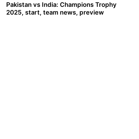
Pakistan vs India: Champions Trophy
2025, start, team news, preview