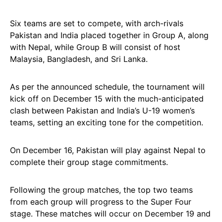
Six teams are set to compete, with arch-rivals
Pakistan and India placed together in Group A, along
with Nepal, while Group B will consist of host
Malaysia, Bangladesh, and Sri Lanka.
As per the announced schedule, the tournament will
kick off on December 15 with the much-anticipated
clash between Pakistan and India’s U-19 women’s
teams, setting an exciting tone for the competition.
On December 16, Pakistan will play against Nepal to
complete their group stage commitments.
Following the group matches, the top two teams
from each group will progress to the Super Four
stage. These matches will occur on December 19 and