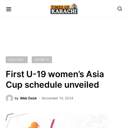
CRICKET
SPORTS
First U-19 women’s Asia
Cup schedule unveiled
by
Web Desk
November 14, 2024