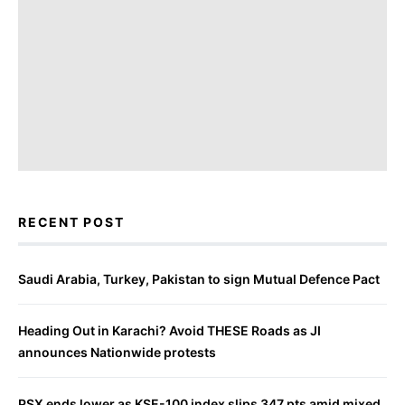
RECENT POST
Saudi Arabia, Turkey, Pakistan to sign Mutual Defence Pact
Heading Out in Karachi? Avoid THESE Roads as JI
announces Nationwide protests
PSX ends lower as KSE-100 index slips 347 pts amid mixed