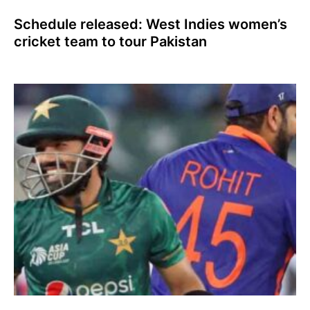
Schedule released: West Indies women’s
cricket team to tour Pakistan