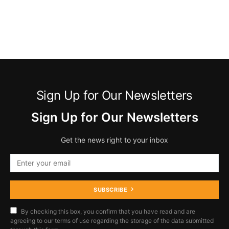
Sign Up for Our Newsletters
Sign Up for Our Newsletters
Get the news right to your inbox
SUBSCRIBE
By checking this box, you confirm that you have read and are
agreeing to our terms of use regarding the storage of the data submitted