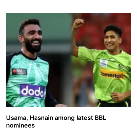
Usama, Hasnain among latest BBL
nominees