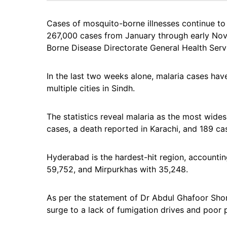
Cases of mosquito-borne illnesses continue to 
267,000 cases from January through early Nov
Borne Disease Directorate General Health Serv
In the last two weeks alone, malaria cases hav
multiple cities in Sindh.
The statistics reveal malaria as the most wide
cases, a death reported in Karachi, and 189 ca
Hyderabad is the hardest-hit region, accountin
59,752, and Mirpurkhas with 35,248.
As per the statement of Dr Abdul Ghafoor Shor
surge to a lack of fumigation drives and poor 