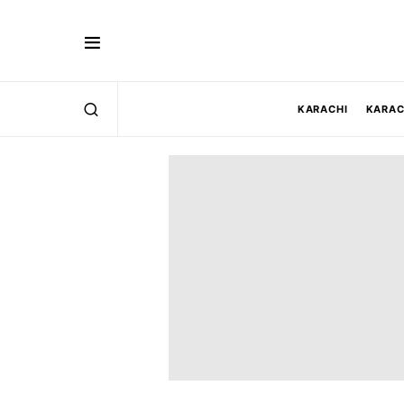
KARACHI
KARAC