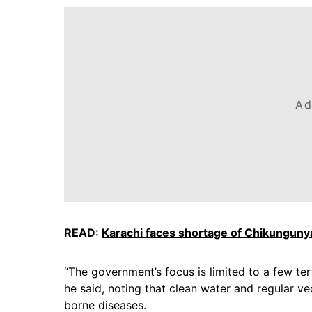
Ad
READ:
Karachi faces shortage of Chikungunya
“The government’s focus is limited to a few ter
he said, noting that clean water and regular v
borne diseases.