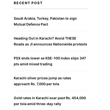
RECENT POST
Saudi Arabia, Turkey, Pakistan to sign
Mutual Defence Pact
Heading Out in Karachi? Avoid THESE
Roads as JI announces Nationwide protests
PSX ends lower as KSE-100 index slips 347
pts amid mixed trading
Karachi silver prices jump as rates
approach Rs. 7,000 per tola
Gold rates in Karachi soar past Rs. 454,000
per tola amid three-day rally