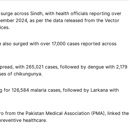
surge across Sindh, with health officials reporting over
ember 2024, as per the data released from the Vector
ices.
e also surged with over 17,000 cases reported across
spread, with 265,021 cases, followed by dengue with 2,179
ses of chikungunya.
g for 126,584 malaria cases, followed by Larkana with
o from the Pakistan Medical Association (PMA), linked the
preventive healthcare.