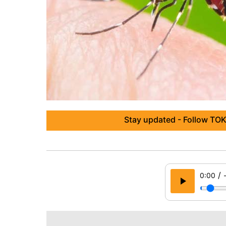
Stay updated - Follow TOK
/
0:00