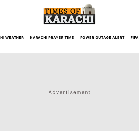
HI WEATHER
KARACHI PRAYER TIME
POWER OUTAGE ALERT
FIF
Advertisement