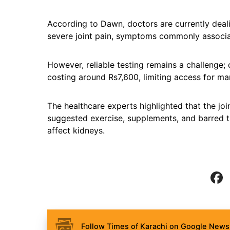
According to Dawn, doctors are currently dealin
severe joint pain, symptoms commonly associa
However, reliable testing remains a challenge;
costing around Rs7,600, limiting access for ma
The healthcare experts highlighted that the jo
suggested exercise, supplements, and barred th
affect kidneys.
Follow Times of Karachi on Google News 