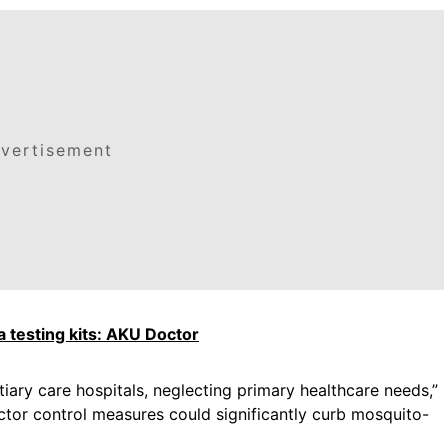
vertisement
 testing kits: AKU Doctor
tiary care hospitals, neglecting primary healthcare needs,”
ector control measures could significantly curb mosquito-