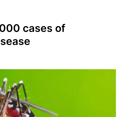
,000 cases of
isease