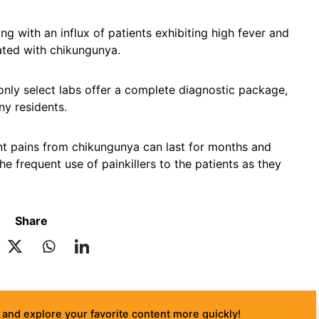
g with an influx of patients exhibiting high fever and
ted with chikungunya.
 only select labs offer a complete diagnostic package,
ny residents.
int pains from chikungunya can last for months and
e frequent use of painkillers to the patients as they
Share
and explore your favorite content more quickly!