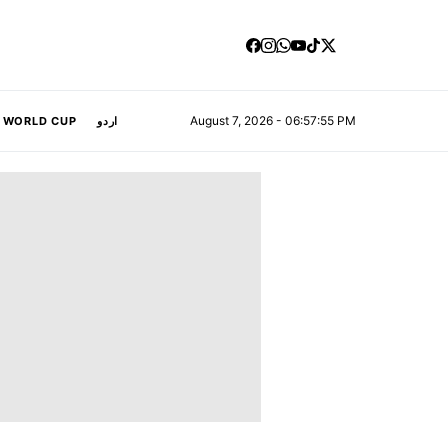
August 7, 2026 - 06:57:56 PM
A WORLD CUP
اردو