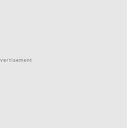
vertisement