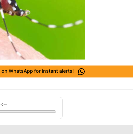
 on WhatsApp for instant alerts!
--:--