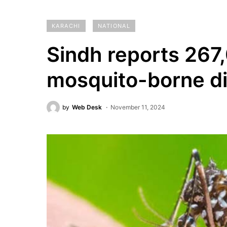
KARACHI
NATIONAL
Sindh reports 267
mosquito-borne d
by
Web Desk
November 11, 2024