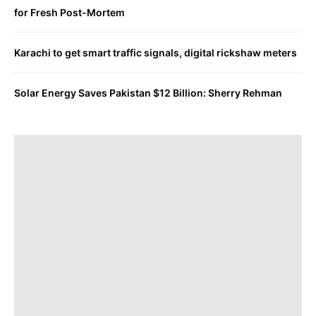
for Fresh Post-Mortem
Karachi to get smart traffic signals, digital rickshaw meters
Solar Energy Saves Pakistan $12 Billion: Sherry Rehman