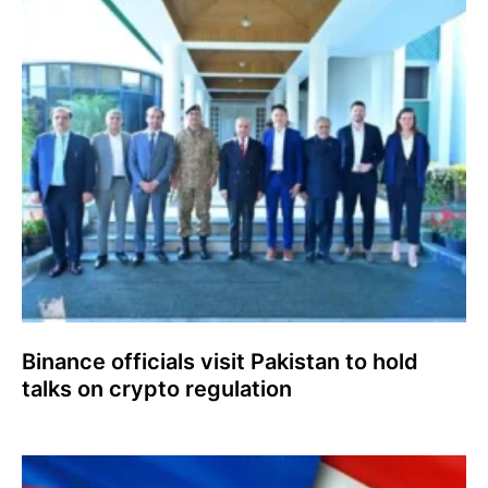
Binance officials visit Pakistan to hold
talks on crypto regulation