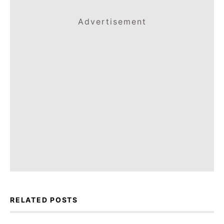
Advertisement
RELATED POSTS