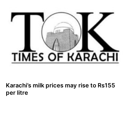
Karachi’s milk prices may rise to Rs155
per litre