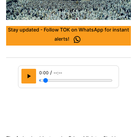
Stay updated - Follow TOK on WhatsApp for instant
alerts!
/
0:00
--:--