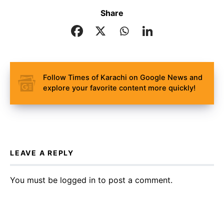
Share
Follow Times of Karachi on Google News and
explore your favorite content more quickly!
LEAVE A REPLY
You must be
logged in
to post a comment.