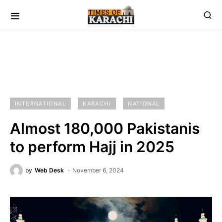
INTERNATIONAL
KARACHI
NATIONAL
Almost 180,000 Pakistanis
to perform Hajj in 2025
by
Web Desk
November 6, 2024