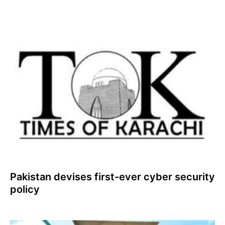
Pakistan devises first-ever cyber security
policy