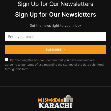
Sign Up for Our Newsletters
Sign Up for Our Newsletters
Get the news right to your inbox
SUBSCRIBE
By checking this box, you confirm that you have read and are
agreeing to our terms of use regarding the storage of the data submitted
through this form.