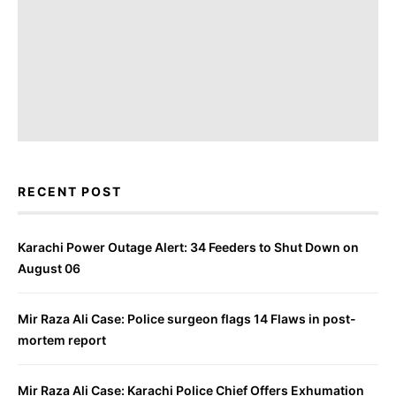
RECENT POST
Karachi Power Outage Alert: 34 Feeders to Shut Down on
August 06
Mir Raza Ali Case: Police surgeon flags 14 Flaws in post-
mortem report
Mir Raza Ali Case: Karachi Police Chief Offers Exhumation