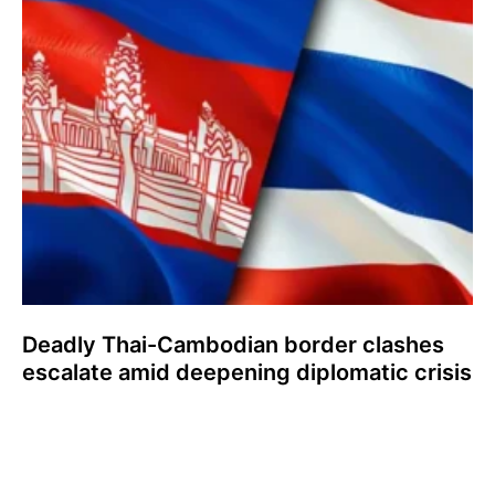
Deadly Thai-Cambodian border clashes
escalate amid deepening diplomatic crisis