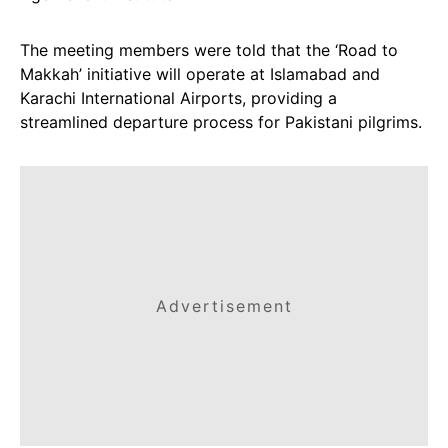
The meeting members were told that the ‘Road to
Makkah’ initiative will operate at Islamabad and
Karachi International Airports, providing a
streamlined departure process for Pakistani pilgrims.
Advertisement