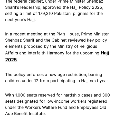
The federal cabinet, under Prime Minister Shehbaz
Sharif’s leadership, approved the Hajj Policy 2025,
setting a limit of 179,210 Pakistani pilgrims for the
next year’s Hajj.
In a recent meeting at the PM’s House, Prime Minister
Shehbaz Sharif and the Cabinet reviewed key policy
elements proposed by the Ministry of Religious
Hajj
Affairs and Interfaith Harmony for the upcoming
2025
.
The policy enforces a new age restriction, barring
children under 12 from participating in Hajj next year.
With 1,000 seats reserved for hardship cases and 300
seats designated for low-income workers registered
under the Workers Welfare Fund and Employees Old
Age Benefit Institute.