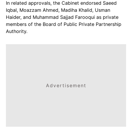
In related approvals, the Cabinet endorsed Saeed
Iqbal, Moazzam Ahmed, Madiha Khalid, Usman
Haider, and Muhammad Sajjad Farooqui as private
members of the Board of Public Private Partnership
Authority.
Advertisement