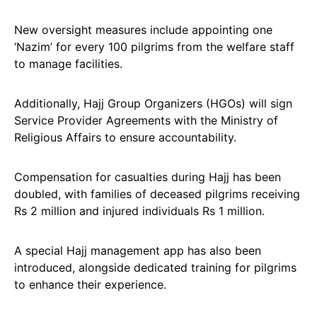
New oversight measures include appointing one
‘Nazim’ for every 100 pilgrims from the welfare staff
to manage facilities.
Additionally, Hajj Group Organizers (HGOs) will sign
Service Provider Agreements with the Ministry of
Religious Affairs to ensure accountability.
Compensation for casualties during Hajj has been
doubled, with families of deceased pilgrims receiving
Rs 2 million and injured individuals Rs 1 million.
A special Hajj management app has also been
introduced, alongside dedicated training for pilgrims
to enhance their experience.