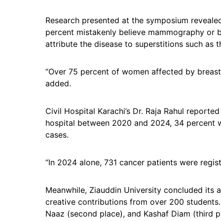
Research presented at the symposium revealed
percent mistakenly believe mammography or bi
attribute the disease to superstitions such as t
“Over 75 percent of women affected by breast 
added.
Civil Hospital Karachi’s Dr. Raja Rahul reported
hospital between 2020 and 2024, 34 percent we
cases.
“In 2024 alone, 731 cancer patients were regist
Meanwhile, Ziauddin University concluded its 
creative contributions from over 200 students.
Naaz (second place), and Kashaf Diam (third pl