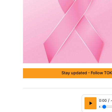
Stay updated - Follow TOK
/
0:00