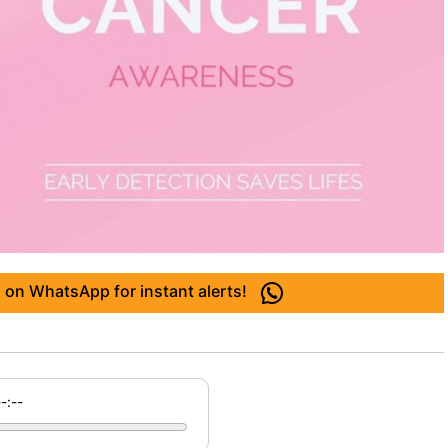
 on WhatsApp for instant alerts!
--:--