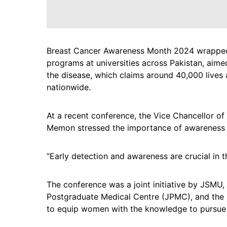
Breast Cancer Awareness Month 2024 wrapped
programs at universities across Pakistan, aim
the disease, which claims around 40,000 live
nationwide.
At a recent conference, the Vice Chancellor of
Memon stressed the importance of awareness 
“Early detection and awareness are crucial in t
The conference was a joint initiative by JSMU
Postgraduate Medical Centre (JPMC), and the P
to equip women with the knowledge to pursue 