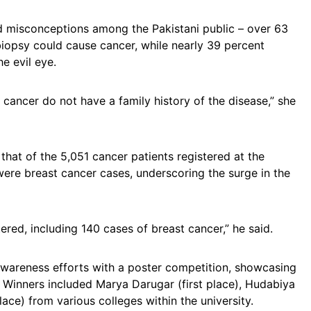
 misconceptions among the Pakistani public – over 63
opsy could cause cancer, while nearly 39 percent
he evil eye.
cancer do not have a family history of the disease,” she
 that of the 5,051 cancer patients registered at the
re breast cancer cases, underscoring the surge in the
ered, including 140 cases of breast cancer,” he said.
awareness efforts with a poster competition, showcasing
 Winners included Marya Darugar (first place), Hudabiya
ace) from various colleges within the university.