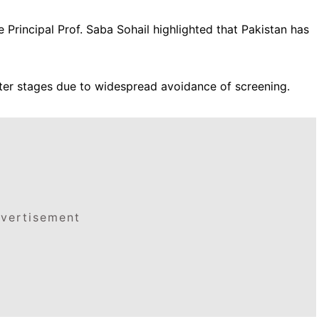
Principal Prof. Saba Sohail highlighted that Pakistan has
ter stages due to widespread avoidance of screening.
vertisement