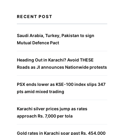
RECENT POST
Saudi Arabia, Turkey, Pakistan to sign
Mutual Defence Pact
Heading Out in Karachi? Avoid THESE
Roads as JI announces Nationwide protests
PSX ends lower as KSE-100 index slips 347
pts amid mixed trading
Karachi silver prices jump as rates
approach Rs. 7,000 per tola
Gold rates in Karachi soar past Rs. 454,000