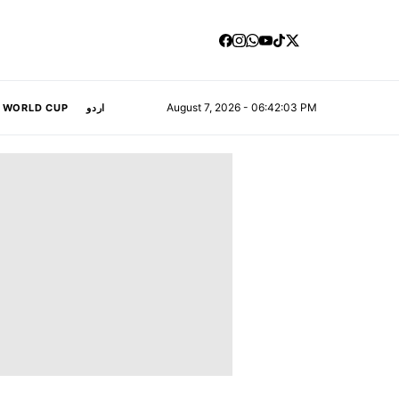
August 7, 2026 - 06:42:04 PM
A WORLD CUP
اردو