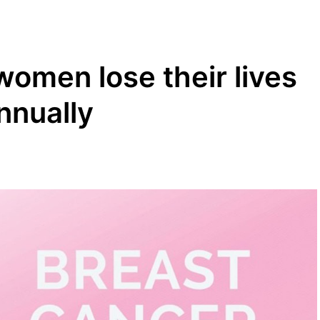
women lose their lives
nnually