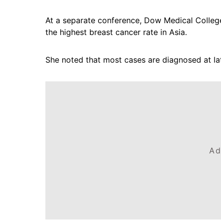
At a separate conference, Dow Medical College 
the highest breast cancer rate in Asia.
She noted that most cases are diagnosed at la
Ad