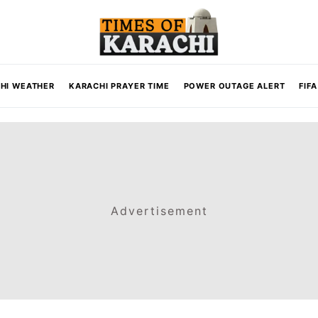
HI WEATHER
KARACHI PRAYER TIME
POWER OUTAGE ALERT
FIF
Advertisement