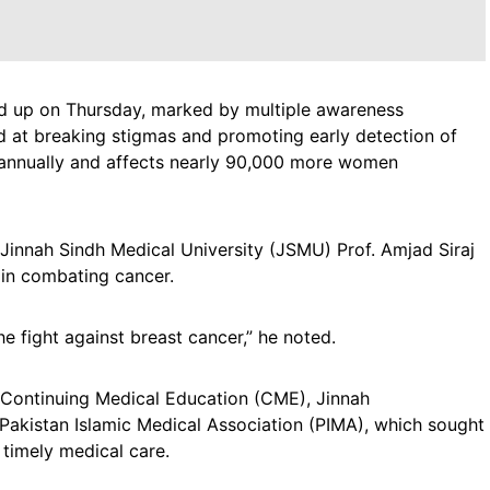
 up on Thursday, marked by multiple awareness
ed at breaking stigmas and promoting early detection of
s annually and affects nearly 90,000 more women
 Jinnah Sindh Medical University (JSMU) Prof. Amjad Siraj
in combating cancer.
he fight against breast cancer,” he noted.
, Continuing Medical Education (CME), Jinnah
akistan Islamic Medical Association (PIMA), which sought
timely medical care.