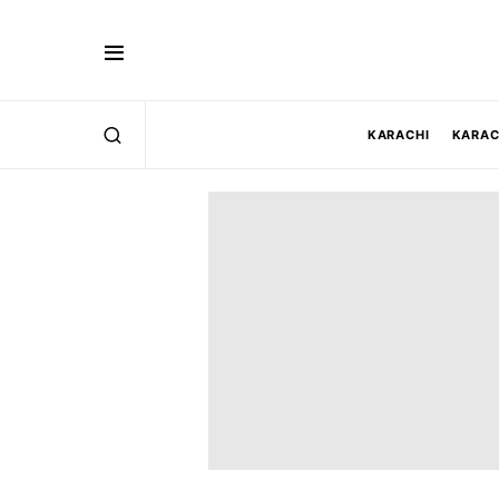
KARACHI
KARAC