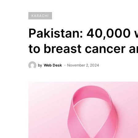
KARACHI
Pakistan: 40,000 
to breast cancer a
by
Web Desk
November 2, 2024