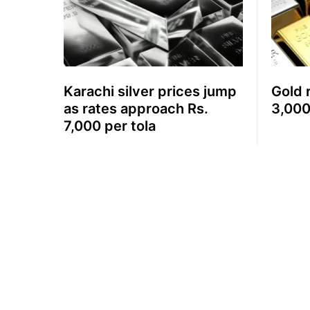
Karachi silver prices jump
Gold 
as rates approach Rs.
3,000
7,000 per tola