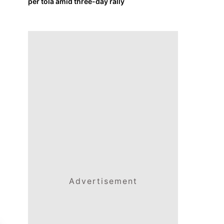
per tola amid three-day rally
Advertisement