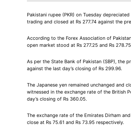
Pakistani rupee (PKR) on Tuesday depreciated 
trading and closed at Rs 277.74 against the pre
According to the Forex Association of Pakistan 
open market stood at Rs 277.25 and Rs 278.75 
As per the State Bank of Pakistan (SBP), the p
against the last day’s closing of Rs 299.96.
The Japanese yen remained unchanged and clos
witnessed in the exchange rate of the British
day’s closing of Rs 360.05.
The exchange rate of the Emirates Dirham and 
close at Rs 75.61 and Rs 73.95 respectively.