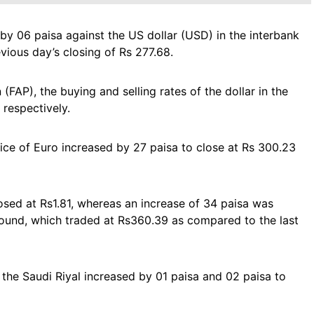
by 06 paisa against the US dollar (USD) in the interbank
vious day’s closing of Rs 277.68.
(FAP), the buying and selling rates of the dollar in the
respectively.
rice of Euro increased by 27 paisa to close at Rs 300.23
ed at Rs1.81, whereas an increase of 34 paisa was
 Pound, which traded at Rs360.39 as compared to the last
the Saudi Riyal increased by 01 paisa and 02 paisa to