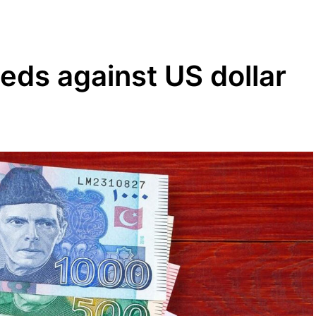
eds against US dollar