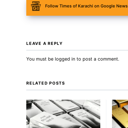
Follow Times of Karachi on Google News 
LEAVE A REPLY
You must be
logged in
to post a comment.
RELATED POSTS