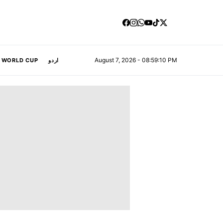
August 7, 2026 - 08:59:11 PM
A WORLD CUP
اردو