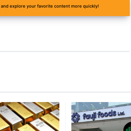
and explore your favorite content more quickly!