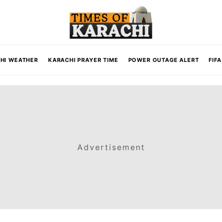
HI WEATHER
KARACHI PRAYER TIME
POWER OUTAGE ALERT
FIF
Advertisement