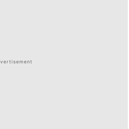
vertisement