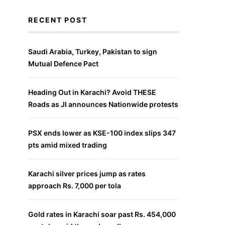
RECENT POST
Saudi Arabia, Turkey, Pakistan to sign
Mutual Defence Pact
Heading Out in Karachi? Avoid THESE
Roads as JI announces Nationwide protests
PSX ends lower as KSE-100 index slips 347
pts amid mixed trading
Karachi silver prices jump as rates
approach Rs. 7,000 per tola
Gold rates in Karachi soar past Rs. 454,000