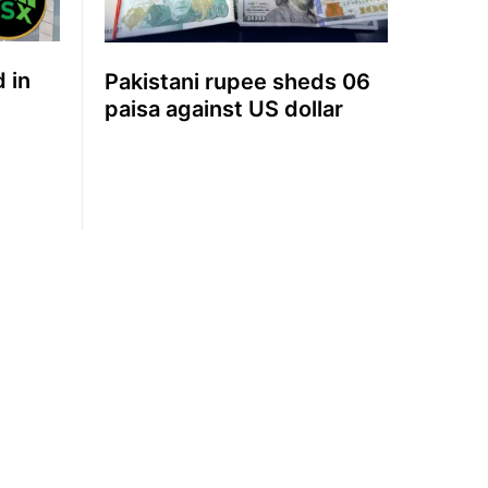
d in
Pakistani rupee sheds 06
paisa against US dollar