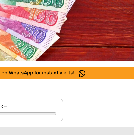
 on WhatsApp for instant alerts!
--:--