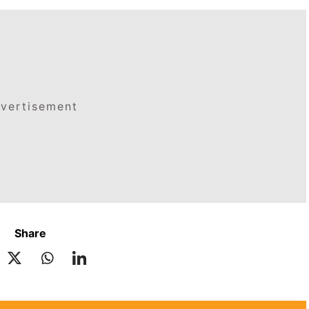
vertisement
Share