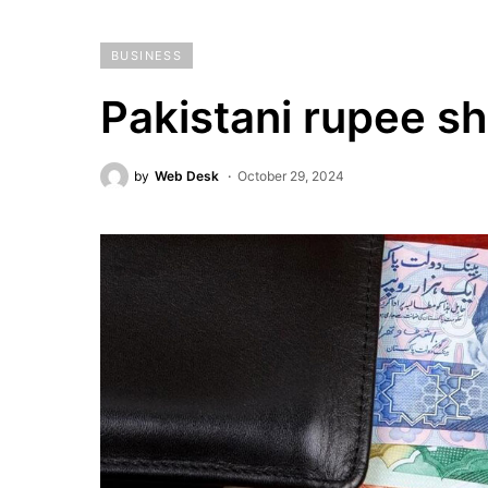
BUSINESS
Pakistani rupee sh
by
Web Desk
October 29, 2024