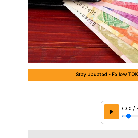
Stay updated - Follow TOK
/
0:00