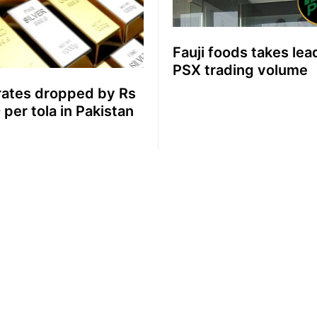
Fauji foods takes lea
PSX trading volume
rates dropped by Rs
 per tola in Pakistan