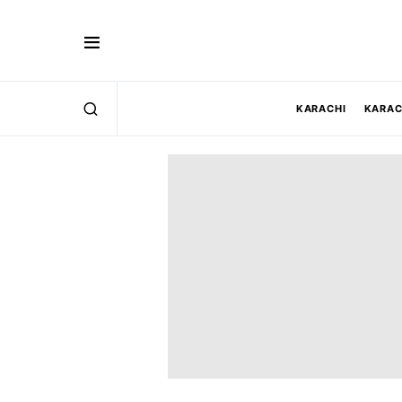
KARACHI
KARAC