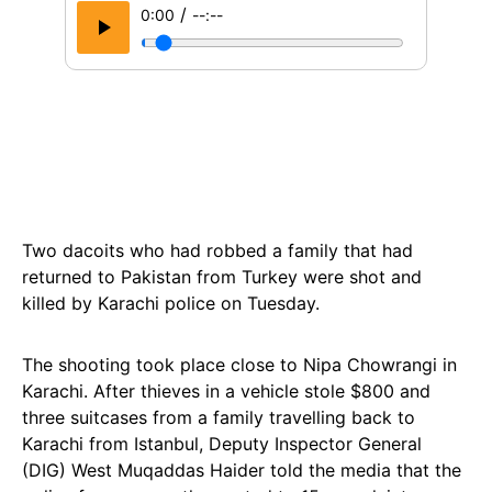
/
0:00
--:--
Two dacoits who had robbed a family that had
returned to Pakistan from Turkey were shot and
killed by Karachi police on Tuesday.
The shooting took place close to Nipa Chowrangi in
Karachi. After thieves in a vehicle stole $800 and
three suitcases from a family travelling back to
Karachi from Istanbul, Deputy Inspector General
(DIG) West Muqaddas Haider told the media that the