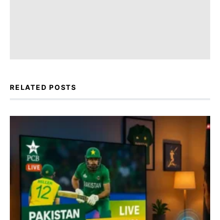
RELATED POSTS