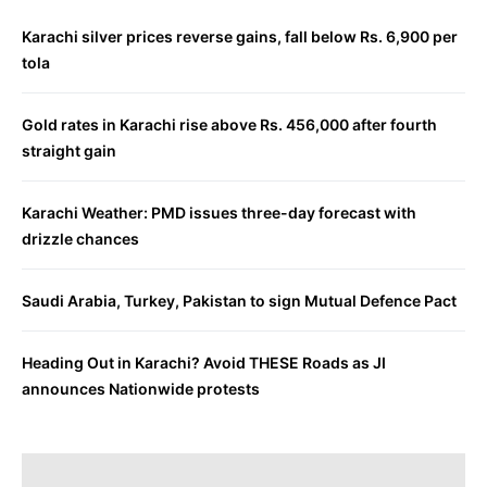
Karachi silver prices reverse gains, fall below Rs. 6,900 per
tola
Gold rates in Karachi rise above Rs. 456,000 after fourth
straight gain
Karachi Weather: PMD issues three-day forecast with
drizzle chances
Saudi Arabia, Turkey, Pakistan to sign Mutual Defence Pact
Heading Out in Karachi? Avoid THESE Roads as JI
announces Nationwide protests