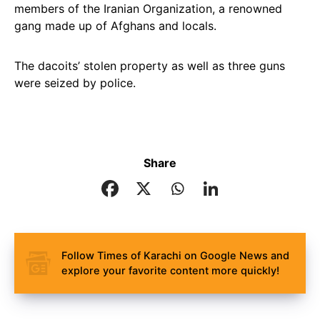
members of the Iranian Organization, a renowned
gang made up of Afghans and locals.
The dacoits’ stolen property as well as three guns
were seized by police.
Share
Follow Times of Karachi on Google News and
explore your favorite content more quickly!