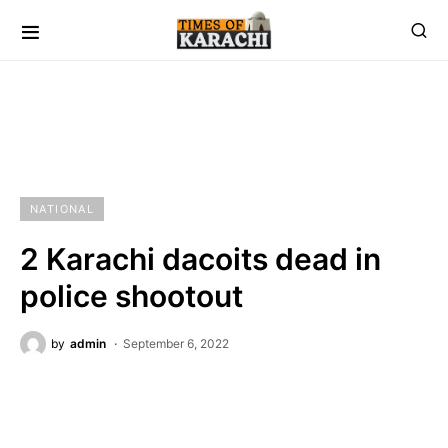
NATIONAL
2 Karachi dacoits dead in
police shootout
by
admin
September 6, 2022