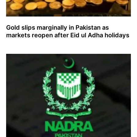
Gold slips marginally in Pakistan as
markets reopen after Eid ul Adha holidays