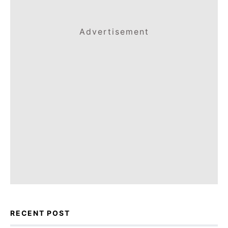
Advertisement
RECENT POST