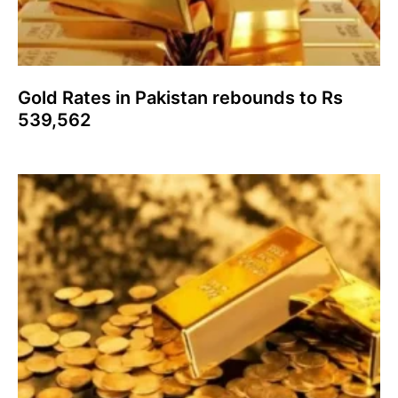
Gold Rates in Pakistan rebounds to Rs
539,562