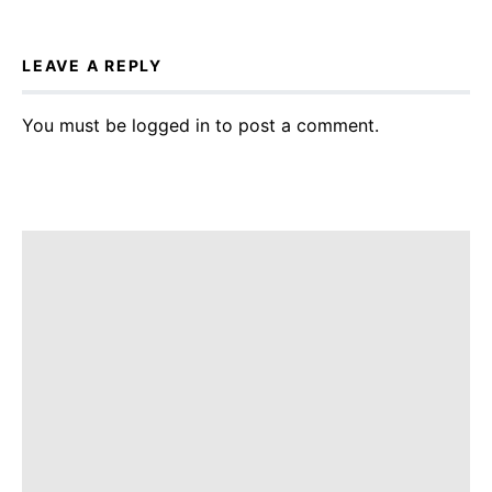
LEAVE A REPLY
You must be
logged in
to post a comment.