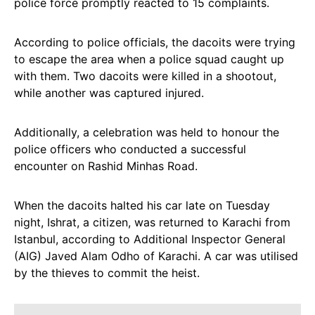
police force promptly reacted to 15 complaints.
According to police officials, the dacoits were trying
to escape the area when a police squad caught up
with them. Two dacoits were killed in a shootout,
while another was captured injured.
Additionally, a celebration was held to honour the
police officers who conducted a successful
encounter on Rashid Minhas Road.
When the dacoits halted his car late on Tuesday
night, Ishrat, a citizen, was returned to Karachi from
Istanbul, according to Additional Inspector General
(AIG) Javed Alam Odho of Karachi. A car was utilised
by the thieves to commit the heist.