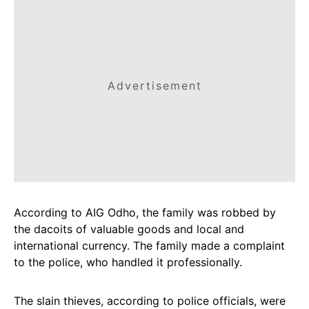
Advertisement
According to AIG Odho, the family was robbed by
the dacoits of valuable goods and local and
international currency. The family made a complaint
to the police, who handled it professionally.
The slain thieves, according to police officials, were