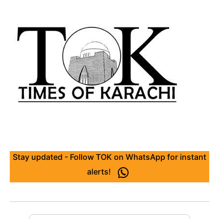
Stay updated - Follow TOK on WhatsApp for instant
alerts!