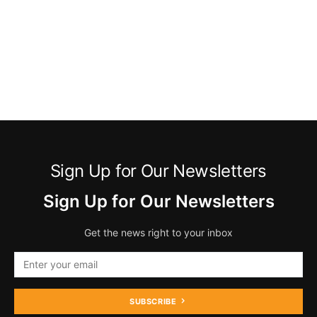
Sign Up for Our Newsletters
Sign Up for Our Newsletters
Get the news right to your inbox
SUBSCRIBE