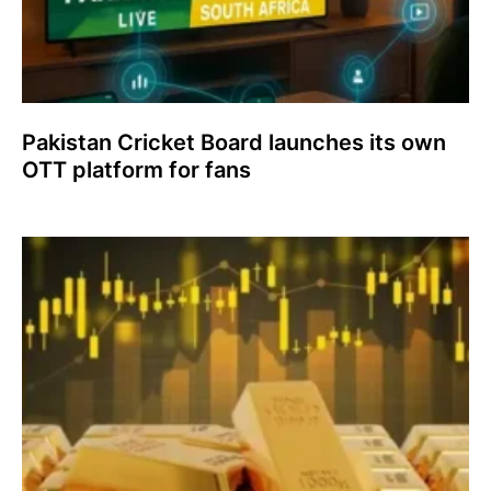
Pakistan Cricket Board launches its own
OTT platform for fans