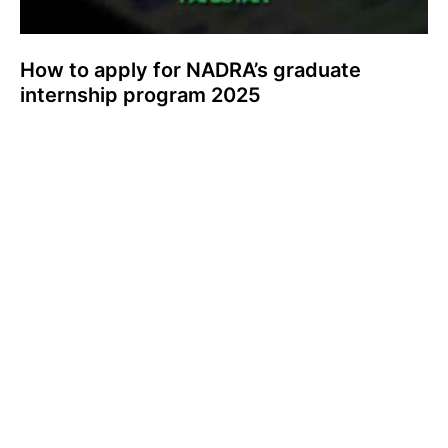
How to apply for NADRA’s graduate
internship program 2025