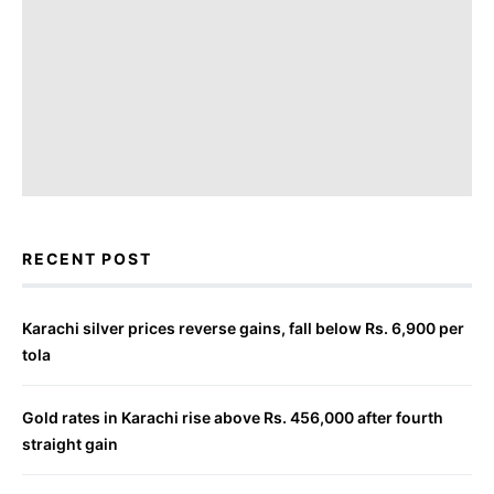
RECENT POST
Karachi silver prices reverse gains, fall below Rs. 6,900 per
tola
Gold rates in Karachi rise above Rs. 456,000 after fourth
straight gain