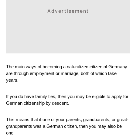
Advertisement
The main ways of becoming a naturalized citizen of Germany 
are through employment or marriage, both of which take 
years.
If you do have family ties, then you may be eligible to apply for 
German citizenship by descent. 
This means that if one of your parents, grandparents, or great-
grandparents was a German citizen, then you may also be 
one.