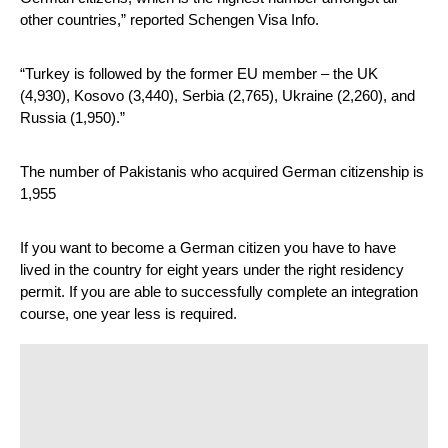
other countries,” reported Schengen Visa Info. 
“Turkey is followed by the former EU member – the UK 
(4,930), Kosovo (3,440), Serbia (2,765), Ukraine (2,260), and 
Russia (1,950).”
The number of Pakistanis who acquired German citizenship is 
1,955
If you want to become a German citizen you have to have 
lived in the country for eight years under the right residency 
permit. If you are able to successfully complete an integration 
course, one year less is required.