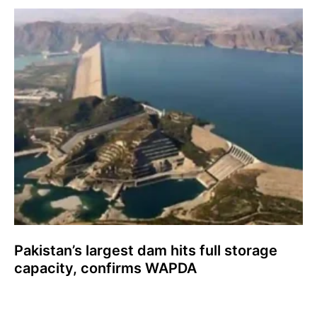
Pakistan’s largest dam hits full storage
capacity, confirms WAPDA