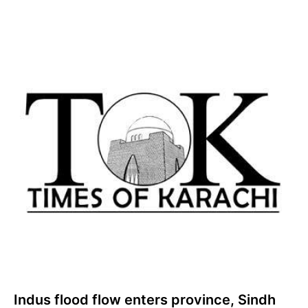
Indus flood flow enters province, Sindh