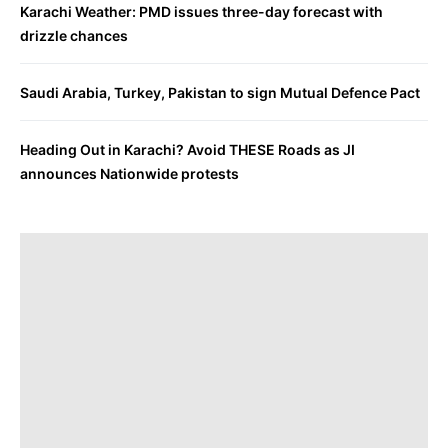
Karachi Weather: PMD issues three-day forecast with
drizzle chances
Saudi Arabia, Turkey, Pakistan to sign Mutual Defence Pact
Heading Out in Karachi? Avoid THESE Roads as JI
announces Nationwide protests