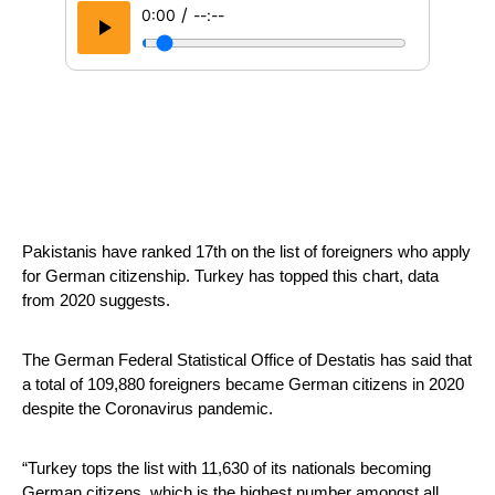
/
0:00
--:--
Pakistanis have ranked 17th on the list of foreigners who apply 
for German citizenship. Turkey has topped this chart, data 
from 2020 suggests.
The German Federal Statistical Office of Destatis has said that 
a total of 109,880 foreigners became German citizens in 2020 
despite the Coronavirus pandemic.
“Turkey tops the list with 11,630 of its nationals becoming 
German citizens, which is the highest number amongst all 