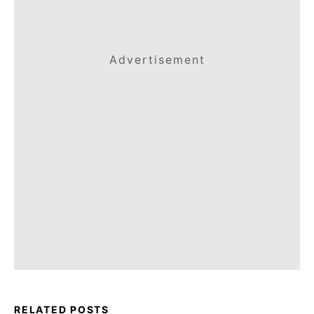
Advertisement
RELATED POSTS