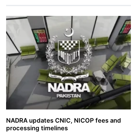
NADRA updates CNIC, NICOP fees and
processing timelines