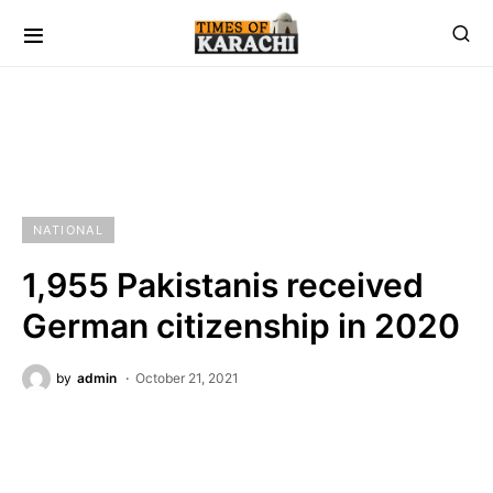
NATIONAL
1,955 Pakistanis received
German citizenship in 2020
by
admin
October 21, 2021