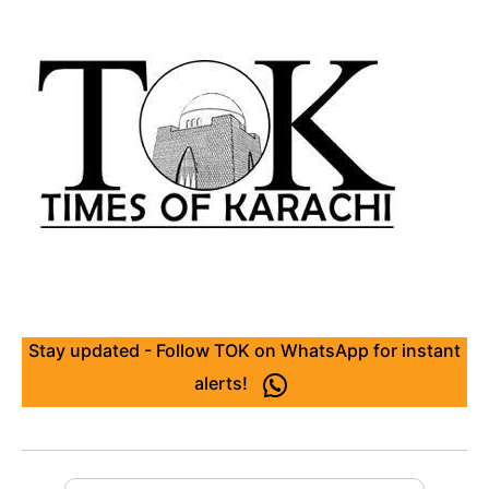
Stay updated - Follow TOK on WhatsApp for instant
alerts!