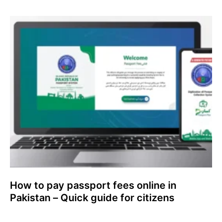
How to pay passport fees online in
Pakistan – Quick guide for citizens