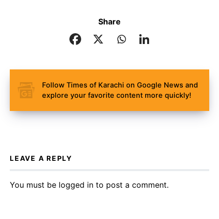
Share
Follow Times of Karachi on Google News and
explore your favorite content more quickly!
LEAVE A REPLY
You must be
logged in
to post a comment.