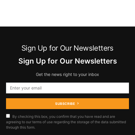
Sign Up for Our Newsletters
Sign Up for Our Newsletters
Get the news right to your inbox
SUBSCRIBE
By checking this box, you confirm that you have read and are
agreeing to our terms of use regarding the storage of the data submitted
through this form.