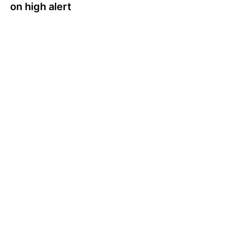
on high alert