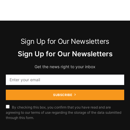
Sign Up for Our Newsletters
Sign Up for Our Newsletters
Get the news right to your inbox
SUBSCRIBE
By checking this box, you confirm that you have read and are
agreeing to our terms of use regarding the storage of the data submitted
through this form.