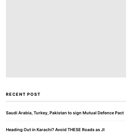
RECENT POST
Saudi Arabia, Turkey, Pakistan to sign Mutual Defence Pact
Heading Out in Karachi? Avoid THESE Roads as JI