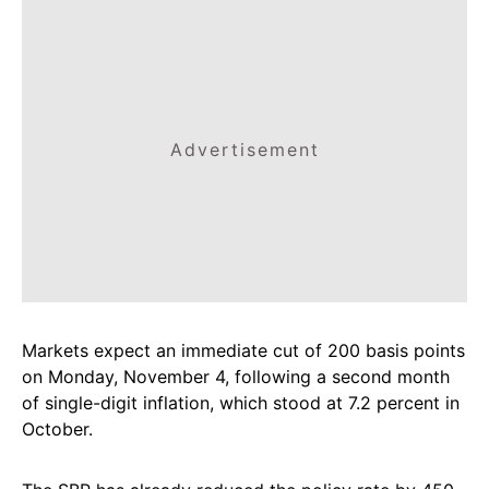
Advertisement
Markets expect an immediate cut of 200 basis points
on Monday, November 4, following a second month
of single-digit inflation, which stood at 7.2 percent in
October.