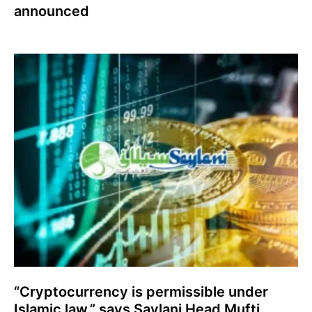
announced
“Cryptocurrency is permissible under
Islamic law,” says Saylani Head Mufti