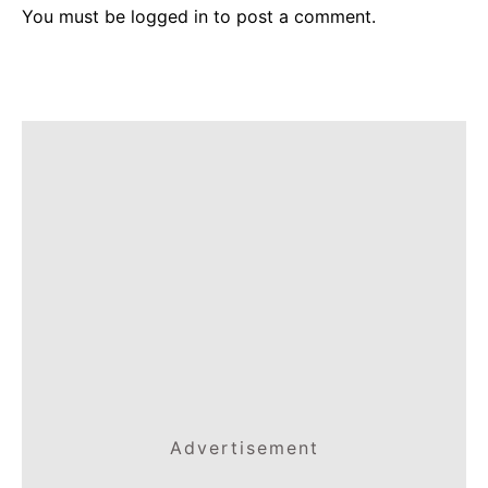
You must be
logged in
to post a comment.
Advertisement