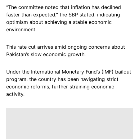
“The committee noted that inflation has declined
faster than expected,” the SBP stated, indicating
optimism about achieving a stable economic
environment.
This rate cut arrives amid ongoing concerns about
Pakistan’s slow economic growth.
Under the International Monetary Fund’s (IMF) bailout
program, the country has been navigating strict
economic reforms, further straining economic
activity.