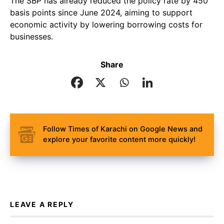
The SBP has already reduced the policy rate by 450
basis points since June 2024, aiming to support
economic activity by lowering borrowing costs for
businesses.
Share
Follow Times of Karachi on Google News and
explore your favorite content more quickly!
LEAVE A REPLY