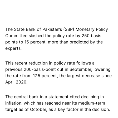
The State Bank of Pakistan’s (SBP) Monetary Policy
Committee slashed the policy rate by 250 basis
points to 15 percent, more than predicted by the
experts.
This recent reduction in policy rate follows a
previous 200-basis-point cut in September, lowering
the rate from 17.5 percent, the largest decrease since
April 2020.
The central bank in a statement cited declining in
inflation, which has reached near its medium-term
target as of October, as a key factor in the decision.