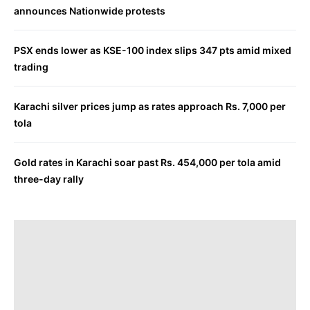
announces Nationwide protests
PSX ends lower as KSE-100 index slips 347 pts amid mixed
trading
Karachi silver prices jump as rates approach Rs. 7,000 per
tola
Gold rates in Karachi soar past Rs. 454,000 per tola amid
three-day rally