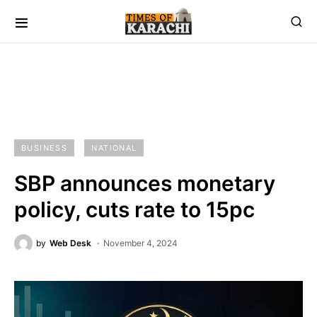
BUSINESS
NATIONAL
SBP announces monetary
policy, cuts rate to 15pc
by
Web Desk
November 4, 2024