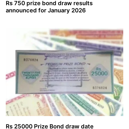
Rs 750 prize bond draw results
announced for January 2026
Rs 25000 Prize Bond draw date