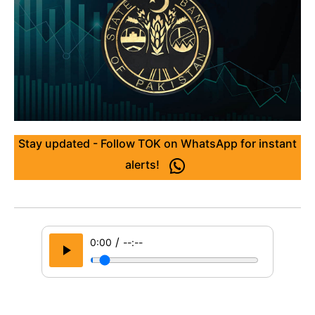
Stay updated - Follow TOK on WhatsApp for instant
alerts!
/
0:00
--:--