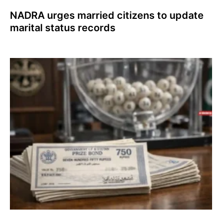
NADRA urges married citizens to update
marital status records