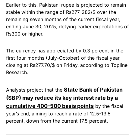
Earlier to this, Pakistani rupee is projected to remain
stable within the range of Rs277-282/$ over the
remaining seven months of the current fiscal year,
ending June 30, 2025, defying earlier expectations of
Rs300 or higher.
The currency has appreciated by 0.3 percent in the
first four months (July-October) of the fiscal year,
closing at Rs277.70/$ on Friday, according to Topline
Research.
State Bank of Pakistan
Analysts project that the
(SBP) may reduce its key interest rate by a
cumulative 400-500 basis points
by the fiscal
year’s end, aiming to reach a rate of 12.5-13.5
percent, down from the current 17.5 percent.