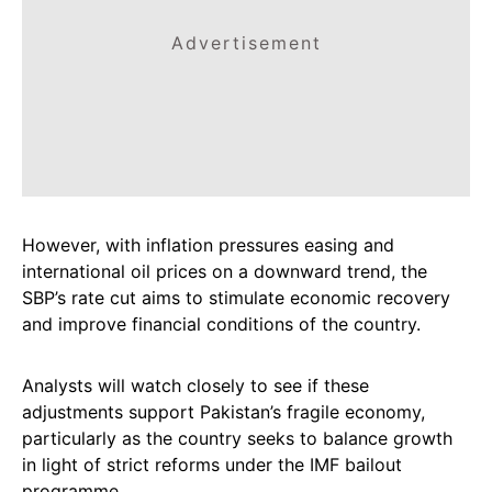
Advertisement
However, with inflation pressures easing and
international oil prices on a downward trend, the
SBP’s rate cut aims to stimulate economic recovery
and improve financial conditions of the country.
Analysts will watch closely to see if these
adjustments support Pakistan’s fragile economy,
particularly as the country seeks to balance growth
in light of strict reforms under the IMF bailout
programme.