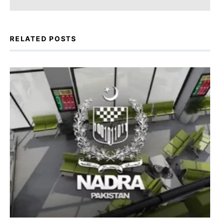
RELATED POSTS